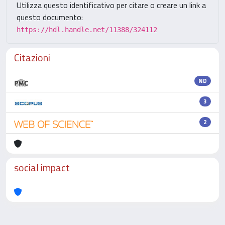
Utilizza questo identificativo per citare o creare un link a
questo documento:
https://hdl.handle.net/11388/324112
Citazioni
ND
3
2
social impact