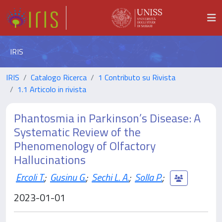
IRIS
IRIS
Catalogo Ricerca
1 Contributo su Rivista
1.1 Articolo in rivista
Phantosmia in Parkinson’s Disease: A
Systematic Review of the
Phenomenology of Olfactory
Hallucinations
Ercoli T.
;
Gusinu G.
;
Sechi L. A.
;
Solla P.
;
2023-01-01