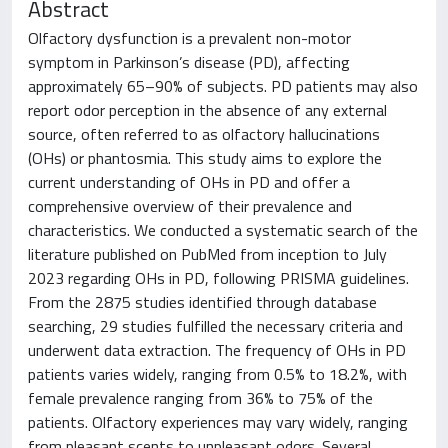
Abstract
Olfactory dysfunction is a prevalent non-motor
symptom in Parkinson’s disease (PD), affecting
approximately 65–90% of subjects. PD patients may also
report odor perception in the absence of any external
source, often referred to as olfactory hallucinations
(OHs) or phantosmia. This study aims to explore the
current understanding of OHs in PD and offer a
comprehensive overview of their prevalence and
characteristics. We conducted a systematic search of the
literature published on PubMed from inception to July
2023 regarding OHs in PD, following PRISMA guidelines.
From the 2875 studies identified through database
searching, 29 studies fulfilled the necessary criteria and
underwent data extraction. The frequency of OHs in PD
patients varies widely, ranging from 0.5% to 18.2%, with
female prevalence ranging from 36% to 75% of the
patients. Olfactory experiences may vary widely, ranging
from pleasant scents to unpleasant odors. Several