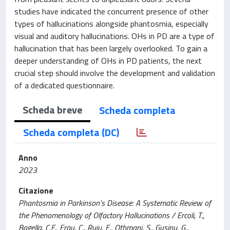
studies have indicated the concurrent presence of other
types of hallucinations alongside phantosmia, especially
visual and auditory hallucinations. OHs in PD are a type of
hallucination that has been largely overlooked. To gain a
deeper understanding of OHs in PD patients, the next
crucial step should involve the development and validation
of a dedicated questionnaire.
Scheda breve
Scheda completa
Scheda completa (DC)
Anno
2023
Citazione
Phantosmia in Parkinson’s Disease: A Systematic Review of
the Phenomenology of Olfactory Hallucinations / Ercoli, T.,
Bagella, C.F., Frau, C., Ruiu, E., Othmani, S., Gusinu, G.,