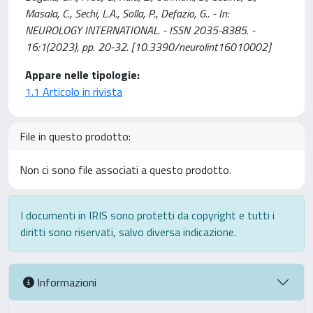
Masala, C., Sechi, L.A., Solla, P., Defazio, G.. - In:
NEUROLOGY INTERNATIONAL. - ISSN 2035-8385. -
16:1(2023), pp. 20-32. [10.3390/neurolint16010002]
Appare nelle tipologie:
1.1 Articolo in rivista
File in questo prodotto:
Non ci sono file associati a questo prodotto.
I documenti in IRIS sono protetti da copyright e tutti i
diritti sono riservati, salvo diversa indicazione.
Informazioni