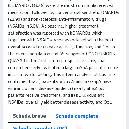
(bDMARDs; 83.2%) were the most commonly received
medication, followed by conventional synthetic DMARDs
(22.9%) and non-steroidal anti-inflammatory drugs
(NSAIDs; 16.6%). At baseline, higher treatment
satisfaction was reported with bDMARDs which,
together with NSAIDs, were associated with the best
overall scores for disease activity, function, and QoL in
the overall population and AS subgroup. CONCLUSIONS:
QUASAR is the first Italian prospective study that
comprehensively evaluated a large axSpA patient sample
in a real-world setting. This interim analysis at baseline
confirmed that i) patients with AS and nr-axSpA have
similar QoL and disease burden, ii) nearly all axSpA
patients receive treatment, and iii) bDMARDs and
NSAIDs, overall, yield better disease activity and QoL.
Scheda breve
Scheda completa
Scheda completa (DC)