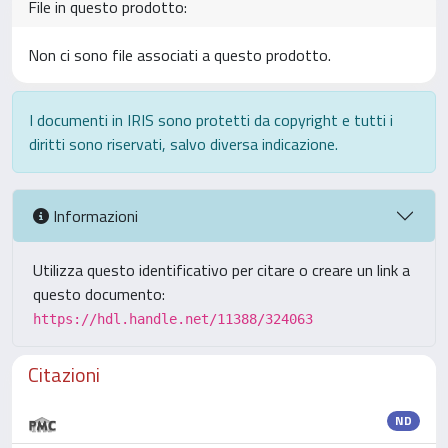
File in questo prodotto:
Non ci sono file associati a questo prodotto.
I documenti in IRIS sono protetti da copyright e tutti i
diritti sono riservati, salvo diversa indicazione.
Informazioni
Utilizza questo identificativo per citare o creare un link a
questo documento:
https://hdl.handle.net/11388/324063
Citazioni
ND