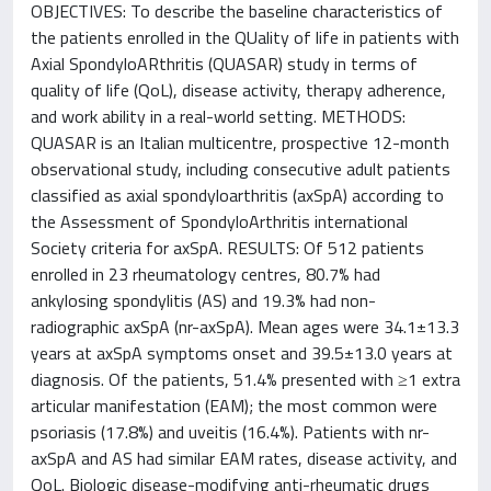
OBJECTIVES: To describe the baseline characteristics of
the patients enrolled in the QUality of life in patients with
Axial SpondyloARthritis (QUASAR) study in terms of
quality of life (QoL), disease activity, therapy adherence,
and work ability in a real-world setting. METHODS:
QUASAR is an Italian multicentre, prospective 12-month
observational study, including consecutive adult patients
classified as axial spondyloarthritis (axSpA) according to
the Assessment of SpondyloArthritis international
Society criteria for axSpA. RESULTS: Of 512 patients
enrolled in 23 rheumatology centres, 80.7% had
ankylosing spondylitis (AS) and 19.3% had non-
radiographic axSpA (nr-axSpA). Mean ages were 34.1±13.3
years at axSpA symptoms onset and 39.5±13.0 years at
diagnosis. Of the patients, 51.4% presented with ≥1 extra
articular manifestation (EAM); the most common were
psoriasis (17.8%) and uveitis (16.4%). Patients with nr-
axSpA and AS had similar EAM rates, disease activity, and
QoL. Biologic disease-modifying anti-rheumatic drugs