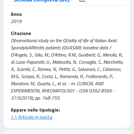
Anno
2019
Citazione
Observational study on the QUality of life of Italian Axial
SpondyloARthritis patients (QUASAR): baseline data /
D'Angelo, S., Gilio, M., D'Attino, R.M., Gualberti, G., Merolla, R.,
di Luzio Paparatti, U., Malavolta, N., Corvaglia, S., Marchetta,
A., Scambi, C., Romeo, N., Pettiti, G., Salvarani, C., Catanoso,
M.G., Scarpa, R., Costa, L., Ramonda, R., Frallonardo, P.,
Muratore, M., Quarta, L., et al.. - In: CLINICAL AND
EXPERIMENTAL RHEUMATOLOGY. - ISSN 0392-856X. -
37:5(2019), pp. 748-755.
Appare nelle tipologie:
1.1 Articolo in rivista