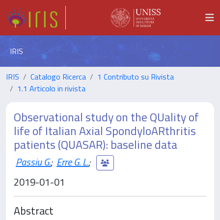
IRIS
IRIS
Catalogo Ricerca
1 Contributo su Rivista
1.1 Articolo in rivista
Observational study on the QUality of
life of Italian Axial SpondyloARthritis
patients (QUASAR): baseline data
Passiu G.
;
Erre G. L.
;
2019-01-01
Abstract