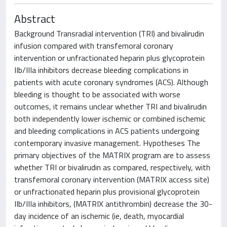
Abstract
Background Transradial intervention (TRI) and bivalirudin
infusion compared with transfemoral coronary
intervention or unfractionated heparin plus glycoprotein
IIb/IIIa inhibitors decrease bleeding complications in
patients with acute coronary syndromes (ACS). Although
bleeding is thought to be associated with worse
outcomes, it remains unclear whether TRI and bivalirudin
both independently lower ischemic or combined ischemic
and bleeding complications in ACS patients undergoing
contemporary invasive management. Hypotheses The
primary objectives of the MATRIX program are to assess
whether TRI or bivalirudin as compared, respectively, with
transfemoral coronary intervention (MATRIX access site)
or unfractionated heparin plus provisional glycoprotein
IIb/IIIa inhibitors, (MATRIX antithrombin) decrease the 30-
day incidence of an ischemic (ie, death, myocardial