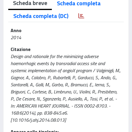
Scheda breve
Scheda completa
Scheda completa (DC)
Anno
2014
Citazione
Design and rationale for the minimizing adverse
haemorrhagic events by transradial access site and
systemic implementation of angioX program / Valgimigli, M.,
Gagnor, A., Calabro, P., Rubartelli, P., Garducci, S., Ando, G.,
Santarelli, A., Galli, M., Garbo, R., Bramucci, E., Ierna, S.,
Briguori, C., Cortese, B., Limbruno, U., Violini, R., Presbitero,
P., De Cesare, N., Sganzerla, P., Ausiello, A., Tosi, P., et al.. -
In: AMERICAN HEART JOURNAL. - ISSN 0002-8703. -
168:6(2014), pp. 838-845.e6.
[10.1016/j.ahj.2014.08.013]
Appare nelle tipologie: