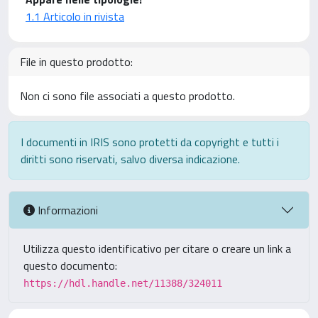
1.1 Articolo in rivista
File in questo prodotto:
Non ci sono file associati a questo prodotto.
I documenti in IRIS sono protetti da copyright e tutti i
diritti sono riservati, salvo diversa indicazione.
Informazioni
Utilizza questo identificativo per citare o creare un link a
questo documento:
https://hdl.handle.net/11388/324011