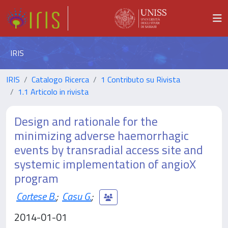
IRIS
IRIS
Catalogo Ricerca
1 Contributo su Rivista
1.1 Articolo in rivista
Design and rationale for the
minimizing adverse haemorrhagic
events by transradial access site and
systemic implementation of angioX
program
Cortese B.
;
Casu G.
;
2014-01-01