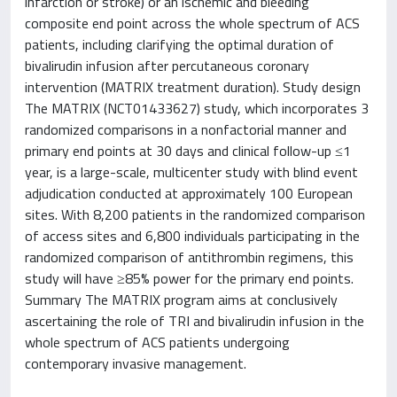
infarction or stroke) or an ischemic and bleeding
composite end point across the whole spectrum of ACS
patients, including clarifying the optimal duration of
bivalirudin infusion after percutaneous coronary
intervention (MATRIX treatment duration). Study design
The MATRIX (NCT01433627) study, which incorporates 3
randomized comparisons in a nonfactorial manner and
primary end points at 30 days and clinical follow-up ≤1
year, is a large-scale, multicenter study with blind event
adjudication conducted at approximately 100 European
sites. With 8,200 patients in the randomized comparison
of access sites and 6,800 individuals participating in the
randomized comparison of antithrombin regimens, this
study will have ≥85% power for the primary end points.
Summary The MATRIX program aims at conclusively
ascertaining the role of TRI and bivalirudin infusion in the
whole spectrum of ACS patients undergoing
contemporary invasive management.