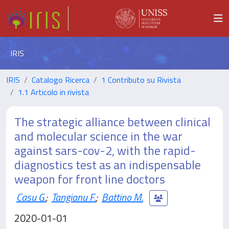
IRIS
IRIS
Catalogo Ricerca
1 Contributo su Rivista
1.1 Articolo in rivista
The strategic alliance between clinical
and molecular science in the war
against sars-cov-2, with the rapid-
diagnostics test as an indispensable
weapon for front line doctors
Casu G.
;
Tangianu F.
;
Battino M.
2020-01-01