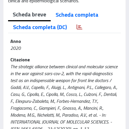
clinical and epidemiological scenarios.
Scheda breve
Scheda completa
Scheda completa (DC)
Anno
2020
Citazione
The strategic alliance between clinical and molecular science
in the war against sars-cov-2, with the rapid-diagnostics
test as an indispensable weapon for front line doctors /
Gaddi, A.V., Capello, F., Aluigi, L., Antignani, P.L., Callegaro, A.,
Casu, G., Cipolla, E., Cipolla, M., Cosco, L., Culzoni, F., Dentali,
F., Elexpuru-Zabaleta, M., Forbes-Hernandez, T.Y.,
Fragiacomo, C., Giampieri, F., Gnasso, A., Mancini, R.,
Modena, M.G., Nichelatti, M., Paradiso, A.V., et al.. - In:
INTERNATIONAL JOURNAL OF MOLECULAR SCIENCES. -
ISSN 1661-6596. - 21:12(2020), pp. 1-17.