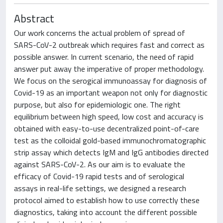
Abstract
Our work concerns the actual problem of spread of
SARS-CoV-2 outbreak which requires fast and correct as
possible answer. In current scenario, the need of rapid
answer put away the imperative of proper methodology.
We focus on the serogical immunoassay for diagnosis of
Covid-19 as an important weapon not only for diagnostic
purpose, but also for epidemiologic one. The right
equilibrium between high speed, low cost and accuracy is
obtained with easy-to-use decentralized point-of-care
test as the colloidal gold-based immunochromatographic
strip assay which detects IgM and IgG antibodies directed
against SARS-CoV-2. As our aim is to evaluate the
efficacy of Covid-19 rapid tests and of serological
assays in real-life settings, we designed a research
protocol aimed to establish how to use correctly these
diagnostics, taking into account the different possible