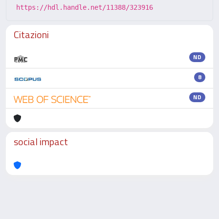
https://hdl.handle.net/11388/323916
Citazioni
ND
8
ND
social impact