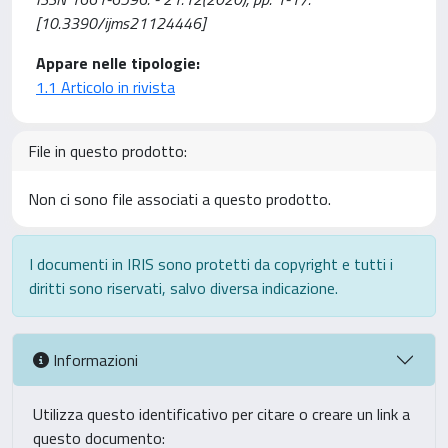
[10.3390/ijms21124446]
Appare nelle tipologie:
1.1 Articolo in rivista
File in questo prodotto:
Non ci sono file associati a questo prodotto.
I documenti in IRIS sono protetti da copyright e tutti i
diritti sono riservati, salvo diversa indicazione.
Informazioni
Utilizza questo identificativo per citare o creare un link a
questo documento: