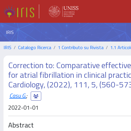
IRIS
IRIS
Catalogo Ricerca
1 Contributo su Rivista
1.1 Articol
Correction to: Comparative effectiv
for atrial fibrillation in clinical pra
Cardiology, (2022), 111, 5, (560
Casu G.
;
2022-01-01
Abstract