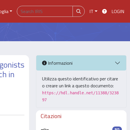
oglia
IT
LOGIN
agonists
Informazioni
ch in
Utilizza questo identificativo per citare
o creare un link a questo documento:
https://hdl.handle.net/11388/3238
97
Citazioni
ND