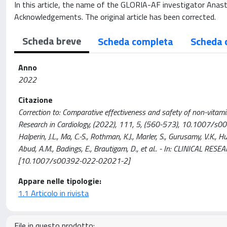
In this article, the name of the GLORIA-AF investigator Anasta
Acknowledgements. The original article has been corrected.
Scheda breve
Scheda completa
Scheda 
Anno
2022
Citazione
Correction to: Comparative effectiveness and safety of non-vitamin K 
Research in Cardiology, (2022), 111, 5, (560-573), 10.1007/s00392-
Halperin, J.L., Ma, C.-S., Rothman, K.J., Marler, S., Gurusamy, V.K., 
Abud, A.M., Badings, E., Brautigam, D., et al.. - In: CLINICAL 
[10.1007/s00392-022-02021-2]
Appare nelle tipologie:
1.1 Articolo in rivista
File in questo prodotto: