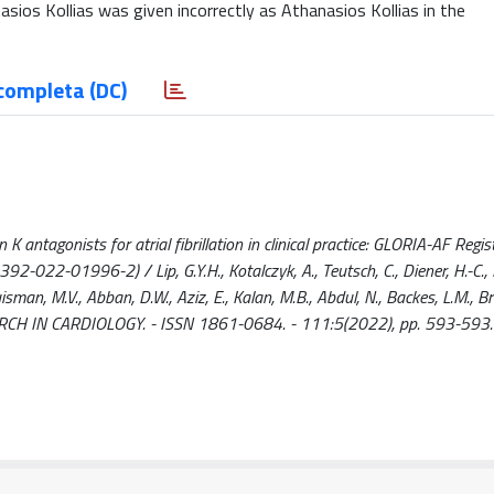
sios Kollias was given incorrectly as Athanasios Kollias in the
completa (DC)
antagonists for atrial fibrillation in clinical practice: GLORIA-AF Registr
022-01996-2) / Lip, G.Y.H., Kotalczyk, A., Teutsch, C., Diener, H.-C., D
Huisman, M.V., Abban, D.W., Aziz, E., Kalan, M.B., Abdul, N., Backes, L.M., 
RESEARCH IN CARDIOLOGY. - ISSN 1861-0684. - 111:5(2022), pp. 593-593.