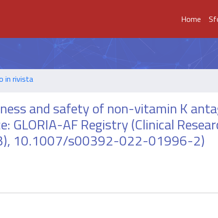
Home
Sf
o in rivista
eness and safety of non-vitamin K ant
ctice: GLORIA-AF Registry (Clinical Resear
-573), 10.1007/s00392-022-01996-2)