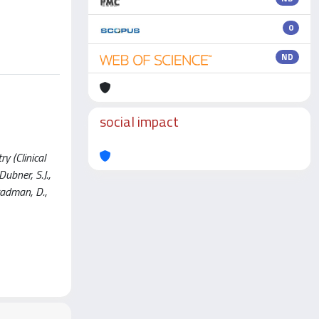
0
ND
social impact
y (Clinical
ubner, S.J.,
Bradman, D.,