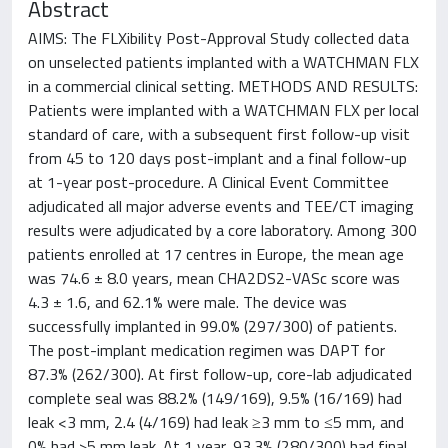
Abstract
AIMS: The FLXibility Post-Approval Study collected data
on unselected patients implanted with a WATCHMAN FLX
in a commercial clinical setting. METHODS AND RESULTS:
Patients were implanted with a WATCHMAN FLX per local
standard of care, with a subsequent first follow-up visit
from 45 to 120 days post-implant and a final follow-up
at 1-year post-procedure. A Clinical Event Committee
adjudicated all major adverse events and TEE/CT imaging
results were adjudicated by a core laboratory. Among 300
patients enrolled at 17 centres in Europe, the mean age
was 74.6 ± 8.0 years, mean CHA2DS2-VASc score was
4.3 ± 1.6, and 62.1% were male. The device was
successfully implanted in 99.0% (297/300) of patients.
The post-implant medication regimen was DAPT for
87.3% (262/300). At first follow-up, core-lab adjudicated
complete seal was 88.2% (149/169), 9.5% (16/169) had
leak <3 mm, 2.4 (4/169) had leak ≥3 mm to ≤5 mm, and
0% had >5 mm leak. At 1 year, 93.3% (280/300) had final