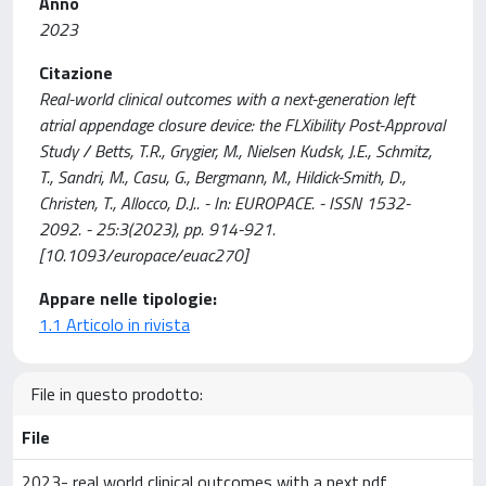
Anno
2023
Citazione
Real-world clinical outcomes with a next-generation left
atrial appendage closure device: the FLXibility Post-Approval
Study / Betts, T.R., Grygier, M., Nielsen Kudsk, J.E., Schmitz,
T., Sandri, M., Casu, G., Bergmann, M., Hildick-Smith, D.,
Christen, T., Allocco, D.J.. - In: EUROPACE. - ISSN 1532-
2092. - 25:3(2023), pp. 914-921.
[10.1093/europace/euac270]
Appare nelle tipologie:
1.1 Articolo in rivista
File in questo prodotto:
File
2023- real world clinical outcomes with a next.pdf