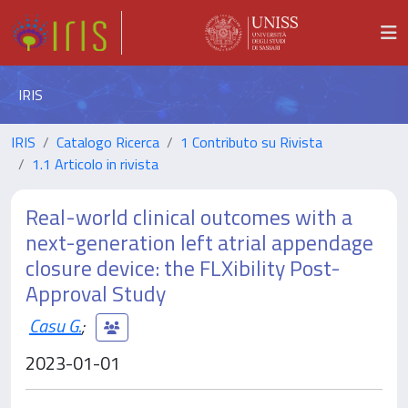
IRIS
IRIS
Catalogo Ricerca
1 Contributo su Rivista
1.1 Articolo in rivista
Real-world clinical outcomes with a
next-generation left atrial appendage
closure device: the FLXibility Post-
Approval Study
Casu G.
;
2023-01-01