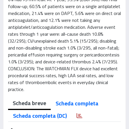
follow-up; 60.5% of patients were on a single antiplatelet
medication, 21.4% were on DAPT, 5.6% were on direct oral
anticoagulation, and 12.1% were not taking any
antiplatelet/anticoagulation medication. Adverse event
rates through 1 year were: all-cause death 10.8%
(32/295); CV/unexplained death 5.1% (15/295); disabling
and non-disabling stroke each 1.0% (3/295, all non-fatal);
pericardial effusion requiring surgery or pericardiocentesis
1.0% (3/295); and device-related thrombus 2.4% (7/295).
CONCLUSION: The WATCHMAN FLX device had excellent
procedural success rates, high LAA seal rates, and low
rates of thromboembolic events in everyday clinical
practice.
Scheda breve
Scheda completa
Scheda completa (DC)