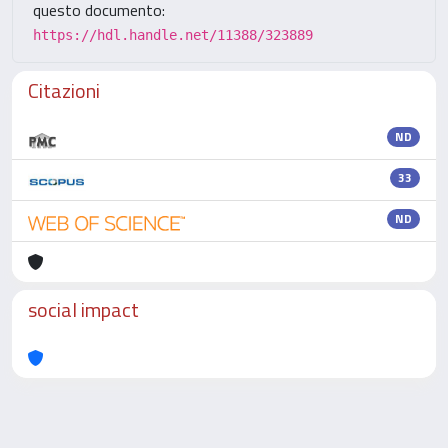
questo documento:
https://hdl.handle.net/11388/323889
Citazioni
ND
33
ND
social impact