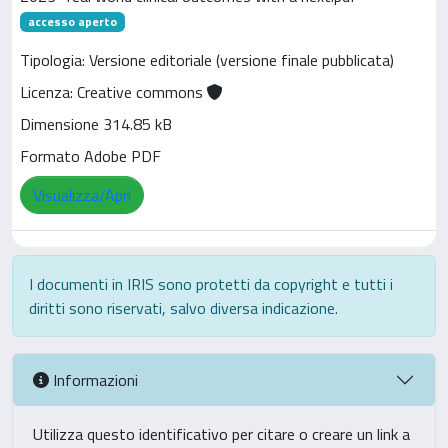
accesso aperto
Tipologia: Versione editoriale (versione finale pubblicata)
Licenza: Creative commons
Dimensione 314.85 kB
Formato Adobe PDF
Visualizza/Apri
I documenti in IRIS sono protetti da copyright e tutti i
diritti sono riservati, salvo diversa indicazione.
Informazioni
Utilizza questo identificativo per citare o creare un link a