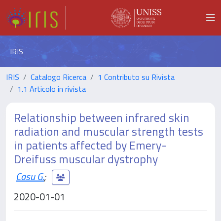
IRIS
IRIS
Catalogo Ricerca
1 Contributo su Rivista
1.1 Articolo in rivista
Relationship between infrared skin
radiation and muscular strength tests
in patients affected by Emery-
Dreifuss muscular dystrophy
Casu G.
;
2020-01-01