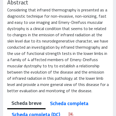
Abstract
Considering that infrared thermography is presented as a
diagnostic technique for non-invasive, non-ionizing, fast
and easy to use imaging and Emery-Dreifuss muscular
dystrophy is a clinical condition that seems to be related
to changes in the emission of infrared radiation at the
skin level due to its neurodegenerative character, we have
conducted an investigation by infrared thermography and
the use of functional strength tests in the lower limbs in
a family of 4 affected members of Emery-Dreifuss
muscular dystrophy to try to establish a relationship
between the evolution of the disease and the emission
of infrared radiation in this pathology at the lower limb
level and provide a more general view of this disease for a
better evaluation and monitoring of the disease.
Scheda breve
Scheda completa
Scheda completa (DC)