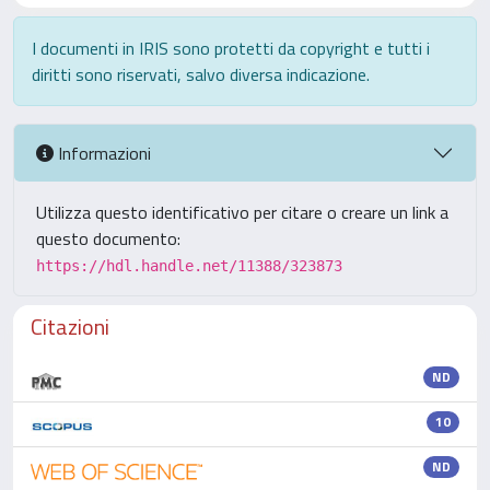
I documenti in IRIS sono protetti da copyright e tutti i
diritti sono riservati, salvo diversa indicazione.
Informazioni
Utilizza questo identificativo per citare o creare un link a
questo documento:
https://hdl.handle.net/11388/323873
Citazioni
ND
10
ND