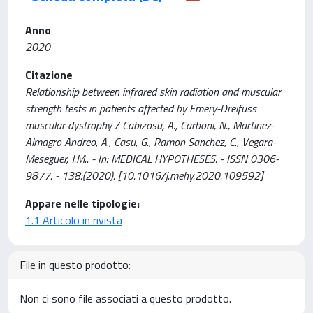
Anno
2020
Citazione
Relationship between infrared skin radiation and muscular
strength tests in patients affected by Emery-Dreifuss
muscular dystrophy / Cabizosu, A., Carboni, N., Martinez-
Almagro Andreo, A., Casu, G., Ramon Sanchez, C., Vegara-
Meseguer, J.M.. - In: MEDICAL HYPOTHESES. - ISSN 0306-
9877. - 138:(2020). [10.1016/j.mehy.2020.109592]
Appare nelle tipologie:
1.1 Articolo in rivista
File in questo prodotto:
Non ci sono file associati a questo prodotto.