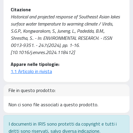
Citazione
Historical and projected response of Southeast Asian lakes
surface water temperature to warming climate / Virdis,
S.G.P., Kongwarakom, S., Juneng, L., Padedda, B.M.,
Shrestha, S.. - In: ENVIRONMENTAL RESEARCH. - ISSN
0013-9351. - 247:(2024), pp. 1-16.
[10.1016/j.envres.2024.118412]
Appare nelle tipologie:
1.1 Articolo in rivista
File in questo prodotto:
Non ci sono file associati a questo prodotto.
I documenti in IRIS sono protetti da copyright e tutti i
diritti sono riservati, salvo diversa indicazione.