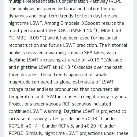
multiple Representative Concentration Pathway (RCP).
The analysis uncovered historical and future thermal
dynamics and long-term trends for both daytime and
nighttime LSWT. Among 5 models, XGboost results the
most performant (NSE 0.85, RMSE 1.14 °C, MAE 0.69
°C, MBE -0.08 °C) and it has been used for historical
reconstruction and future LSWT prediction. The historical
analysis revealed a warming trend in SEA lakes, with
daytime LSWT increasing at a rate of +0.18 °C/decade
and nighttime LSWT at +0.13 °C/decade over the past
three decades. These trends appeared of smaller
magnitude compared to global estimates of LSWT
change rates and less pronounced than concurrent air
temperature and LSWT increases in neighbouring regions.
Projections under various RCP scenarios indicated
continued LSWT warming. Daytime LSWT is projected to
increase at varying rates per decade: +0.03 °C under
RCP2.6, +0.14 °C under RCP4.5, and +0.29 °C under
RCP8.5. Similarly, nighttime LSWT projections under these