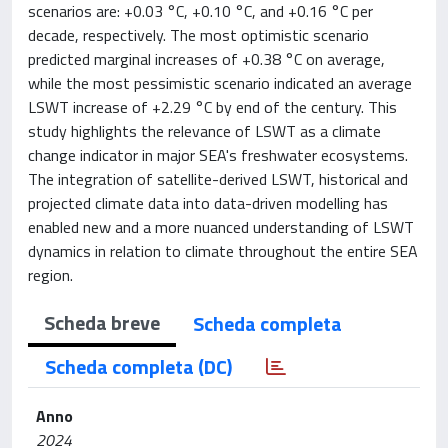
scenarios are: +0.03 °C, +0.10 °C, and +0.16 °C per
decade, respectively. The most optimistic scenario
predicted marginal increases of +0.38 °C on average,
while the most pessimistic scenario indicated an average
LSWT increase of +2.29 °C by end of the century. This
study highlights the relevance of LSWT as a climate
change indicator in major SEA's freshwater ecosystems.
The integration of satellite-derived LSWT, historical and
projected climate data into data-driven modelling has
enabled new and a more nuanced understanding of LSWT
dynamics in relation to climate throughout the entire SEA
region.
Scheda breve
Scheda completa
Scheda completa (DC)
Anno
2024