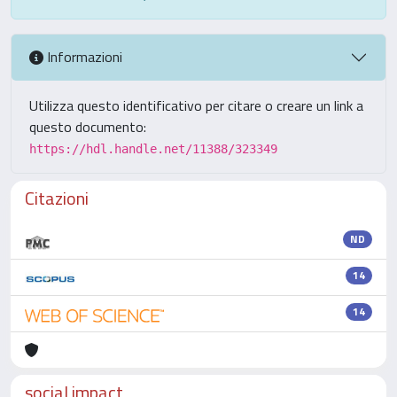
Informazioni
Utilizza questo identificativo per citare o creare un link a
questo documento:
https://hdl.handle.net/11388/323349
Citazioni
ND
14
14
social impact