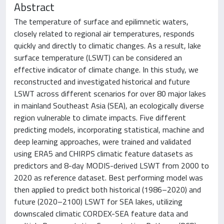
Abstract
The temperature of surface and epilimnetic waters,
closely related to regional air temperatures, responds
quickly and directly to climatic changes. As a result, lake
surface temperature (LSWT) can be considered an
effective indicator of climate change. In this study, we
reconstructed and investigated historical and future
LSWT across different scenarios for over 80 major lakes
in mainland Southeast Asia (SEA), an ecologically diverse
region vulnerable to climate impacts. Five different
predicting models, incorporating statistical, machine and
deep learning approaches, were trained and validated
using ERA5 and CHIRPS climatic feature datasets as
predictors and 8-day MODIS-derived LSWT from 2000 to
2020 as reference dataset. Best performing model was
then applied to predict both historical (1986–2020) and
future (2020–2100) LSWT for SEA lakes, utilizing
downscaled climatic CORDEX-SEA feature data and