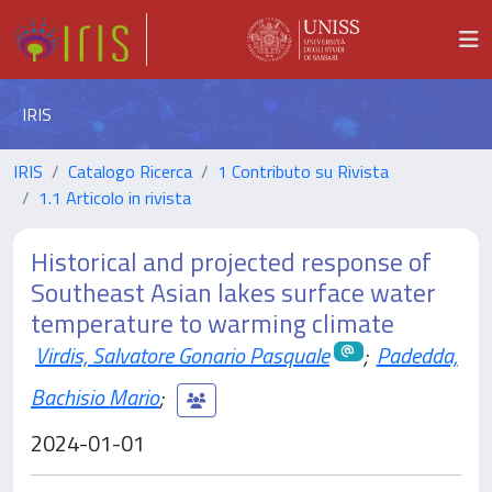
IRIS
IRIS
Catalogo Ricerca
1 Contributo su Rivista
1.1 Articolo in rivista
Historical and projected response of
Southeast Asian lakes surface water
temperature to warming climate
Virdis, Salvatore Gonario Pasquale
;
Padedda,
Bachisio Mario
;
2024-01-01