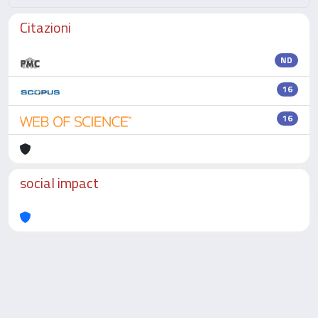
Citazioni
ND
16
16
social impact
Powered by
IRIS
-
about IRIS
-
Utilizzo dei cookie
-
Privacy
Copyright © 2026