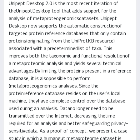
Unipept Desktop 2.0 is the most recent iteration of
theUnipeptDesktop tool that adds support for the
analysis of metaproteogenomicsdatasets. Unipept
Desktop now supports the automatic constructionof
targeted protein reference databases that only contain
proteins(originating from the UniProtKB resource)
associated with a predeterminedlist of taxa. This
improves both the taxonomic and functional resolutionof
a metaproteomic analysis and yields several technical
advantages.By limiting the proteins present in a reference
database, it is alsopossible to perform
(meta)proteogenomics analyses. Since the
proteinreference database resides on the user's local
machine, theyhave complete control over the database
used during an analysis. Datano longer need to be
transmitted over the Internet, decreasing thetime
required for an analysis and better safeguarding privacy-
sensitivedata. As a proof of concept, we present a case
study in which a humangut metaproteome dataset is