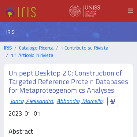
IRIS
IRIS
Catalogo Ricerca
1 Contributo su Rivista
1.1 Articolo in rivista
Unipept Desktop 2.0: Construction of
Targeted Reference Protein Databases
for Metaproteogenomics Analyses
Tanca, Alessandro
;
Abbondio, Marcello
;
2023-01-01
Abstract