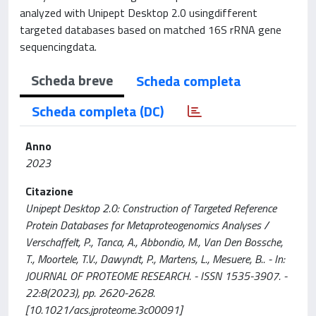
analyzed with Unipept Desktop 2.0 usingdifferent
targeted databases based on matched 16S rRNA gene
sequencingdata.
Scheda breve
Scheda completa
Scheda completa (DC)
Anno
2023
Citazione
Unipept Desktop 2.0: Construction of Targeted Reference
Protein Databases for Metaproteogenomics Analyses /
Verschaffelt, P., Tanca, A., Abbondio, M., Van Den Bossche,
T., Moortele, T.V., Dawyndt, P., Martens, L., Mesuere, B.. - In:
JOURNAL OF PROTEOME RESEARCH. - ISSN 1535-3907. -
22:8(2023), pp. 2620-2628.
[10.1021/acs.jproteome.3c00091]