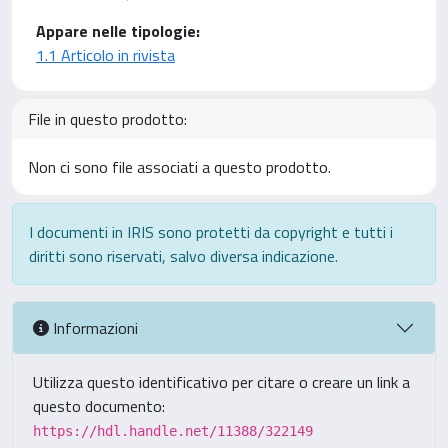
Appare nelle tipologie:
1.1 Articolo in rivista
File in questo prodotto:
Non ci sono file associati a questo prodotto.
I documenti in IRIS sono protetti da copyright e tutti i
diritti sono riservati, salvo diversa indicazione.
Informazioni
Utilizza questo identificativo per citare o creare un link a
questo documento:
https://hdl.handle.net/11388/322149