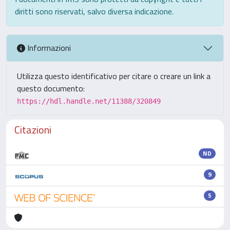
diritti sono riservati, salvo diversa indicazione.
Informazioni
Utilizza questo identificativo per citare o creare un link a
questo documento:
https://hdl.handle.net/11388/320849
Citazioni
ND
9
5