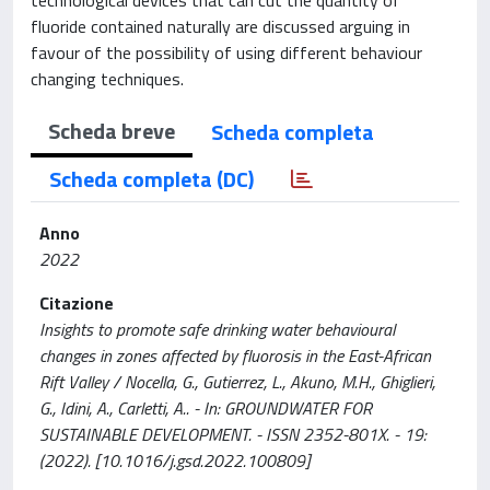
fluoride contained naturally are discussed arguing in
favour of the possibility of using different behaviour
changing techniques.
Scheda breve
Scheda completa
Scheda completa (DC)
Anno
2022
Citazione
Insights to promote safe drinking water behavioural
changes in zones affected by fluorosis in the East-African
Rift Valley / Nocella, G., Gutierrez, L., Akuno, M.H., Ghiglieri,
G., Idini, A., Carletti, A.. - In: GROUNDWATER FOR
SUSTAINABLE DEVELOPMENT. - ISSN 2352-801X. - 19:
(2022). [10.1016/j.gsd.2022.100809]