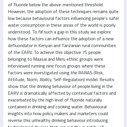
of fluoride below the above-mentioned threshold.
However, the adoption of these techniques remains quite
low because behavioural factors inﬂuencing people's safer
water consumption in these areas of the world is poorly
understood. To fill such a gap in this study we explore
how these factors can influence the adoption of a new
defluoridator in Kenyan and Tanzanian rural communities
of the EARV. To achieve this objective 75 people
belonging to Maasai and Meru ethnic groups were
interviewed running nine focus groups where these
factors were investigated using the RANAS (Risk,
Attitude, Norm, Ability, Self-Regulation) model. Results
show that the drinking behaviour of people living in the
EARV is dramatically affected by contextual factors and
exacerbated by the high level of fluoride naturally
contained in drinking and cooking water. Behavioural
insights into how policy makers and marketers could
reverse this unhealthy drinking behaviour introducing
technological devices that can cut the quantity of