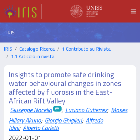
IRIS
IRIS
Catalogo Ricerca
1 Contributo su Rivista
1.1 Articolo in rivista
Insights to promote safe drinking
water behavioural changes in zones
affected by fluorosis in the East-
African Rift Valley
Giuseppe Nocella
;
Luciano Gutierrez
;
Moses
Hillary Akuno
;
Giorgio Ghiglieri
;
Alfredo
Idini
;
Alberto Carletti
2022-01-01