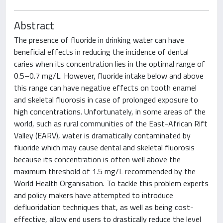
Abstract
The presence of fluoride in drinking water can have
beneficial effects in reducing the incidence of dental
caries when its concentration lies in the optimal range of
0.5–0.7 mg/L. However, fluoride intake below and above
this range can have negative effects on tooth enamel
and skeletal fluorosis in case of prolonged exposure to
high concentrations. Unfortunately, in some areas of the
world, such as rural communities of the East-African Rift
Valley (EARV), water is dramatically contaminated by
fluoride which may cause dental and skeletal fluorosis
because its concentration is often well above the
maximum threshold of 1.5 mg/L recommended by the
World Health Organisation. To tackle this problem experts
and policy makers have attempted to introduce
defluoridation techniques that, as well as being cost-
effective, allow end users to drastically reduce the level