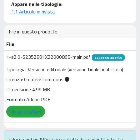
Appare nelle tipologie:
1.1 Articolo in rivista
File in questo prodotto:
File
1-s2.0-S2352801X22000868-main.pdf
accesso aperto
Tipologia: Versione editoriale (versione finale pubblicata)
Licenza: Creative commons
Dimensione 4.99 MB
Formato Adobe PDF
Visualizza/Apri
I documenti in IRIS sono protetti da copyright e tutti i