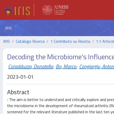
IRIS
IRIS
Catalogo Ricerca
1 Contributo su Rivista
1.1 Articol
Decoding the Microbiome's Influenc
Coradduzza, Donatella
;
Bo, Marco
;
Congiargiu, Anton
2023-01-01
Abstract
: The aim is better to understand and critically explore and p
the microbiome in the development of rheumatoid arthritis (
screened for the relevant literature published in the last ten