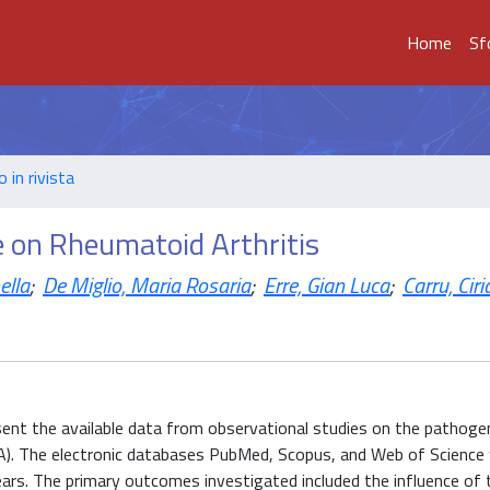
Home
Sf
o in rivista
e on Rheumatoid Arthritis
ella
;
De Miglio, Maria Rosaria
;
Erre, Gian Luca
;
Carru, Cir
resent the available data from observational studies on the pathogen
RA). The electronic databases PubMed, Scopus, and Web of Science
 years. The primary outcomes investigated included the influence of