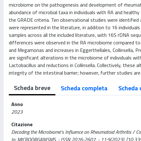
microbiome on the pathogenesis and development of rheumatoid 
abundance of microbial taxa in individuals with RA and healthy 
the GRADE criteria. Ten observational studies were identified 
were represented in the literature, in addition to 16 individua
samples across all the included literature, with 16S rDNA sequ
differences were observed in the RA microbiome compared to t
and Megamonas and increases in Eggerthellales, Collinsella, Prev
are significant alterations in the microbiome of individuals wi
Lactobacillus and reductions in Collinsella. Collectively, the
integrity of the intestinal barrier; however, further studies ar
Scheda breve
Scheda completa
Scheda 
Anno
2023
Citazione
Decoding the Microbiome's Influence on Rheumatoid Arthritis / Coradd
In: MICROORGANISMS. - ISSN 2076-2607. - 11:9(2023). [10.