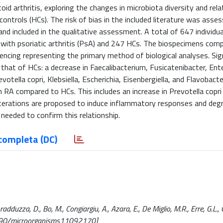
arthritis, exploring the changes in microbiota diversity and rela
controls (HCs). The risk of bias in the included literature was asse
and included in the qualitative assessment. A total of 647 individu
ls with psoriatic arthritis (PsA) and 247 HCs. The biospecimens comp
encing representing the primary method of biological analyses. Sig
hat of HCs: a decrease in Faecalibacterium, Fusicatenibacter, Ent
otella copri, Klebsiella, Escherichia, Eisenbergiella, and Flavobact
th RA compared to HCs. This includes an increase in Prevotella copri
se alterations are proposed to induce inflammatory responses and deg
e needed to confirm this relationship.
completa (DC)
uzza, D., Bo, M., Congiargiu, A., Azara, E., De Miglio, M.R., Erre, G.L., C
3390/microorganisms11092170]