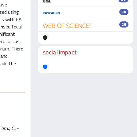
tive
ssed using
30
als with RA
28
rised fecal
nificant
erococcus,
erium. There
social impact
 and
rade the
arru, C.. -