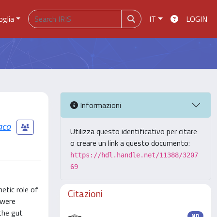
oglia
IT
LOGIN
Informazioni
iaco
Utilizza questo identificativo per citare
o creare un link a questo documento:
https://hdl.handle.net/11388/3207
69
etic role of
Citazioni
 were
 the gut
ND