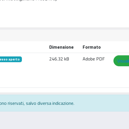
Dimensione
Formato
246.32 kB
Adobe PDF
esso aperto
Visual
ono riservati, salvo diversa indicazione.