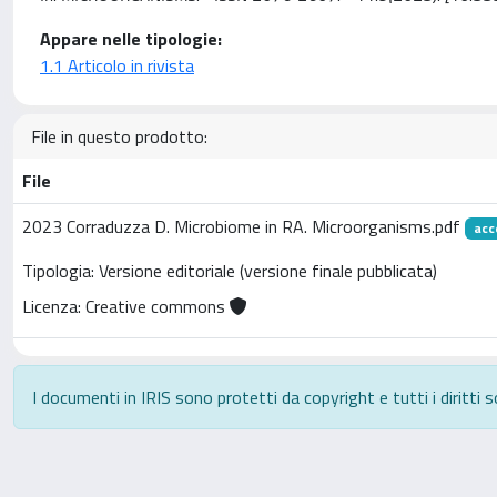
Appare nelle tipologie:
1.1 Articolo in rivista
File in questo prodotto:
File
2023 Corraduzza D. Microbiome in RA. Microorganisms.pdf
acc
Tipologia: Versione editoriale (versione finale pubblicata)
Licenza: Creative commons
I documenti in IRIS sono protetti da copyright e tutti i diritti s