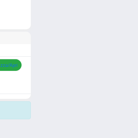
izza/Apri