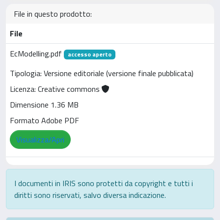
File in questo prodotto:
File
EcModelling.pdf
accesso aperto
Tipologia: Versione editoriale (versione finale pubblicata)
Licenza: Creative commons
Dimensione 1.36 MB
Formato Adobe PDF
Visualizza/Apri
I documenti in IRIS sono protetti da copyright e tutti i
diritti sono riservati, salvo diversa indicazione.