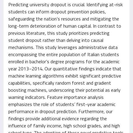
Predicting university dropout is crucial. Identifying at-risk
students can inform dropout prevention policies,
safeguarding the nation’s resources and mitigating the
long-term deterioration of human capital. In contrast to
previous literature, this study prioritizes predicting
student dropout rather than delving into causal
mechanisms. This study leverages administrative data
encompassing the entire population of Italian students
enrolled in bachelor’s degree programs for the academic
year 2013–2014. Our quantitative findings indicate that
machine learning algorithms exhibit significant predictive
capabilities, specifically random forest and gradient
boosting machines, underscoring their potential as early
warning indicators. Feature importance analysis
emphasizes the role of students’ first-year academic
performance in dropout prediction. Furthermore, our
findings provide additional evidence regarding the
influence of family income, high school grades, and high
school type. The adoption of these novel predictive tools