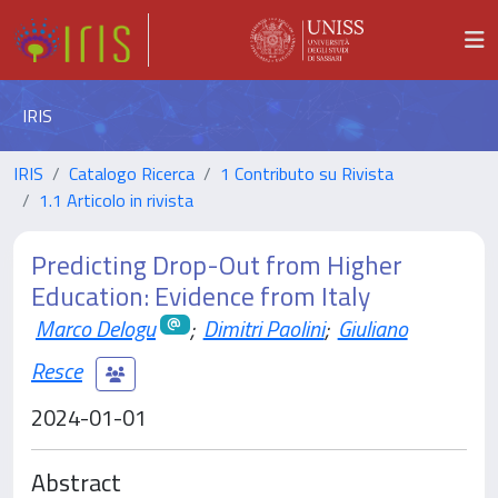
IRIS
IRIS
Catalogo Ricerca
1 Contributo su Rivista
1.1 Articolo in rivista
Predicting Drop-Out from Higher
Education: Evidence from Italy
Marco Delogu
;
Dimitri Paolini
;
Giuliano
Resce
2024-01-01
Abstract