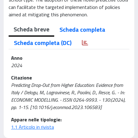
can facilitate the targeted implementation of policies
aimed at mitigating this phenomenon.
Scheda breve
Scheda completa
Scheda completa (DC)
Anno
2024
Citazione
Predicting Drop-Out from Higher Education: Evidence from
Italy / Delogu, M., Lagravinese, R., Paolini, D., Resce, G.. - In:
ECONOMIC MODELLING. - ISSN 0264-9993. - 130:(2024),
pp. 1-15. [10.1016/j.econmod.2023.106583]
Appare nelle tipologie:
1.1 Articolo in rivista