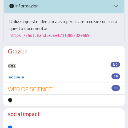
Informazioni
Utilizza questo identificativo per citare o creare un link a
questo documento:
https://hdl.handle.net/11388/320669
Citazioni
ND
36
33
social impact