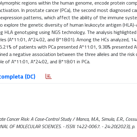
 polymorphic regions within the human genome, encode protein com
ctivation. In prostate cancer (PCa), the second most diagnosed can
r expression patterns, which affect the ability of the immune syst
to explore the genetic diversity of human leukocyte antigen (HLA)
ng HLA genotyping using NGS technology. The analysis highlighted s
alleles (A*11:01, A*24:02, and B*18:01). Among the HCs analyzed, 1
5.21% of patients with PCa presented A*11:01, 9.38% presented A
ined a negative association between the three alleles and the risk
ole of A*11:01, A*24:02, and B*18:01 in PCa.
completa (DC)
 Cancer Risk: A Case-Control Study / Manca, M.A., Simula, E.R., Cossu, 
 JOURNAL OF MOLECULAR SCIENCES. - ISSN 1422-0067. - 24:20(2023), p.