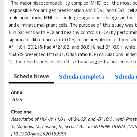
: The major histocompatibility complex (MHC) loci, the most
responsible for antigen presentation and CD4+ and CD8+ cell a
male population, MHC loci undergo significant changes in thei
and eliminate malignant cells. The purpose of this study was 
B in patients with PCa and healthy controls (HCs) by performi
significant differences (p < 0.05) in the prevalence of three 
A*11:01, 20.21% had A*24:02, and 30.61% had B*18:01; while 
18.08% presented B*18:01. Odds ratio (OR) calculations underl
1). The results presented in this study suggest a protective r
Scheda breve
Scheda completa
Scheda 
Anno
2023
Citazione
Association of HLA-A*11:01, -A*24:02, and -B*18:01 with Prostate
T., Madonia, M., Cusano, R., Sechi, L.A.. - In: INTERNATIONAL
[10.3390/ijms242015398]