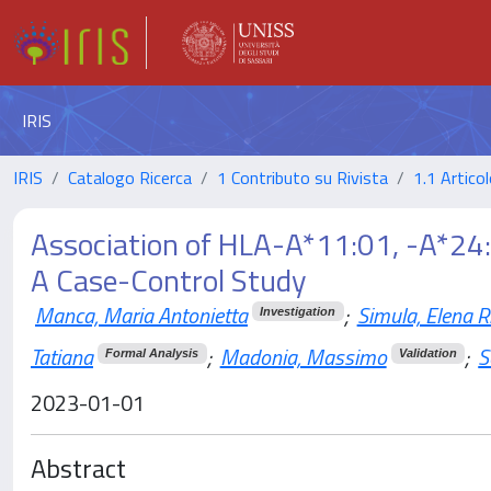
IRIS
IRIS
Catalogo Ricerca
1 Contributo su Rivista
1.1 Articol
Association of HLA-A*11:01, -A*24:
A Case-Control Study
Manca, Maria Antonietta
;
Simula, Elena R
Investigation
Tatiana
;
Madonia, Massimo
;
S
Formal Analysis
Validation
2023-01-01
Abstract