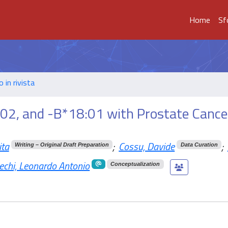
Home
Sf
o in rivista
02, and -B*18:01 with Prostate Cancer
ita
;
Cossu, Davide
;
Writing – Original Draft Preparation
Data Curation
echi, Leonardo Antonio
Conceptualization