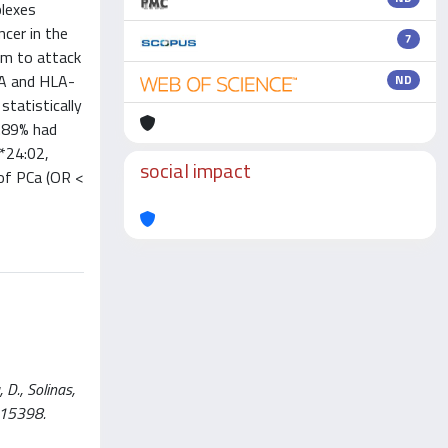
plexes
cer in the
7
em to attack
-A and HLA-
ND
tatistically
4.89% had
*24:02,
social impact
 of PCa (OR <
D., Solinas,
 15398.