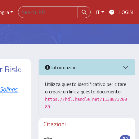
oglia
IT
LOGIN
 Risk:
Informazioni
Utilizza questo identificativo per citare
Solinas,
o creare un link a questo documento:
https://hdl.handle.net/11388/3200
89
Citazioni
ND