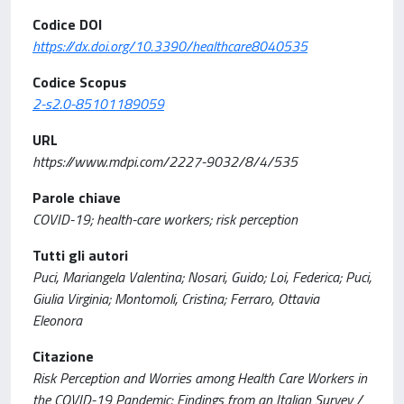
Codice DOI
https://dx.doi.org/10.3390/healthcare8040535
Codice Scopus
2-s2.0-85101189059
URL
https://www.mdpi.com/2227-9032/8/4/535
Parole chiave
COVID-19; health-care workers; risk perception
Tutti gli autori
Puci, Mariangela Valentina; Nosari, Guido; Loi, Federica; Puci,
Giulia Virginia; Montomoli, Cristina; Ferraro, Ottavia
Eleonora
Citazione
Risk Perception and Worries among Health Care Workers in
the COVID-19 Pandemic: Findings from an Italian Survey /