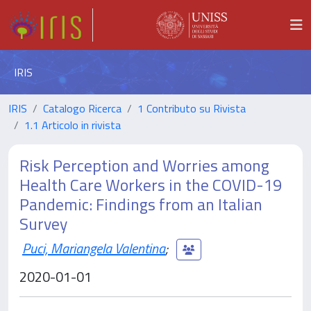
IRIS
IRIS
Catalogo Ricerca
1 Contributo su Rivista
1.1 Articolo in rivista
Risk Perception and Worries among
Health Care Workers in the COVID-19
Pandemic: Findings from an Italian
Survey
Puci, Mariangela Valentina
;
2020-01-01