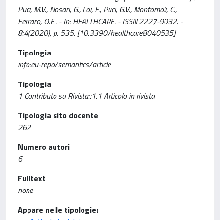
Puci, M.V., Nosari, G., Loi, F., Puci, G.V., Montomoli, C.,
Ferraro, O.E.. - In: HEALTHCARE. - ISSN 2227-9032. -
8:4(2020), p. 535. [10.3390/healthcare8040535]
Tipologia
info:eu-repo/semantics/article
Tipologia
1 Contributo su Rivista::1.1 Articolo in rivista
Tipologia sito docente
262
Numero autori
6
Fulltext
none
Appare nelle tipologie: