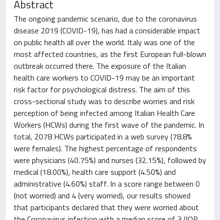
Abstract
The ongoing pandemic scenario, due to the coronavirus
disease 2019 (COVID-19), has had a considerable impact
on public health all over the world. Italy was one of the
most affected countries, as the first European full-blown
outbreak occurred there. The exposure of the Italian
health care workers to COVID-19 may be an important
risk factor for psychological distress. The aim of this
cross-sectional study was to describe worries and risk
perception of being infected among Italian Health Care
Workers (HCWs) during the first wave of the pandemic. In
total, 2078 HCWs participated in a web survey (78.8%
were females). The highest percentage of respondents
were physicians (40.75%) and nurses (32.15%), followed by
medical (18.00%), health care support (4.50%) and
administrative (4.60%) staff. In a score range between 0
(not worried) and 4 (very worried), our results showed
that participants declared that they were worried about
the Coronavirus infection with a median score of 3 (IQR