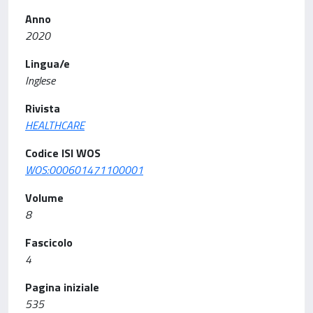
Anno
2020
Lingua/e
Inglese
Rivista
HEALTHCARE
Codice ISI WOS
WOS:000601471100001
Volume
8
Fascicolo
4
Pagina iniziale
535