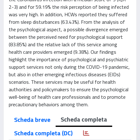
2-3) and for 59.19% the risk perception of being infected
was very high. In addition, HCWs reported they suffered
from sleep disturbances (63.43%). From the analysis of
the psychological aspect, a possible divergence emerged
between the perceived need for psychological support
(83.85%) and the relative lack of this service among
health care providers emerged (9.38%). Our findings
highlight the importance of psychological and psychiatric
support services not only during the COVID-19 pandemic,
but also in other emerging infectious diseases (EIDs)
scenarios. These services may be useful for health
authorities and policymakers to ensure the psychological
well-being of health care professionals and to promote
precautionary behaviors among them.
Scheda completa
Scheda breve
Scheda completa (DC)