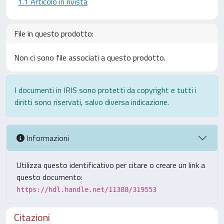
1.1 Articolo in rivista
File in questo prodotto:
Non ci sono file associati a questo prodotto.
I documenti in IRIS sono protetti da copyright e tutti i
diritti sono riservati, salvo diversa indicazione.
Informazioni
Utilizza questo identificativo per citare o creare un link a
questo documento:
https://hdl.handle.net/11388/319553
Citazioni