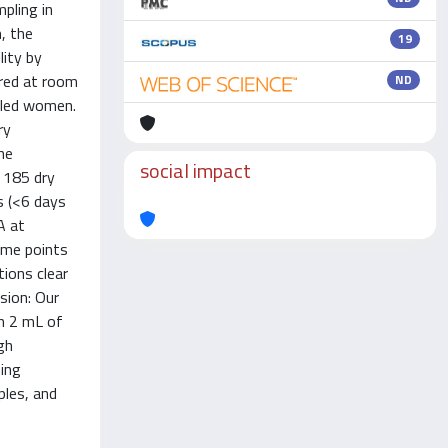
pling in
, the
19
lity by
ored at room
ND
olled women.
ry
he
social impact
 185 dry
s (<6 days
A at
ime points
tions clear
sion: Our
in 2 mL of
gh
ning
ples, and