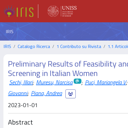
IRIS
IRIS
Catalogo Ricerca
1 Contributo su Rivista
1.1 Articol
Preliminary Results of Feasibility and
Screening in Italian Women
Sechi, Illari
;
Muresu, Narcisa
;
Puci, Mariangela V
;
Giovanni
;
Piana, Andrea
2023-01-01
Abstract