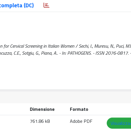
completa (DC)
n for Cervical Screening in Italian Women / Sechi, I., Muresu, N., Puci, M.V.
, Cocuzza, C.E., Sotgiu, G., Piana, A.. - In: PATHOGENS. - ISSN 2076-0817. 
Dimensione
Formato
761.86 kB
Adobe PDF
Visualizza