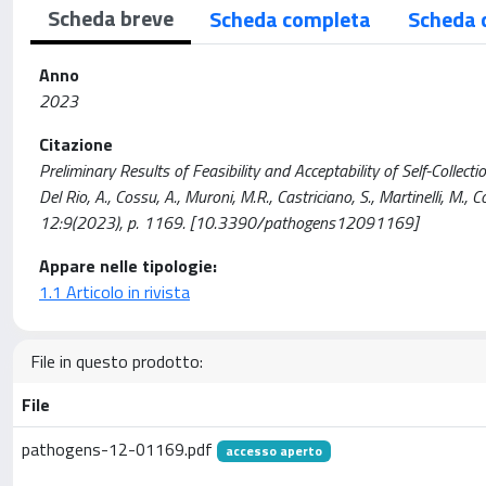
Scheda breve
Scheda completa
Scheda 
Anno
2023
Citazione
Preliminary Results of Feasibility and Acceptability of Self-Collectio
Del Rio, A., Cossu, A., Muroni, M.R., Castriciano, S., Martinelli, M.
12:9(2023), p. 1169. [10.3390/pathogens12091169]
Appare nelle tipologie:
1.1 Articolo in rivista
File in questo prodotto:
File
pathogens-12-01169.pdf
accesso aperto