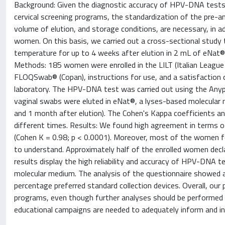
Background: Given the diagnostic accuracy of HPV-DNA tests i
cervical screening programs, the standardization of the pre-an
volume of elution, and storage conditions, are necessary, in ad
women. On this basis, we carried out a cross-sectional study t
temperature for up to 4 weeks after elution in 2 mL of eNat® (
Methods: 185 women were enrolled in the LILT (Italian League A
FLOQSwab® (Copan), instructions for use, and a satisfaction 
laboratory. The HPV-DNA test was carried out using the Anypl
vaginal swabs were eluted in eNat®, a lyses-based molecular
and 1 month after elution). The Cohen's Kappa coefficient
different times. Results: We found high agreement in terms
(Cohen K = 0.98; p < 0.0001). Moreover, most of the women foun
to understand. Approximately half of the enrolled women declar
results display the high reliability and accuracy of HPV-DNA 
molecular medium. The analysis of the questionnaire showed a
percentage preferred standard collection devices. Overall, our 
programs, even though further analyses should be performed 
educational campaigns are needed to adequately inform and in