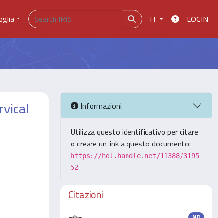
oglia
IT
LOGIN
rvical
Informazioni
Utilizza questo identificativo per citare
o creare un link a questo documento:
https://hdl.handle.net/11388/3195
52
Citazioni
ND