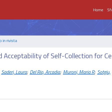
Home
Sf
o in rivista
 Acceptability of Self-Collection for Ce
Saderi, Laura
;
Del Rio, Arcadia
;
Muroni, Maria R
;
Sotgiu,