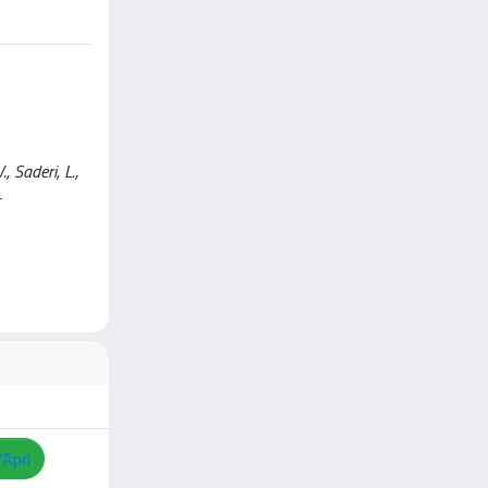
, Saderi, L.,
-
/Apri