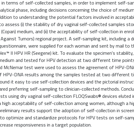
n terms of self-collected samples, in order to implement self-sam
alytical phase, including decisions concerning the choice of medium
dition to understanding the potential factors involved in acceptabi
o assess (i) the stability of dry vaginal self-collected samples st
Copan) medium, and (ii) the acceptability of self-collection in enr
gainst Tumors) regional project. A self-sampling kit, including a d
questionnaire, were supplied for each woman and sent by mail to t
ex™ II HPV HR (Seegene) kit. To evaluate the specimen's stability,
 medium and tested for HPV detection at two different time point
s and McNemar test were used to assess the agreement of HPV-DN
 of HPV-DNA results among the samples tested at two different t
d it easy to use self-collection devices and the pictorial instruc
ed preferring self-sampling to clinician-collected methods. Conclu
tests using dry vaginal self-collection FLOQSwabs® devices eluted 
 high acceptability of self-collection among women, although a hi
preliminary results support the adoption of self-collection in scree
to optimize and standardize protocols for HPV tests on self-sam
crease responsiveness in a target population.