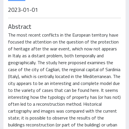
2023-01-01
Abstract
The most recent conflicts in the European territory have
focused the attention on the question of the protection
of heritage after the war event, which now not appears
in Italy as a distant problem, both temporally and
geographically. The study here proposed examines the
case of the city of Cagliari, the regional capital of Sardinia
(Italy), which is centrally located in the Mediterranean. The
city appears to be an interesting and complete model due
to the variety of cases that can be found here. It seems
interesting how the typology of property has (or has not)
often led to a reconstruction method. Historical
cartography and images was compared with the current
state; it is possible to observe the results of the
buildings reconstruction (or part of the building) or urban