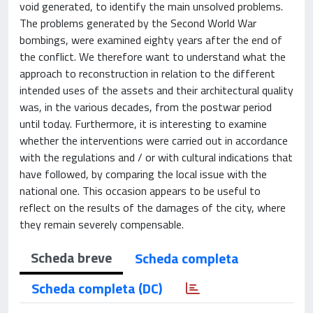
void generated, to identify the main unsolved problems.
The problems generated by the Second World War
bombings, were examined eighty years after the end of
the conflict. We therefore want to understand what the
approach to reconstruction in relation to the different
intended uses of the assets and their architectural quality
was, in the various decades, from the postwar period
until today. Furthermore, it is interesting to examine
whether the interventions were carried out in accordance
with the regulations and / or with cultural indications that
have followed, by comparing the local issue with the
national one. This occasion appears to be useful to
reflect on the results of the damages of the city, where
they remain severely compensable.
Scheda breve
Scheda completa
Scheda completa (DC)