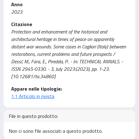
Anno
2023
Citazione
Protection and enhancement of the historical and
architectural heritage in times of peace on apparently
distant war wounds. Some cases in Cagliari (Italy) between
restorations, current problems and future prospects /
Dessi', M., Fara, E., Piredda, P.. - In: TECHNICAL ANNALS. -
ISSN 2945-0330. - 3, July 2023:(2023), pp. 1-23.
[10.12681/ta.34860]
Appare nelle tipologie:
1.1 Articolo in rivista
File in questo prodotto:
Non ci sono file associati a questo prodotto.