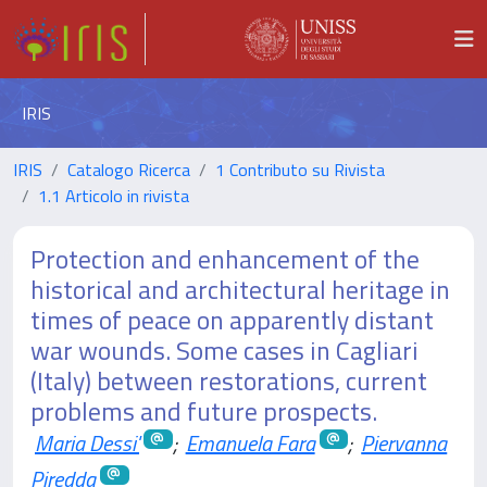
IRIS
IRIS
Catalogo Ricerca
1 Contributo su Rivista
1.1 Articolo in rivista
Protection and enhancement of the
historical and architectural heritage in
times of peace on apparently distant
war wounds. Some cases in Cagliari
(Italy) between restorations, current
problems and future prospects.
Maria Dessi'
;
Emanuela Fara
;
Piervanna
Piredda