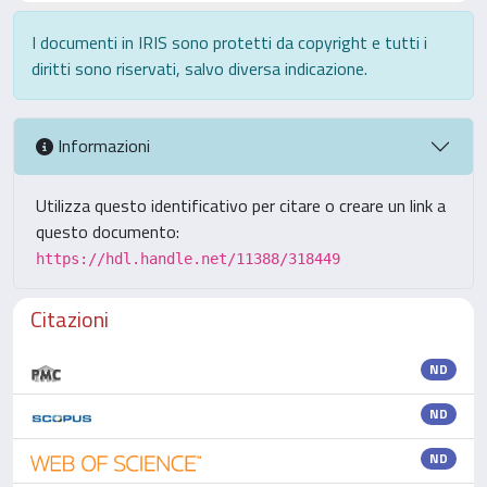
I documenti in IRIS sono protetti da copyright e tutti i
diritti sono riservati, salvo diversa indicazione.
Informazioni
Utilizza questo identificativo per citare o creare un link a
questo documento:
https://hdl.handle.net/11388/318449
Citazioni
ND
ND
ND