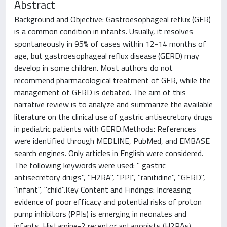
Abstract
Background and Objective: Gastroesophageal reflux (GER)
is a common condition in infants. Usually, it resolves
spontaneously in 95% of cases within 12-14 months of
age, but gastroesophageal reflux disease (GERD) may
develop in some children. Most authors do not
recommend pharmacological treatment of GER, while the
management of GERD is debated. The aim of this
narrative review is to analyze and summarize the available
literature on the clinical use of gastric antisecretory drugs
in pediatric patients with GERD.Methods: References
were identified through MEDLINE, PubMed, and EMBASE
search engines. Only articles in English were considered.
The following keywords were used: " gastric
antisecretory drugs", "H2RA", "PPI", "ranitidine", "GERD",
"infant", "child".Key Content and Findings: Increasing
evidence of poor efficacy and potential risks of proton
pump inhibitors (PPIs) is emerging in neonates and
infants. Histamine-2 receptor antagonists (H2RAs),