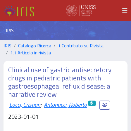
IRIS
IRIS
Catalogo Ricerca
1 Contributo su Rivista
1.1 Articolo in rivista
Clinical use of gastric antisecretory
drugs in pediatric patients with
gastroesophageal reflux disease: a
narrative review
Locci, Cristian
;
Antonucci, Roberto
2023-01-01