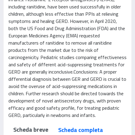
including ranitidine, have been used successfully in older
children, although less effective than PPIs at relieving
symptoms and healing GERD. However, in April 2020,
both the US Food and Drug Administration (FDA) and the
European Medicines Agency (EMA) requested
manufacturers of ranitidine to remove all ranitidine
products from the market due to the risk of
carcinogenicity. Pediatric studies comparing effectiveness
and safety of different acid-suppressing treatments for
GERD are generally inconclusive.Conclusions: A proper
differential diagnosis between GER and GERD is crucial to
avoid the overuse of acid-suppressing medications in
children. Further research should be directed towards the
development of novel antisecretory drugs, with proven
efficacy and good safety profile, for treating pediatric
GERD, particularly in newborns and infants.
Scheda breve
Scheda completa