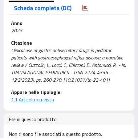
Scheda completa (DC)
Anno
2023
Citazione
Clinical use of gastric antisecretory drugs in pediatric
patients with gastroesophageal reflux disease: a narrative
review / Cuzzolin, L., Locci, C., Chicconi, E., Antonucci, R.. - In:
TRANSLATIONAL PEDIATRICS. - ISSN 2224-4336. -
12:2(2023), pp. 260-270. [10.21037/tp-22-401]
Appare nelle tipologie:
1.1 Articolo in rivista
File in questo prodotto:
Non ci sono file associati a questo prodotto.