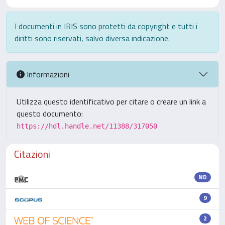
I documenti in IRIS sono protetti da copyright e tutti i
diritti sono riservati, salvo diversa indicazione.
Informazioni
Utilizza questo identificativo per citare o creare un link a
questo documento:
https://hdl.handle.net/11388/317050
Citazioni
ND
9
2