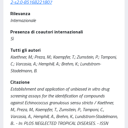
2-s2.0-85168221807
Rilevanza
Internazionale
Presenza di coautori internazionali
Sì
Tutti gli autori
Kaethner, M.; Preza, M.; Kaempfer, T.; Zumstein, P.; Tamponi,
C.; Varcasia, A.; Hemphill, A.; Brehm, K.; Lundstrom-
Stadelmann, B.
Citazione
Establishment and application of unbiased in vitro drug
screening assays for the identification of compounds
against Echinococcus granulosus sensu stricto / Kaethner,
M., Preza, M., Kaempfer, T., Zumstein, P., Tamponi, C.,
Varcasia, A., Hemphill, A., Brehm, K., Lundstrom-Stadelmann,
B.. - In: PLOS NEGLECTED TROPICAL DISEASES. - ISSN