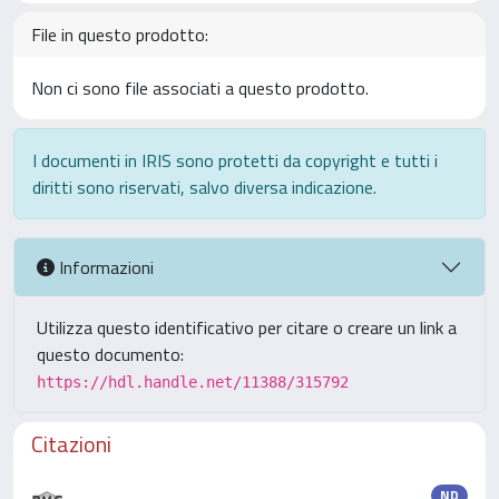
File in questo prodotto:
Non ci sono file associati a questo prodotto.
I documenti in IRIS sono protetti da copyright e tutti i
diritti sono riservati, salvo diversa indicazione.
Informazioni
Utilizza questo identificativo per citare o creare un link a
questo documento:
https://hdl.handle.net/11388/315792
Citazioni
ND