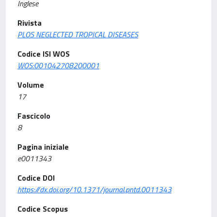
Inglese
Rivista
PLOS NEGLECTED TROPICAL DISEASES
Codice ISI WOS
WOS:001042708200001
Volume
17
Fascicolo
8
Pagina iniziale
e0011343
Codice DOI
https://dx.doi.org/10.1371/journal.pntd.0011343
Codice Scopus