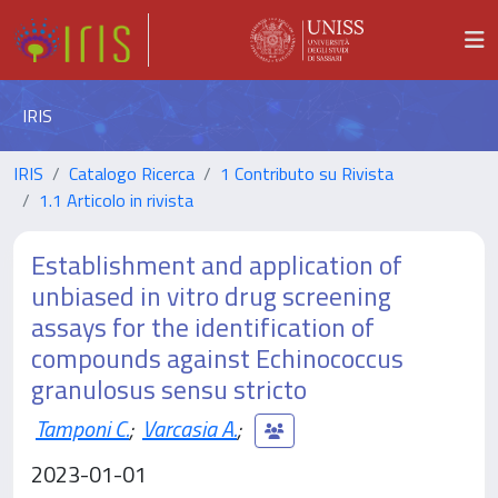
IRIS
IRIS
Catalogo Ricerca
1 Contributo su Rivista
1.1 Articolo in rivista
Establishment and application of
unbiased in vitro drug screening
assays for the identification of
compounds against Echinococcus
granulosus sensu stricto
Tamponi C.
;
Varcasia A.
;
2023-01-01