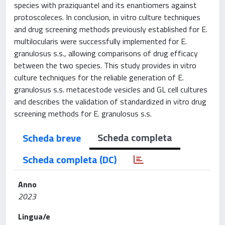
species with praziquantel and its enantiomers against
protoscoleces. In conclusion, in vitro culture techniques
and drug screening methods previously established for E.
multilocularis were successfully implemented for E.
granulosus s.s., allowing comparisons of drug efficacy
between the two species. This study provides in vitro
culture techniques for the reliable generation of E.
granulosus s.s. metacestode vesicles and GL cell cultures
and describes the validation of standardized in vitro drug
screening methods for E. granulosus s.s.
Scheda completa
Scheda breve
Scheda completa (DC)
Anno
2023
Lingua/e