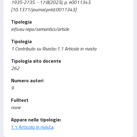
1935-2735. - 17:8(2023), p. e0011343.
[10.1371/journal.pntd.0011343]
Tipologia
info:eu-repo/semantics/article
Tipologia
1 Contributo su Rivista::1.1 Articolo in rivista
Tipologia sito docente
262
Numero autori
9
Fulltext
none
Appare nelle tipologie:
1.1 Articolo in rivista