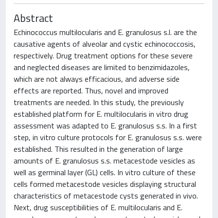
Abstract
Echinococcus multilocularis and E. granulosus s.l. are the
causative agents of alveolar and cystic echinococcosis,
respectively. Drug treatment options for these severe
and neglected diseases are limited to benzimidazoles,
which are not always efficacious, and adverse side
effects are reported. Thus, novel and improved
treatments are needed. In this study, the previously
established platform for E. multilocularis in vitro drug
assessment was adapted to E. granulosus s.s. In a first
step, in vitro culture protocols for E. granulosus s.s. were
established. This resulted in the generation of large
amounts of E. granulosus s.s. metacestode vesicles as
well as germinal layer (GL) cells. In vitro culture of these
cells formed metacestode vesicles displaying structural
characteristics of metacestode cysts generated in vivo.
Next, drug susceptibilities of E. multilocularis and E.