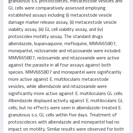
granulosus s.s. protoscoleces, metacestode vesicles and
GL cells were comparatively assessed employing
established assays including (i) metacestode vesicle
damage marker release assay, (ii) metacestode vesicle
viability assay, (iii) GL cell viability assay, and (iv)
protoscolex motility assay. The standard drugs
albendazole, buparvaquone, mefloquine, MMV665807,
monepantel, niclosamide and nitazoxanide were included.
MMV665807, niclosamide and nitazoxanide were active
against the parasite in all four assays against both
species. MMV665807 and monepantel were significantly
more active against E. multilocularis metacestode
vesicles, while albendazole and nitazoxanide were
significantly more active against E. multilocularis GL cells.
Albendazole displayed activity against E. multilocularis GL
cells, but no effects were seen in albendazole-treated E.
granulosus s.s. GL cells within five days. Treatment of
protoscoleces with albendazole and monepantel had no
impact on motility. Similar results were observed for both