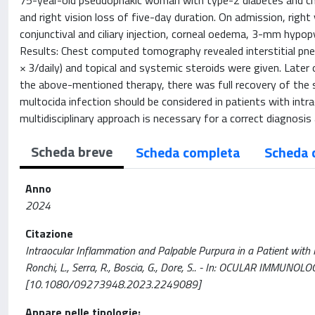
75-year-old pseudophakic woman with type-2 diabetes and chr
and right vision loss of five-day duration. On admission, righ
conjunctival and ciliary injection, corneal oedema, 3-mm hypop
Results: Chest computed tomography revealed interstitial pneum
× 3/daily) and topical and systemic steroids were given. Later 
the above-mentioned therapy, there was full recovery of the sk
multocida infection should be considered in patients with intra
multidisciplinary approach is necessary for a correct diagnos
Scheda breve
Scheda completa
Scheda 
Anno
2024
Citazione
Intraocular Inflammation and Palpable Purpura in a Patient with In
Ronchi, L., Serra, R., Boscia, G., Dore, S.. - In: OCULAR IMM
[10.1080/09273948.2023.2249089]
Appare nelle tipologie: