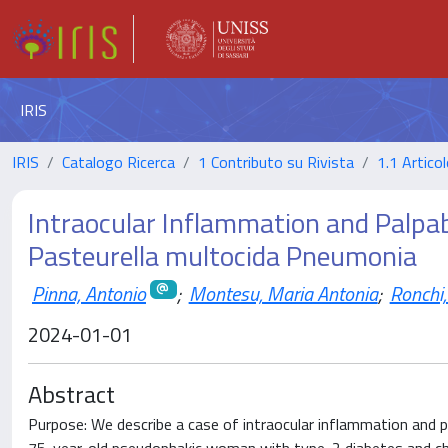
IRIS
IRIS
Catalogo Ricerca
1 Contributo su Rivista
1.1 Articol
Intraocular Inflammation and Palpabl
Pasteurella multocida Pneumonia
Pinna, Antonio
;
Montesu, Maria Antonia
;
Ronchi,
2024-01-01
Abstract
Purpose: We describe a case of intraocular inflammation and p