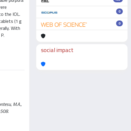
able purpura
vere
0
to the IOL.
tablets (1 g
0
rally. With
 P.
A
social impact
ntesu, M.A.,
1508.