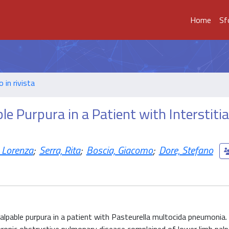
Home
Sf
o in rivista
e Purpura in a Patient with Interstitia
 Lorenza
;
Serra, Rita
;
Boscia, Giacomo
;
Dore, Stefano
alpable purpura in a patient with Pasteurella multocida pneumonia