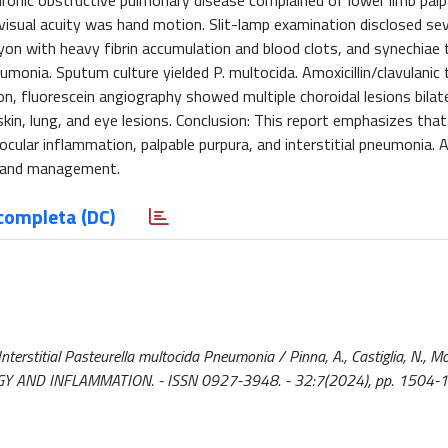
onic obstructive pulmonary disease complained of lower limb palp
t visual acuity was hand motion. Slit-lamp examination disclosed se
yon with heavy fibrin accumulation and blood clots, and synechiae 
onia. Sputum culture yielded P. multocida. Amoxicillin/clavulanic 
on, fluorescein angiography showed multiple choroidal lesions bilate
in, lung, and eye lesions. Conclusion: This report emphasizes that
ocular inflammation, palpable purpura, and interstitial pneumonia. 
is and management.
completa (DC)
terstitial Pasteurella multocida Pneumonia / Pinna, A., Castiglia, N., Mo
UNOLOGY AND INFLAMMATION. - ISSN 0927-3948. - 32:7(2024), pp. 1504-