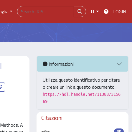
oglia
IT
LOGIN
l
Informazioni
Utilizza questo identificativo per citare
o creare un link a questo documento:
https://hdl.handle.net/11388/3156
69
Citazioni
. Methods: A
ND