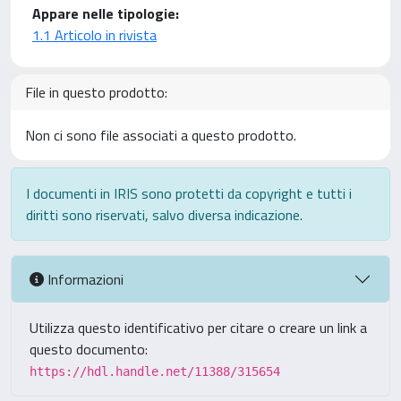
Appare nelle tipologie:
1.1 Articolo in rivista
File in questo prodotto:
Non ci sono file associati a questo prodotto.
I documenti in IRIS sono protetti da copyright e tutti i
diritti sono riservati, salvo diversa indicazione.
Informazioni
Utilizza questo identificativo per citare o creare un link a
questo documento:
https://hdl.handle.net/11388/315654