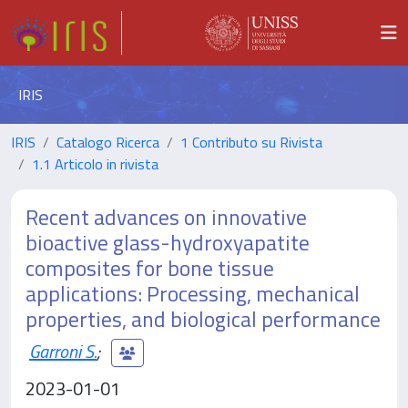
IRIS
IRIS
Catalogo Ricerca
1 Contributo su Rivista
1.1 Articolo in rivista
Recent advances on innovative
bioactive glass-hydroxyapatite
composites for bone tissue
applications: Processing, mechanical
properties, and biological performance
Garroni S.
;
2023-01-01