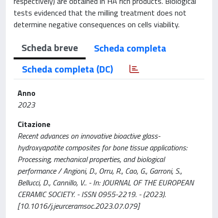
respectively) are obtained in HA rich products. Biological
tests evidenced that the milling treatment does not
determine negative consequences on cells viability.
Scheda breve
Scheda completa
Scheda completa (DC)
Anno
2023
Citazione
Recent advances on innovative bioactive glass-
hydroxyapatite composites for bone tissue applications:
Processing, mechanical properties, and biological
performance / Angioni, D., Orru, R., Cao, G., Garroni, S.,
Bellucci, D., Cannillo, V.. - In: JOURNAL OF THE EUROPEAN
CERAMIC SOCIETY. - ISSN 0955-2219. - (2023).
[10.1016/j.jeurceramsoc.2023.07.079]