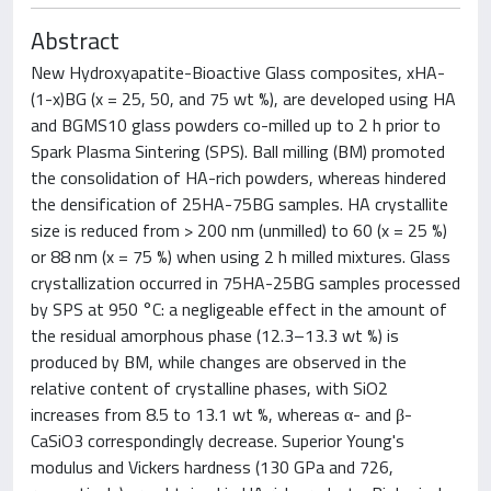
Abstract
New Hydroxyapatite-Bioactive Glass composites, xHA-
(1-x)BG (x = 25, 50, and 75 wt %), are developed using HA
and BGMS10 glass powders co-milled up to 2 h prior to
Spark Plasma Sintering (SPS). Ball milling (BM) promoted
the consolidation of HA-rich powders, whereas hindered
the densification of 25HA-75BG samples. HA crystallite
size is reduced from > 200 nm (unmilled) to 60 (x = 25 %)
or 88 nm (x = 75 %) when using 2 h milled mixtures. Glass
crystallization occurred in 75HA-25BG samples processed
by SPS at 950 °C: a negligeable effect in the amount of
the residual amorphous phase (12.3–13.3 wt %) is
produced by BM, while changes are observed in the
relative content of crystalline phases, with SiO2
increases from 8.5 to 13.1 wt %, whereas α- and β-
CaSiO3 correspondingly decrease. Superior Young's
modulus and Vickers hardness (130 GPa and 726,