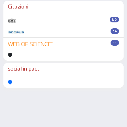
Citazioni
ND
14
11
social impact
Powered by
IRIS
-
about IRIS
-
Utilizzo dei cookie
-
Privacy
Copyright © 2026