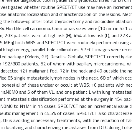
reference diagnostic tool in patients thyroidectomized for DTC in
 investigated whether routine SPECT/CT use may have an increment
cise anatomic localization and characterization of the lesions. Me
g the follow-up after total thyroidectomy and radioiodine ablation
d 34 Hu¨rthle cell carcinoma. Carcinomas sizes were [10 mm in 521 
n, 203 patients were at high risk (H), 454 at low risk (L), and 223 
e (185 MBq) both WBS and SPECT/CT were routinely performed using a
th high energy, parallel-hole collimators. SPECT images were reco
d package (Xeleris, GE). Results: Globally, SPECT/CT correctly clas
in 192/880 patients, 52 of whom with papillary microcarcinoma, wi
detected 121 malignant foci, 72 in the neck and 49 outside the nec
ied 85 single metastatic lymph nodes in the neck, 68 of which oc
bones) all of these unclear or occult at WBS; 10 patients with nec
T1aN0M0 and 5 of them VL, and one patient L with lung metastas
nt metastasis classification performed at the surgery in 154 pat
m N0M0 to N1M1 in 14 cases. SPECT/CT had an incremental value 
rapeutic management in 45.5% of cases. SPECT/CT also characteriz
ci, thus avoiding unnecessary treatments, with the reduction of fa
 in localizing and characterizing metastases from DTC during foll