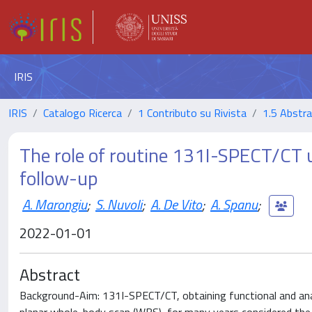
IRIS
IRIS
Catalogo Ricerca
1 Contributo su Rivista
1.5 Abstrac
The role of routine 131I-SPECT/CT u
follow-up
A. Marongiu
;
S. Nuvoli
;
A. De Vito
;
A. Spanu
;
2022-01-01
Abstract
Background-Aim: 131I-SPECT/CT, obtaining functional and an