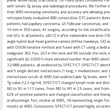
planar whole-body scan (WBS), for many years considered the 
with serum Tg assay and radiological procedures. We further
than WBS increasing sensitivity and accuracy and allowing pre
retrospectively evaluated 880 consecutive DTC patients durin
patients had papillary carcinoma, 45 follicular carcinomas, an
10 mm in 359 cases. At surgery, according to risk stratificatio
risk (VL). In all patients, 48/72 h after radioiodine oral dos
angle hybrid dual-head gamma camera (Infinia Hawkeye, GE) wi
with OSEM iterative method and fused with CT using a dedicate
malignant 362 foci, 263 in the neck and 99 outside the neck, 
significant (p\ 0.0001) more elevated number than WBS which 
72/880 patients, all evidenced by SPECT/CT. SPECT/CT identif
and 5 single distant metastases (1 lung, 1 mediastinum, and 3 
metastases occult at WBS had undetectable Tg levels, were 
Tg value (\2.5 ng/ml). SPECT/CT changed lymph node and dista
N0 to N1 in 117 cases, from M0 to M1 in 23 cases, and fro
62% of positive patients and changed classification and the
or physiologic foci, unclear at WBS, 18 representing single fo
results at WBS. Conclusions: SPECT/CT proved highly accurate