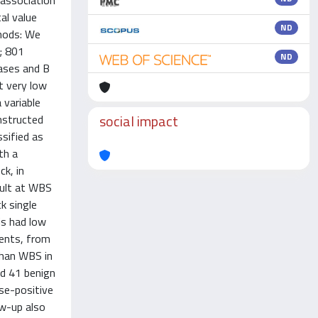
 association
al value
ND
thods: We
; 801
ND
cases and B
at very low
 variable
social impact
nstructed
sified as
th a
k, in
cult at WBS
k single
is had low
ients, from
than WBS in
ed 41 benign
lse-positive
ow-up also