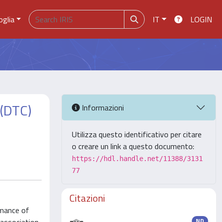
oglia
IT
LOGIN
 (DTC)
Informazioni
Utilizza questo identificativo per citare
o creare un link a questo documento:
https://hdl.handle.net/11388/3131
77
Citazioni
rmance of
ND