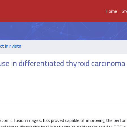
Home
Sf
t in rivista
se in differentiated thyroid carcinoma
atomic fusion images, has proved capable of improving the perfo