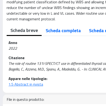
modifying patient classification defined by WBS and allowing
reduce the number of unclear WBS findings showing an incremen
undetectable or very low in L and VL cases. Wider routine use
current management protocol.
Scheda breve
Scheda completa
Scheda 
Anno
2022
Citazione
The role of routine 131I-SPECT/CT use in differentiated thyroid carc
Bagella, C., Azzena, M.D., Spanu, A., Madeddu, G.. - In: CLINI
Appare nelle tipologie:
1.5 Abstract in rivista
File in questo prodotto: