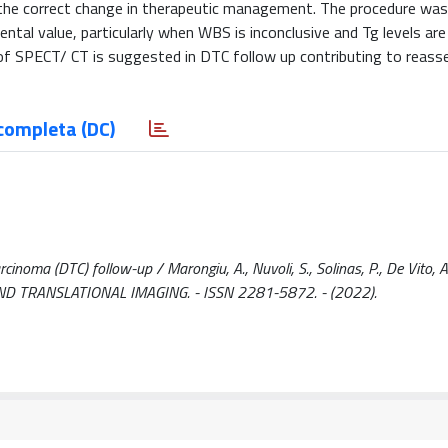
 the correct change in therapeutic management. The procedure was 
tal value, particularly when WBS is inconclusive and Tg levels are
 of SPECT/ CT is suggested in DTC follow up contributing to reass
completa (DC)
inoma (DTC) follow-up / Marongiu, A., Nuvoli, S., Solinas, P., De Vito, A.,
CAL AND TRANSLATIONAL IMAGING. - ISSN 2281-5872. - (2022).