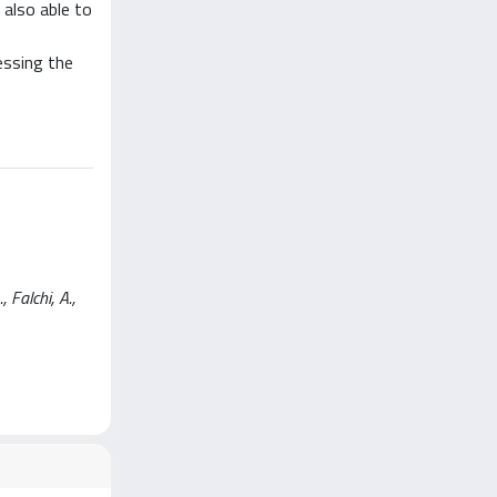
also able to
essing the
 Falchi, A.,