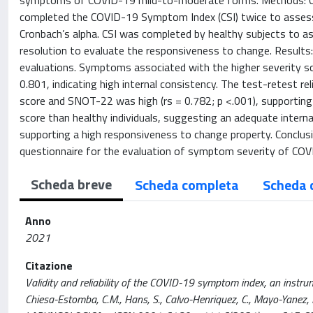
symptoms of COVID-19 mild-to-moderate forms. Methods: COV
completed the COVID-19 Symptom Index (CSI) twice to assess t
Cronbach’s alpha. CSI was completed by healthy subjects to as
resolution to evaluate the responsiveness to change. Results
evaluations. Symptoms associated with the higher severity sc
0.801, indicating high internal consistency. The test-retest re
score and SNOT-22 was high (rs = 0.782; p <.001), supporting a
score than healthy individuals, suggesting an adequate interna
supporting a high responsiveness to change property. Conclusio
questionnaire for the evaluation of symptom severity of COV
Scheda breve
Scheda completa
Scheda 
Anno
2021
Citazione
Validity and reliability of the COVID-19 symptom index, an instrum
Chiesa-Estomba, C.M., Hans, S., Calvo-Henriquez, C., Mayo-Yanez, M.