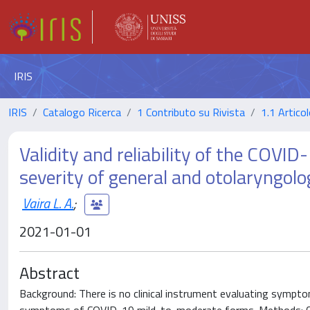
IRIS
IRIS
Catalogo Ricerca
1 Contributo su Rivista
1.1 Articol
Validity and reliability of the COV
severity of general and otolaryngol
Vaira L. A.
;
2021-01-01
Abstract
Background: There is no clinical instrument evaluating sympto