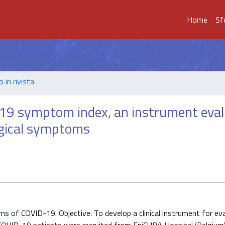
Home
Sf
o in rivista
ID-19 symptom index, an instrument eva
ogical symptoms
ms of COVID-19. Objective: To develop a clinical instrument for ev