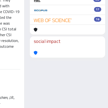
. They
d with
17
the COVID-19
ted the
16
ue was
n CSI total
her CSI
social impact
 resolution,
d outcome
ien, J.R.,
-