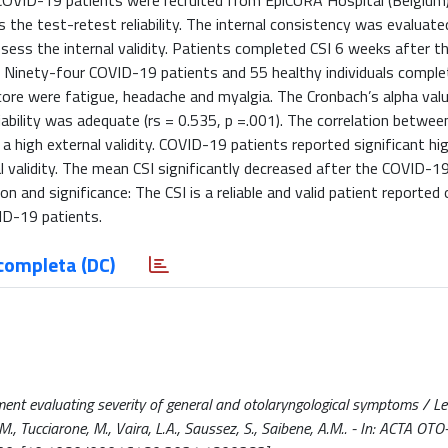
ID-19 patients were recruited from EpiCURA Hospital (Belgium)
he test-retest reliability. The internal consistency was evaluate
sess the internal validity. Patients completed CSI 6 weeks after 
: Ninety-four COVID-19 patients and 55 healthy individuals comple
ore were fatigue, headache and myalgia. The Cronbach’s alpha val
liability was adequate (rs = 0.535, p =.001). The correlation betwee
 high external validity. COVID-19 patients reported significant hig
l validity. The mean CSI significantly decreased after the COVID-19
n and significance: The CSI is a reliable and valid patient reporte
ID-19 patients.
completa (DC)
ent evaluating severity of general and otolaryngological symptoms / Lech
, Tucciarone, M., Vaira, L.A., Saussez, S., Saibene, A.M.. - In: ACTA OTO