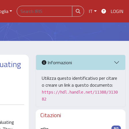
oglia
IT
LOGIN
luating
Informazioni
Utilizza questo identificativo per citare
o creare un link a questo documento:
https://hdl.handle.net/11388/3130
82
Citazioni
aluating
ND