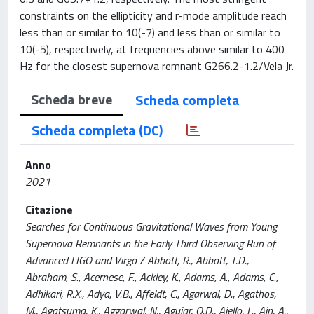
constraints on the ellipticity and r-mode amplitude reach
less than or similar to 10(-7) and less than or similar to
10(-5), respectively, at frequencies above similar to 400
Hz for the closest supernova remnant G266.2-1.2/Vela Jr.
Scheda breve
Scheda completa
Scheda completa (DC)
Anno
2021
Citazione
Searches for Continuous Gravitational Waves from Young
Supernova Remnants in the Early Third Observing Run of
Advanced LIGO and Virgo / Abbott, R., Abbott, T.D.,
Abraham, S., Acernese, F., Ackley, K., Adams, A., Adams, C.,
Adhikari, R.X., Adya, V.B., Affeldt, C., Agarwal, D., Agathos,
M., Agatsuma, K., Aggarwal, N., Aguiar, O.D., Aiello, L., Ain, A.,