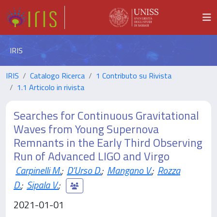
IRIS
IRIS
Catalogo Ricerca
1 Contributo su Rivista
1.1 Articolo in rivista
Searches for Continuous Gravitational
Waves from Young Supernova
Remnants in the Early Third Observing
Run of Advanced LIGO and Virgo
Carpinelli M.
;
D'Urso D.
;
Mangano V.
;
Rozza
D.
;
Sipala V.
;
2021-01-01