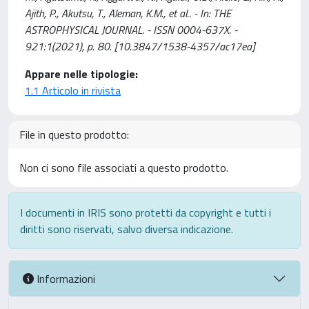
Ajith, P., Akutsu, T., Aleman, K.M., et al.. - In: THE
ASTROPHYSICAL JOURNAL. - ISSN 0004-637X. -
921:1(2021), p. 80. [10.3847/1538-4357/ac17ea]
Appare nelle tipologie:
1.1 Articolo in rivista
File in questo prodotto:
Non ci sono file associati a questo prodotto.
I documenti in IRIS sono protetti da copyright e tutti i
diritti sono riservati, salvo diversa indicazione.
Informazioni