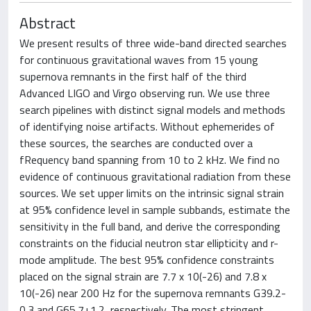
Abstract
We present results of three wide-band directed searches
for continuous gravitational waves from 15 young
supernova remnants in the first half of the third
Advanced LIGO and Virgo observing run. We use three
search pipelines with distinct signal models and methods
of identifying noise artifacts. Without ephemerides of
these sources, the searches are conducted over a
fRequency band spanning from 10 to 2 kHz. We find no
evidence of continuous gravitational radiation from these
sources. We set upper limits on the intrinsic signal strain
at 95% confidence level in sample subbands, estimate the
sensitivity in the full band, and derive the corresponding
constraints on the fiducial neutron star ellipticity and r-
mode amplitude. The best 95% confidence constraints
placed on the signal strain are 7.7 x 10(-26) and 7.8 x
10(-26) near 200 Hz for the supernova remnants G39.2-
0.3 and G65.7+1.2, respectively. The most stringent