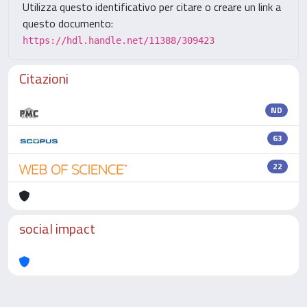
Utilizza questo identificativo per citare o creare un link a
questo documento:
https://hdl.handle.net/11388/309423
Citazioni
ND
63
22
social impact