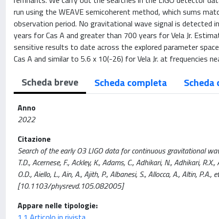
remnants. We carry out the searches in the LIGO detector dat
run using the WEAVE semicoherent method, which sums matche
observation period. No gravitational wave signal is detected
years for Cas A and greater than 700 years for Vela Jr. Esti
sensitive results to date across the explored parameter space
Cas A and similar to 5.6 x 10(-26) for Vela Jr. at frequencies n
Scheda breve
Scheda completa
Scheda 
Anno
2022
Citazione
Search of the early O3 LIGO data for continuous gravitational wa
T.D., Acernese, F., Ackley, K., Adams, C., Adhikari, N., Adhikari, R.X.
O.D., Aiello, L., Ain, A., Ajith, P., Albanesi, S., Allocca, A., Altin,
[10.1103/physrevd.105.082005]
Appare nelle tipologie:
1.1 Articolo in rivista