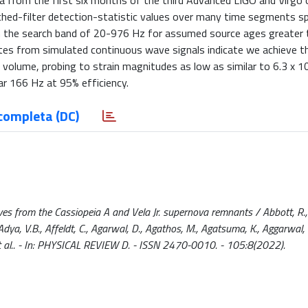
a from the first six months of the third Advanced LIGO and Virgo 
d-filter detection-statistic values over many time segments s
 in the search band of 20-976 Hz for assumed source ages greater
mates from simulated continuous wave signals indicate we achieve 
 volume, probing to strain magnitudes as low as similar to 6.3 x 10
ear 166 Hz at 95% efficiency.
completa (DC)
ves from the Cassiopeia A and Vela Jr. supernova remnants / Abbott, R.,
, Adya, V.B., Affeldt, C., Agarwal, D., Agathos, M., Agatsuma, K., Aggarwal, 
 P.A., et al.. - In: PHYSICAL REVIEW D. - ISSN 2470-0010. - 105:8(2022).