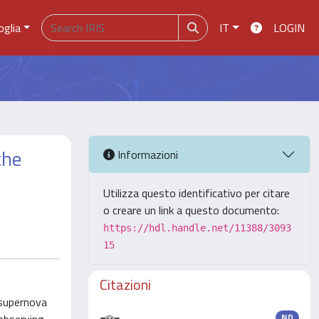
oglia
IT
LOGIN
the
Informazioni
Utilizza questo identificativo per citare
o creare un link a questo documento:
https://hdl.handle.net/11388/3093
15
Citazioni
 supernova
ND