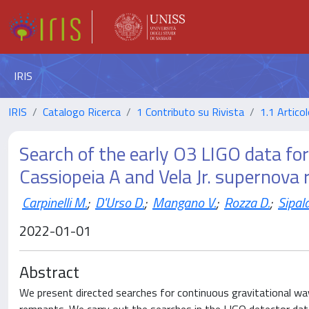
IRIS
IRIS
Catalogo Ricerca
1 Contributo su Rivista
1.1 Articol
Search of the early O3 LIGO data fo
Cassiopeia A and Vela Jr. supernova
Carpinelli M.
;
D'Urso D.
;
Mangano V.
;
Rozza D.
;
Sipala
2022-01-01
Abstract
We present directed searches for continuous gravitational wav