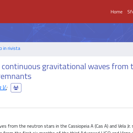
Home
Sf
o in rivista
r continuous gravitational waves from 
 remnants
 V.
;
es from the neutron stars in the Cassiopeia A (Cas A) and Vela Jr.