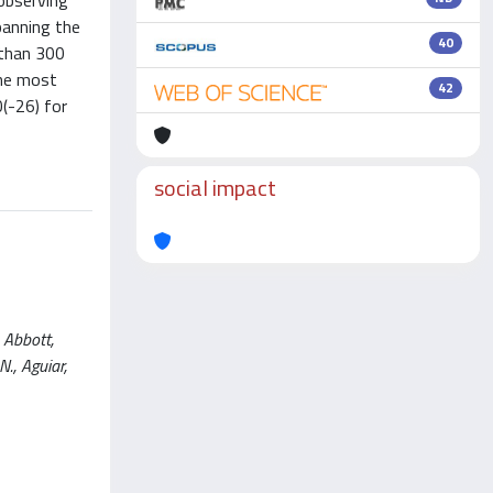
observing
panning the
40
 than 300
the most
42
(-26) for
social impact
 Abbott,
N., Aguiar,