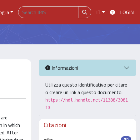
oglia
IT
LOGIN
Informazioni
Utilizza questo identificativo per citare
o creare un link a questo documento:
https://hdl.handle.net/11388/3081
13
 are
Citazioni
em in which
ed. After
ND