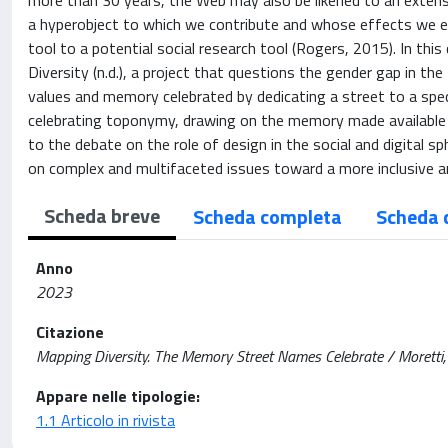
more than 30 years, the Web may also be likened to an extens
a hyperobject to which we contribute and whose effects we ex
tool to a potential social research tool (Rogers, 2015). In th
Diversity (n.d.), a project that questions the gender gap in the
values and memory celebrated by dedicating a street to a spe
celebrating toponymy, drawing on the memory made available by
to the debate on the role of design in the social and digital s
on complex and multifaceted issues toward a more inclusive an
Scheda breve
Scheda completa
Scheda 
Anno
2023
Citazione
Mapping Diversity. The Memory Street Names Celebrate / Moretti,
Appare nelle tipologie:
1.1 Articolo in rivista