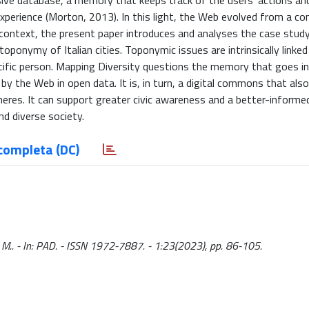
ive database, a memory that keeps track of the users’ actions and
perience (Morton, 2013). In this light, the Web evolved from a c
is context, the present paper introduces and analyses the case stu
 toponymy of Italian cities. Toponymic issues are intrinsically linked
cific person. Mapping Diversity questions the memory that goes i
 the Web in open data. It is, in turn, a digital commons that also
pheres. It can support greater civic awareness and a better-informe
d diverse society.
completa (DC)
 M.. - In: PAD. - ISSN 1972-7887. - 1:23(2023), pp. 86-105.