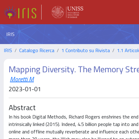
IRIS
IRIS
Catalogo Ricerca
1 Contributo su Rivista
1.1 Articol
Mapping Diversity. The Memory Str
Moretti M
2023-01-01
Abstract
In his book Digital Methods, Richard Rogers enshrines the end 
intrinsically linked (2015). Indeed, 4.5 billion people tap into a
online and offline mutually reverberate and influence each ot