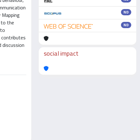
 behaviour,
ommunication
ND
dy Mapping
 to the
ND
nto
 contributes
d discussion
social impact