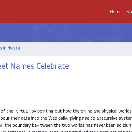
Home
Sf
o in rivista
eet Names Celebrate
of the “virtual” by pointing out how the online and physical worlds
nd pour their data into the Web daily, giving rise to a recursive syst
her; the boundary be- tween the two worlds has never been so blurr