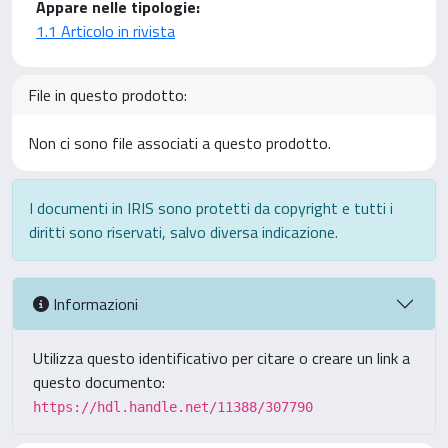
Appare nelle tipologie:
1.1 Articolo in rivista
File in questo prodotto:
Non ci sono file associati a questo prodotto.
I documenti in IRIS sono protetti da copyright e tutti i
diritti sono riservati, salvo diversa indicazione.
Informazioni
Utilizza questo identificativo per citare o creare un link a
questo documento:
https://hdl.handle.net/11388/307790