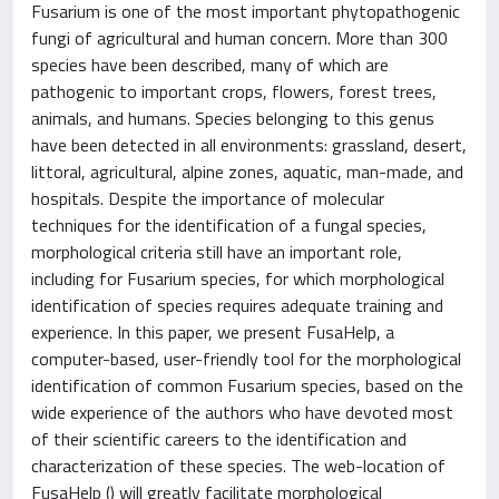
Fusarium is one of the most important phytopathogenic
fungi of agricultural and human concern. More than 300
species have been described, many of which are
pathogenic to important crops, flowers, forest trees,
animals, and humans. Species belonging to this genus
have been detected in all environments: grassland, desert,
littoral, agricultural, alpine zones, aquatic, man-made, and
hospitals. Despite the importance of molecular
techniques for the identification of a fungal species,
morphological criteria still have an important role,
including for Fusarium species, for which morphological
identification of species requires adequate training and
experience. In this paper, we present FusaHelp, a
computer-based, user-friendly tool for the morphological
identification of common Fusarium species, based on the
wide experience of the authors who have devoted most
of their scientific careers to the identification and
characterization of these species. The web-location of
FusaHelp () will greatly facilitate morphological