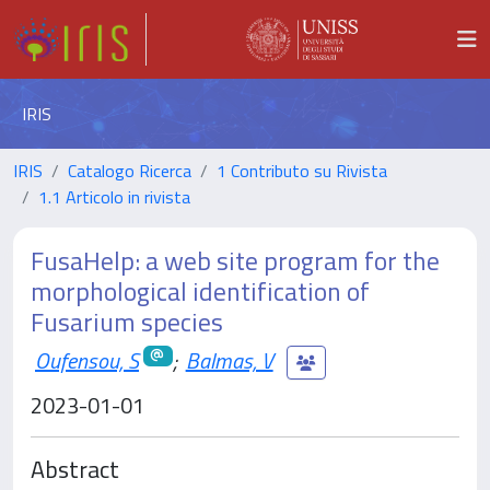
IRIS
IRIS
Catalogo Ricerca
1 Contributo su Rivista
1.1 Articolo in rivista
FusaHelp: a web site program for the
morphological identification of
Fusarium species
Oufensou, S
;
Balmas, V
2023-01-01
Abstract