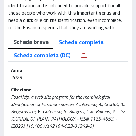
identification and is intended to provide support for all
those people who work with this important genus and
need a quick clue on the identification, even incomplete,
of the Fusarium species that they are working with.
Scheda breve
Scheda completa
Scheda completa (DC)
Anno
2023
Citazione
FusaHelp: a web site program for the morphological
identification of Fusarium species / Infantino, A., Grottoli, A.,
Bergamaschi, V., Oufensou, S., Burgess, L.w., Balmas, V.. - In:
JOURNAL OF PLANT PATHOLOGY. - ISSN 1125-4653. -
(2023). [10.1007/s42161-023-01349-6]