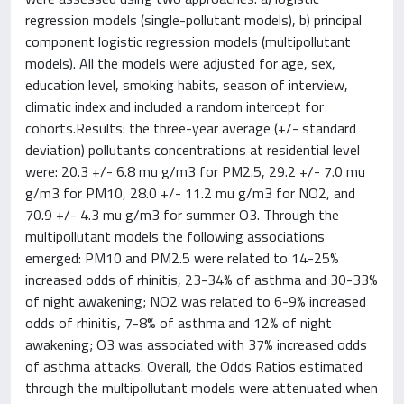
regression models (single-pollutant models), b) principal
component logistic regression models (multipollutant
models). All the models were adjusted for age, sex,
education level, smoking habits, season of interview,
climatic index and included a random intercept for
cohorts.Results: the three-year average (+/- standard
deviation) pollutants concentrations at residential level
were: 20.3 +/- 6.8 mu g/m3 for PM2.5, 29.2 +/- 7.0 mu
g/m3 for PM10, 28.0 +/- 11.2 mu g/m3 for NO2, and
70.9 +/- 4.3 mu g/m3 for summer O3. Through the
multipollutant models the following associations
emerged: PM10 and PM2.5 were related to 14-25%
increased odds of rhinitis, 23-34% of asthma and 30-33%
of night awakening; NO2 was related to 6-9% increased
odds of rhinitis, 7-8% of asthma and 12% of night
awakening; O3 was associated with 37% increased odds
of asthma attacks. Overall, the Odds Ratios estimated
through the multipollutant models were attenuated when