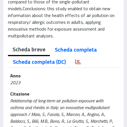
compared to those of the single-pollutant
models.Conclusions: this study enabled to obtain new
information about the health effects of air pollution on
respiratory/ allergic outcomes in adults, applying
innovative methods for exposure assessment and
multipollutant analyses.
Scheda breve
Scheda completa
Scheda completa (DC)
Anno
2023
Citazione
Relationship of long-term air pollution exposure with
asthma and rhinitis in Italy: an innovative multipollutant
approach / Maio, S., Fasola, S., Marcon, A., Angino, A.,
Baldacci, S., Bilò, M.B., Bono, R., La Grutta, S., Marchetti, P.,