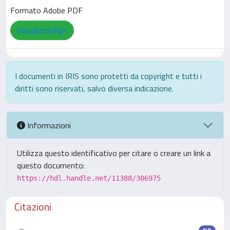
Formato Adobe PDF
Visualizza/Apri
I documenti in IRIS sono protetti da copyright e tutti i
diritti sono riservati, salvo diversa indicazione.
Informazioni
Utilizza questo identificativo per citare o creare un link a
questo documento:
https://hdl.handle.net/11388/306975
Citazioni