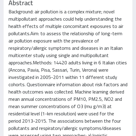
Abstract
Background: air pollution is a complex mixture; novel
multipollutant approaches could help understanding the
health effects of multiple concomitant exposures to air
pollutants.Aim: to assess the relationship of long-term
air pollution exposure with the prevalence of
respiratory/allergic symptoms and diseases in an Italian
multicenter study using single and multipollutant
approaches.Methods: 14420 adults living in 6 Italian cities
(Ancona, Pavia, Pisa, Sassari, Turin, Verona) were
investigated in 2005-2011 within 11 different study
cohorts. Questionnaire information about risk factors and
health outcomes was collected. Machine learning derived
mean annual concentrations of PM10, PM2.5, NO2 and
mean summer concentrations of O3 (mu g/m3) at
residential level (1-km resolution) were used for the
period 2013-2015. The associations between the four
pollutants and respiratory/allergic symptoms/diseases
were assessed using two approaches: a) logistic