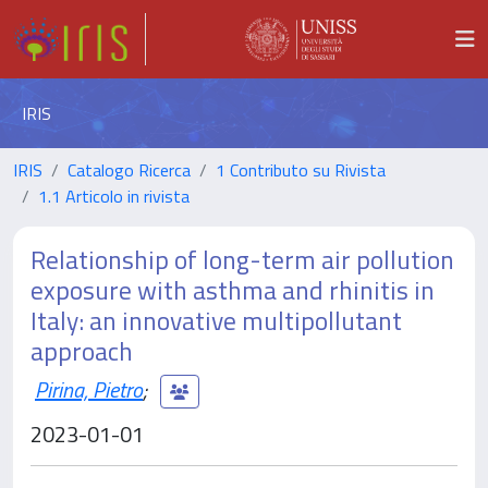
IRIS
IRIS
Catalogo Ricerca
1 Contributo su Rivista
1.1 Articolo in rivista
Relationship of long-term air pollution
exposure with asthma and rhinitis in
Italy: an innovative multipollutant
approach
Pirina, Pietro
;
2023-01-01