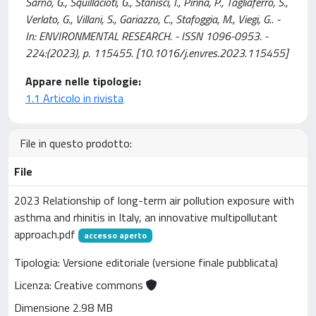
Sarno, G., Squillacioti, G., Stanisci, I., Pirina, P., Tagliaferro, S.,
Verlato, G., Villani, S., Gariazzo, C., Stafoggia, M., Viegi, G.. -
In: ENVIRONMENTAL RESEARCH. - ISSN 1096-0953. -
224:(2023), p. 115455. [10.1016/j.envres.2023.115455]
Appare nelle tipologie:
1.1 Articolo in rivista
File in questo prodotto:
File
2023 Relationship of long-term air pollution exposure with
asthma and rhinitis in Italy, an innovative multipollutant
approach.pdf
accesso aperto
Tipologia: Versione editoriale (versione finale pubblicata)
Licenza: Creative commons
Dimensione 2.98 MB