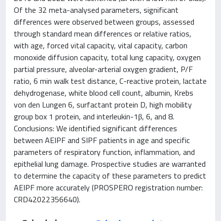
Of the 32 meta-analysed parameters, significant
differences were observed between groups, assessed
through standard mean differences or relative ratios,
with age, forced vital capacity, vital capacity, carbon
monoxide diffusion capacity, total lung capacity, oxygen
partial pressure, alveolar-arterial oxygen gradient, P/F
ratio, 6 min walk test distance, C-reactive protein, lactate
dehydrogenase, white blood cell count, albumin, Krebs
von den Lungen 6, surfactant protein D, high mobility
group box 1 protein, and interleukin-1β, 6, and 8.
Conclusions: We identified significant differences
between AEIPF and SIPF patients in age and specific
parameters of respiratory function, inflammation, and
epithelial lung damage. Prospective studies are warranted
to determine the capacity of these parameters to predict
AEIPF more accurately (PROSPERO registration number:
CRD42022356640).