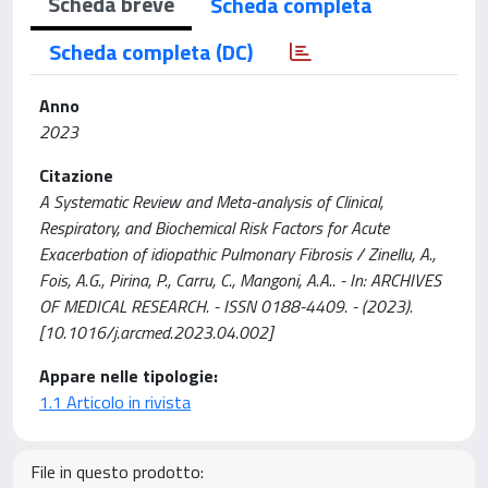
Scheda breve
Scheda completa
Scheda completa (DC)
Anno
2023
Citazione
A Systematic Review and Meta-analysis of Clinical,
Respiratory, and Biochemical Risk Factors for Acute
Exacerbation of idiopathic Pulmonary Fibrosis / Zinellu, A.,
Fois, A.G., Pirina, P., Carru, C., Mangoni, A.A.. - In: ARCHIVES
OF MEDICAL RESEARCH. - ISSN 0188-4409. - (2023).
[10.1016/j.arcmed.2023.04.002]
Appare nelle tipologie:
1.1 Articolo in rivista
File in questo prodotto: