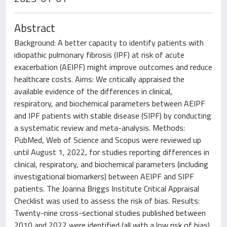
Abstract
Background: A better capacity to identify patients with
idiopathic pulmonary fibrosis (IPF) at risk of acute
exacerbation (AEIPF) might improve outcomes and reduce
healthcare costs. Aims: We critically appraised the
available evidence of the differences in clinical,
respiratory, and biochemical parameters between AEIPF
and IPF patients with stable disease (SIPF) by conducting
a systematic review and meta-analysis. Methods:
PubMed, Web of Science and Scopus were reviewed up
until August 1, 2022, for studies reporting differences in
clinical, respiratory, and biochemical parameters (including
investigational biomarkers) between AEIPF and SIPF
patients. The Joanna Briggs Institute Critical Appraisal
Checklist was used to assess the risk of bias. Results:
Twenty-nine cross-sectional studies published between
2010 and 2022 were identified (all with a low risk of bias).