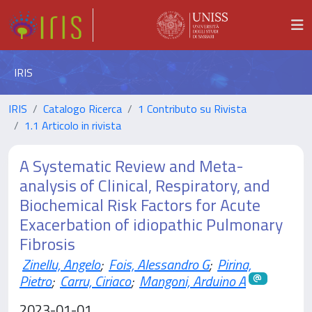
IRIS
IRIS
Catalogo Ricerca
1 Contributo su Rivista
1.1 Articolo in rivista
A Systematic Review and Meta-
analysis of Clinical, Respiratory, and
Biochemical Risk Factors for Acute
Exacerbation of idiopathic Pulmonary
Fibrosis
Zinellu, Angelo
;
Fois, Alessandro G
;
Pirina,
Pietro
;
Carru, Ciriaco
;
Mangoni, Arduino A
2023-01-01