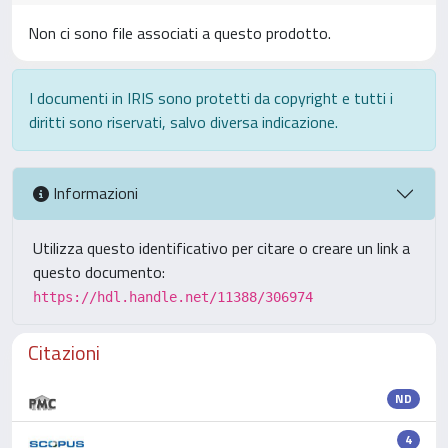
Non ci sono file associati a questo prodotto.
I documenti in IRIS sono protetti da copyright e tutti i
diritti sono riservati, salvo diversa indicazione.
Informazioni
Utilizza questo identificativo per citare o creare un link a
questo documento:
https://hdl.handle.net/11388/306974
Citazioni
ND
4