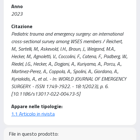
Anno
2023
Citazione
Pediatric trauma and emergency surgery: an international
cross-sectional survey among WSES members / Reichert,
M., Sartelli, M., Askevold, I.H., Braun, J., Weigand, M.A.,
Hecker, M., Agnoletti, V., Coccolini, F., Catena, F., Padberg, W.,
Riedel, J.G., Hecker, A., Dogjani, A., Kuriyama, A., Porcu, A.,
Martinez-Perez, A., Coppola, A., Spolini, A., Giordano, A.,
Kyriakidis, A., et al.. - In: WORLD JOURNAL OF EMERGENCY
SURGERY. - ISSN 1749-7922. - 18:1(2023), p. 6.
[10.1186/s13017-022-00473-5]
Appare nelle tipologie:
1.1 Articolo in rivista
File in questo prodotto: