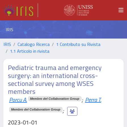
IRIS
IRIS
Catalogo Ricerca
1 Contributo su Rivista
1.1 Articolo in rivista
Pediatric trauma and emergency
surgery: an international cross-
sectional survey among WSES
members
Porcu A.
;
Perra T.
Membro del Collaboration Group
;
Membro del Collaboration Group
2023-01-01