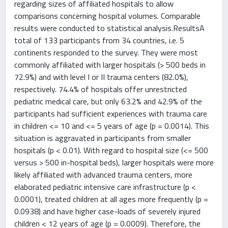
regarding sizes of affiliated hospitals to allow
comparisons concerning hospital volumes. Comparable
results were conducted to statistical analysis.ResultsA
total of 133 participants from 34 countries, i.e. 5
continents responded to the survey. They were most
commonly affiliated with larger hospitals (> 500 beds in
72.9%) and with level I or II trauma centers (82.0%),
respectively. 74.4% of hospitals offer unrestricted
pediatric medical care, but only 63.2% and 42.9% of the
participants had sufficient experiences with trauma care
in children <= 10 and <= 5 years of age (p = 0.0014). This
situation is aggravated in participants from smaller
hospitals (p < 0.01). With regard to hospital size (<= 500
versus > 500 in-hospital beds), larger hospitals were more
likely affiliated with advanced trauma centers, more
elaborated pediatric intensive care infrastructure (p <
0.0001), treated children at all ages more frequently (p =
0.0938) and have higher case-loads of severely injured
children < 12 years of age (p = 0.0009). Therefore, the