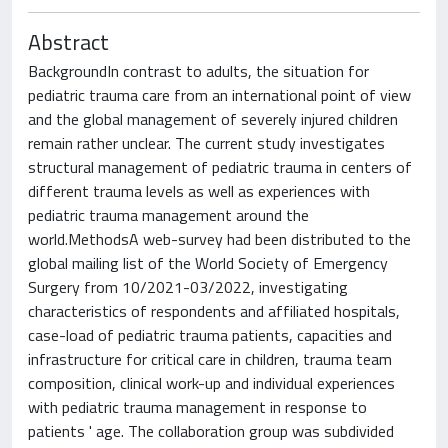
Abstract
BackgroundIn contrast to adults, the situation for
pediatric trauma care from an international point of view
and the global management of severely injured children
remain rather unclear. The current study investigates
structural management of pediatric trauma in centers of
different trauma levels as well as experiences with
pediatric trauma management around the
world.MethodsA web-survey had been distributed to the
global mailing list of the World Society of Emergency
Surgery from 10/2021-03/2022, investigating
characteristics of respondents and affiliated hospitals,
case-load of pediatric trauma patients, capacities and
infrastructure for critical care in children, trauma team
composition, clinical work-up and individual experiences
with pediatric trauma management in response to
patients ' age. The collaboration group was subdivided