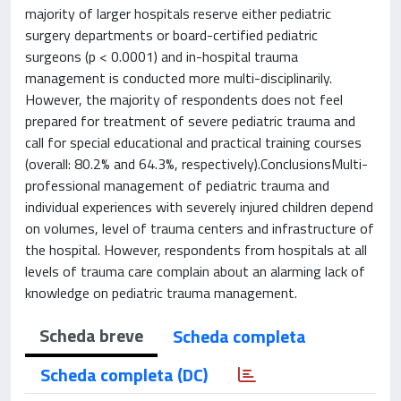
majority of larger hospitals reserve either pediatric
surgery departments or board-certified pediatric
surgeons (p < 0.0001) and in-hospital trauma
management is conducted more multi-disciplinarily.
However, the majority of respondents does not feel
prepared for treatment of severe pediatric trauma and
call for special educational and practical training courses
(overall: 80.2% and 64.3%, respectively).ConclusionsMulti-
professional management of pediatric trauma and
individual experiences with severely injured children depend
on volumes, level of trauma centers and infrastructure of
the hospital. However, respondents from hospitals at all
levels of trauma care complain about an alarming lack of
knowledge on pediatric trauma management.
Scheda breve
Scheda completa
Scheda completa (DC)