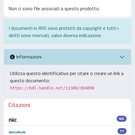
Non ci sono file associati a questo prodotto.
I documenti in IRIS sono protetti da copyright e tutti i
diritti sono riservati, salvo diversa indicazione.
Informazioni
Utilizza questo identificativo per citare o creare un link a
questo documento:
https://hdl.handle.net/11388/304890
Citazioni
ND
11