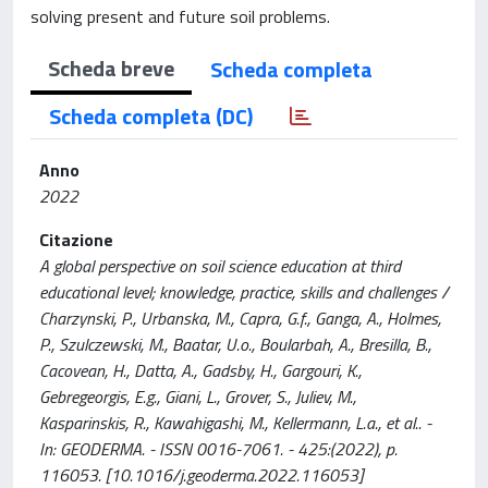
solving present and future soil problems.
Scheda breve
Scheda completa
Scheda completa (DC)
Anno
2022
Citazione
A global perspective on soil science education at third
educational level; knowledge, practice, skills and challenges /
Charzynski, P., Urbanska, M., Capra, G.f., Ganga, A., Holmes,
P., Szulczewski, M., Baatar, U.o., Boularbah, A., Bresilla, B.,
Cacovean, H., Datta, A., Gadsby, H., Gargouri, K.,
Gebregeorgis, E.g., Giani, L., Grover, S., Juliev, M.,
Kasparinskis, R., Kawahigashi, M., Kellermann, L.a., et al.. -
In: GEODERMA. - ISSN 0016-7061. - 425:(2022), p.
116053. [10.1016/j.geoderma.2022.116053]