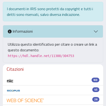
I documenti in IRIS sono protetti da copyright e tutti i
diritti sono riservati, salvo diversa indicazione.
Informazioni
Utilizza questo identificativo per citare o creare un link a
questo documento:
https://hdl.handle.net/11388/304753
Citazioni
ND
45
26