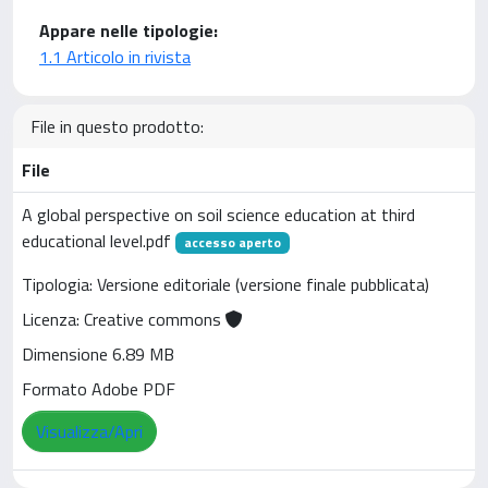
Appare nelle tipologie:
1.1 Articolo in rivista
File in questo prodotto:
File
A global perspective on soil science education at third
educational level.pdf
accesso aperto
Tipologia: Versione editoriale (versione finale pubblicata)
Licenza: Creative commons
Dimensione 6.89 MB
Formato Adobe PDF
Visualizza/Apri