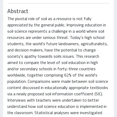
Abstract
The pivotal role of soil as a resource is not fully
appreciated by the general public. Improving education in
soil science represents a challenge in a world where soil
resources are under serious threat. Today's high school
students, the world's future landowners, agriculturalists,
and decision makers, have the potential to change
society's apathy towards soils issues. This research
aimed to compare the level of soil education in high
and/or secondary schools in forty-three countries
worldwide, together comprising 62% of the world's
population. Comparisons were made between soil science
content discussed in educationally appropriate textbooks
via a newly proposed soil information coefficient (SIC).
Interviews with teachers were undertaken to better
understand how soil science education is implemented in
the classroom. Statistical analyses were investigated