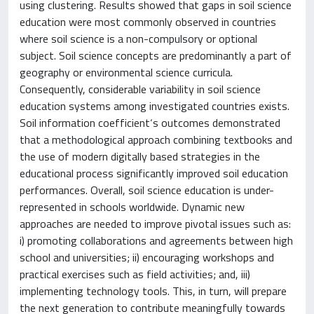
using clustering. Results showed that gaps in soil science
education were most commonly observed in countries
where soil science is a non-compulsory or optional
subject. Soil science concepts are predominantly a part of
geography or environmental science curricula.
Consequently, considerable variability in soil science
education systems among investigated countries exists.
Soil information coefficient‘s outcomes demonstrated
that a methodological approach combining textbooks and
the use of modern digitally based strategies in the
educational process significantly improved soil education
performances. Overall, soil science education is under-
represented in schools worldwide. Dynamic new
approaches are needed to improve pivotal issues such as:
i) promoting collaborations and agreements between high
school and universities; ii) encouraging workshops and
practical exercises such as field activities; and, iii)
implementing technology tools. This, in turn, will prepare
the next generation to contribute meaningfully towards