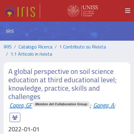
IRIS
IRIS
Catalogo Ricerca
1 Contributo su Rivista
1.1 Articolo in rivista
A global perspective on soil science
education at third educational level;
knowledge, practice, skills and
challenges
Capra, GF
;
Ganga, A
;
Membro del Collaboration Group
2022-01-01