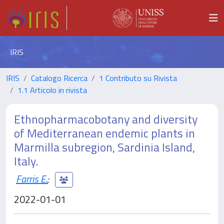
IRIS
IRIS
Catalogo Ricerca
1 Contributo su Rivista
1.1 Articolo in rivista
Ethnopharmacobotany and diversity
of Mediterranean endemic plants in
Marmilla subregion, Sardinia Island,
Italy.
Farris E.
;
2022-01-01