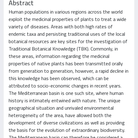
Abstract
Human populations in various regions across the world
exploit the medicinal properties of plants to treat a wide
variety of diseases. Areas with both high rates of
endemic taxa and persisting traditional uses of the local
botanical resources are key sites for the investigation of
Traditional Botanical Knowledge (TBK). Commonly, in
these areas, information regarding the medicinal
properties of native plants has been transmitted orally
from generation to generation, however, a rapid decline in
this knowledge has been observed, which can be
attributed to socio-economic changes in recent years.
The Mediterranean basin is one such site, where human
history is intimately entwined with nature. The unique
geographical situation and unrivaled environmental
heterogeneity of the area, have allowed both the
development of diverse civilizations as well as providing
the basis for the evolution of extraordinary biodiversity.
The Mediterranean basin can therefore be considered a