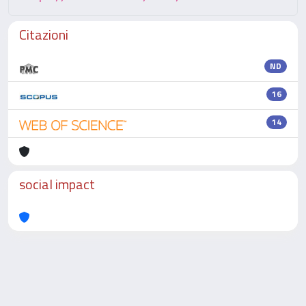
Citazioni
ND
16
14
social impact
Powered by
IRIS
-
about IRIS
-