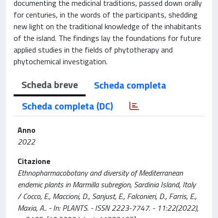
documenting the medicinal traditions, passed down orally
for centuries, in the words of the participants, shedding
new light on the traditional knowledge of the inhabitants
of the island. The findings lay the foundations for future
applied studies in the fields of phytotherapy and
phytochemical investigation.
Scheda breve
Scheda completa
Scheda completa (DC)
Anno
2022
Citazione
Ethnopharmacobotany and diversity of Mediterranean
endemic plants in Marmilla subregion, Sardinia Island, Italy
/ Cocco, E., Maccioni, D., Sanjust, E., Falconieri, D., Farris, E.,
Maxia, A.. - In: PLANTS. - ISSN 2223-7747. - 11:22(2022),