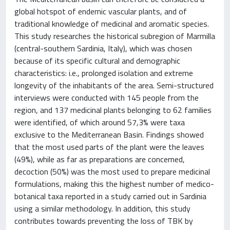
global hotspot of endemic vascular plants, and of
traditional knowledge of medicinal and aromatic species.
This study researches the historical subregion of Marmilla
(central-southern Sardinia, Italy), which was chosen
because of its specific cultural and demographic
characteristics: i.e., prolonged isolation and extreme
longevity of the inhabitants of the area. Semi-structured
interviews were conducted with 145 people from the
region, and 137 medicinal plants belonging to 62 families
were identified, of which around 57,3% were taxa
exclusive to the Mediterranean Basin. Findings showed
that the most used parts of the plant were the leaves
(49%), while as far as preparations are concerned,
decoction (50%) was the most used to prepare medicinal
formulations, making this the highest number of medico-
botanical taxa reported in a study carried out in Sardinia
using a similar methodology. In addition, this study
contributes towards preventing the loss of TBK by