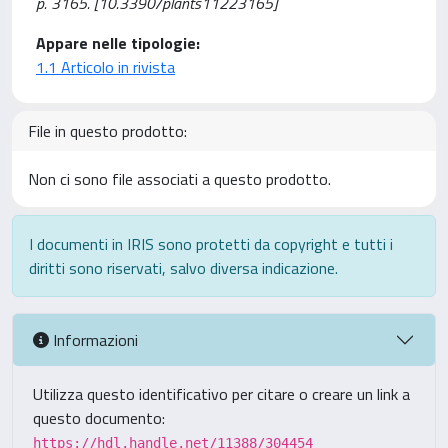
p. 3165. [10.3390/plants11223165]
Appare nelle tipologie:
1.1 Articolo in rivista
File in questo prodotto:
Non ci sono file associati a questo prodotto.
I documenti in IRIS sono protetti da copyright e tutti i
diritti sono riservati, salvo diversa indicazione.
Informazioni
Utilizza questo identificativo per citare o creare un link a
questo documento:
https://hdl.handle.net/11388/304454