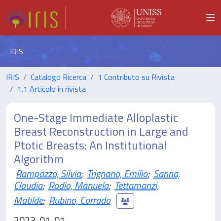
IRIS
IRIS
Catalogo Ricerca
1 Contributo su Rivista
1.1 Articolo in rivista
One-Stage Immediate Alloplastic
Breast Reconstruction in Large and
Ptotic Breasts: An Institutional
Algorithm
Rampazzo, Silvia
;
Trignano, Emilio
;
Sanna,
Claudia
;
Rodio, Manuela
;
Tettamanzi,
Matilde
;
Rubino, Corrado
2023-01-01