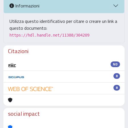
Informazioni
Utilizza questo identificativo per citare o creare un link a
questo documento:
https://hdl.handle.net/11388/304209
Citazioni
ND
8
8
social impact