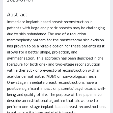
Abstract
Immediate implant-based breast reconstruction in
patients with large and ptotic breasts may be challenging
due to skin redundancy. The use of a reduction
mammoplasty pattern for the mastectomy skin excision
has proven to be a reliable option for these patients as it
allows for a better shape, projection, and
symmetrization. This approach has been described in the
literature for both one- and two-stage reconstruction
with either sub- or pre-pectoral reconstruction with an
acellular dermal matrix (ADM) or non-biological mesh.
One-stage immediate breast reconstructions have a
positive significant impact on patients' psychosocial well-
being and quality of life. The purpose of this paper is to
describe an institutional algorithm that allows one to
perform one-stage implant-based breast reconstructions
in patients with large and ptotic breasts.