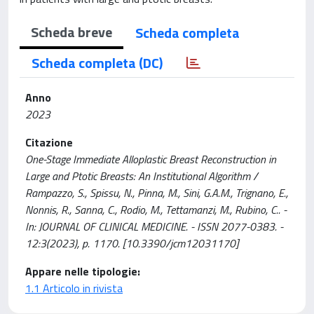
Scheda breve
Scheda completa
Scheda completa (DC)
Anno
2023
Citazione
One-Stage Immediate Alloplastic Breast Reconstruction in
Large and Ptotic Breasts: An Institutional Algorithm /
Rampazzo, S., Spissu, N., Pinna, M., Sini, G.A.M., Trignano, E.,
Nonnis, R., Sanna, C., Rodio, M., Tettamanzi, M., Rubino, C.. -
In: JOURNAL OF CLINICAL MEDICINE. - ISSN 2077-0383. -
12:3(2023), p. 1170. [10.3390/jcm12031170]
Appare nelle tipologie:
1.1 Articolo in rivista