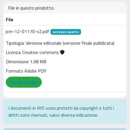
File in questo prodotto:
File
jcm-12-01170-v2.pdf
accesso aperto
Tipologia: Versione editoriale (versione finale pubblicata)
Licenza: Creative commons
Dimensione 1.98 MB
Formato Adobe PDF
Visualizza/Apri
I documenti in IRIS sono protetti da copyright e tutti i
diritti sono riservati, salvo diversa indicazione.