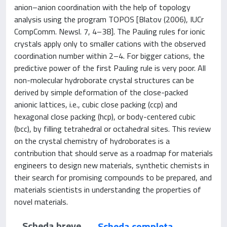
anion–anion coordination with the help of topology
analysis using the program TOPOS [Blatov (2006), IUCr
CompComm. Newsl. 7, 4–38]. The Pauling rules for ionic
crystals apply only to smaller cations with the observed
coordination number within 2–4. For bigger cations, the
predictive power of the first Pauling rule is very poor. All
non-molecular hydroborate crystal structures can be
derived by simple deformation of the close-packed
anionic lattices, i.e., cubic close packing (ccp) and
hexagonal close packing (hcp), or body-centered cubic
(bcc), by filling tetrahedral or octahedral sites. This review
on the crystal chemistry of hydroborates is a
contribution that should serve as a roadmap for materials
engineers to design new materials, synthetic chemists in
their search for promising compounds to be prepared, and
materials scientists in understanding the properties of
novel materials.
Scheda breve
Scheda completa