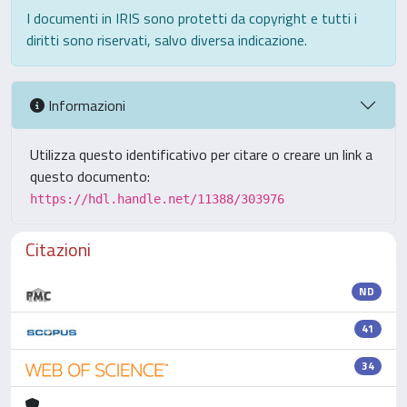
I documenti in IRIS sono protetti da copyright e tutti i
diritti sono riservati, salvo diversa indicazione.
Informazioni
Utilizza questo identificativo per citare o creare un link a
questo documento:
https://hdl.handle.net/11388/303976
Citazioni
ND
41
34