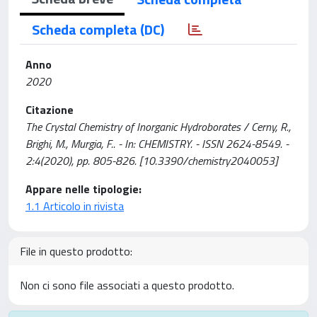
Scheda completa (DC)
Anno
2020
Citazione
The Crystal Chemistry of Inorganic Hydroborates / Cerny, R.,
Brighi, M., Murgia, F.. - In: CHEMISTRY. - ISSN 2624-8549. -
2:4(2020), pp. 805-826. [10.3390/chemistry2040053]
Appare nelle tipologie:
1.1 Articolo in rivista
File in questo prodotto:
Non ci sono file associati a questo prodotto.