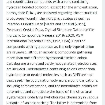
and coordination compounds with anions containing
hydrogen bonded to boron) except for the simplest anion,
borohydride BH4−, are analyzed regarding their structural
prototypes found in the inorganic databases such as
Pearson’s Crystal Data [Villars and Cenzual (2015),
Pearson’s Crystal Data. Crystal Structure Database for
Inorganic Compounds, Release 2019/2020, ASM
International, Materials Park, Ohio, USA]. Only the
compounds with hydroborate as the only type of anion
are reviewed, although including compounds gathering
more than one different hydroborate (mixed anion).
Carbaborane anions and partly halogenated hydroborates
are included. Hydroborates containing anions other than
hydroborate or neutral molecules such as NH3 are not
discussed. The coordination polyhedra around the cations,
including complex cations, and the hydroborate anions are
determined and constitute the basis of the structural
systematics underlying hydroborates chemistry in various
variants of anionic packing. The latter is determined from