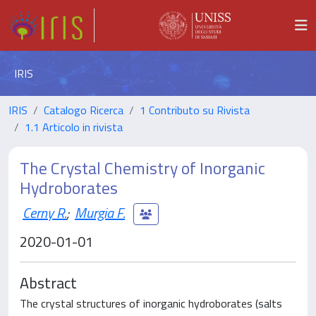
IRIS
IRIS
Catalogo Ricerca
1 Contributo su Rivista
1.1 Articolo in rivista
The Crystal Chemistry of Inorganic
Hydroborates
Cerny R.
;
Murgia F.
2020-01-01
Abstract
The crystal structures of inorganic hydroborates (salts