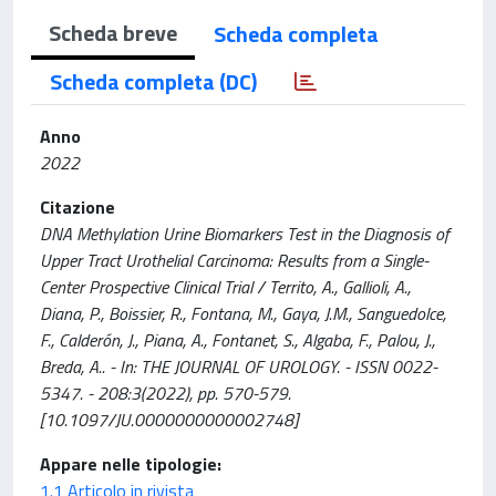
Scheda breve
Scheda completa
Scheda completa (DC)
Anno
2022
Citazione
DNA Methylation Urine Biomarkers Test in the Diagnosis of
Upper Tract Urothelial Carcinoma: Results from a Single-
Center Prospective Clinical Trial / Territo, A., Gallioli, A.,
Diana, P., Boissier, R., Fontana, M., Gaya, J.M., Sanguedolce,
F., Calderón, J., Piana, A., Fontanet, S., Algaba, F., Palou, J.,
Breda, A.. - In: THE JOURNAL OF UROLOGY. - ISSN 0022-
5347. - 208:3(2022), pp. 570-579.
[10.1097/JU.0000000000002748]
Appare nelle tipologie:
1.1 Articolo in rivista