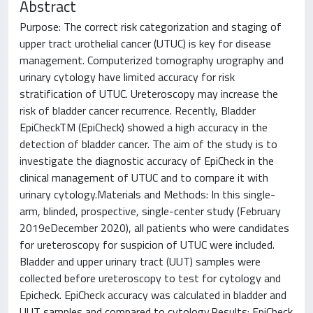
Abstract
Purpose: The correct risk categorization and staging of
upper tract urothelial cancer (UTUC) is key for disease
management. Computerized tomography urography and
urinary cytology have limited accuracy for risk
stratification of UTUC. Ureteroscopy may increase the
risk of bladder cancer recurrence. Recently, Bladder
EpiCheckTM (EpiCheck) showed a high accuracy in the
detection of bladder cancer. The aim of the study is to
investigate the diagnostic accuracy of EpiCheck in the
clinical management of UTUC and to compare it with
urinary cytology.Materials and Methods: In this single-
arm, blinded, prospective, single-center study (February
2019eDecember 2020), all patients who were candidates
for ureteroscopy for suspicion of UTUC were included.
Bladder and upper urinary tract (UUT) samples were
collected before ureteroscopy to test for cytology and
Epicheck. EpiCheck accuracy was calculated in bladder and
UUT samples and compared to cytology.Results: EpiCheck