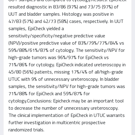
resulted diagnostic in 83/86 (97%) and 73/75 (97%) of
UUT and bladder samples. Histology was positive in
47/83 (57%) and 42/73 (58%) cases, respectively. In UUT
samples, EpiCheck yielded a
sensitivity/specificity/negative predictive value
(NPV)/positive predictive value of 83%/79%/77%/84% vs
59%/88%/61%/87% of cytology. The sensitivity/NPV for
high-grade tumors was 96%/97% for EpiCheck vs
71%/86% for cytology. EpiCheck indicated ureteroscopy in
45/80 (56%) patients, missing 17%/4% of all/high-grade
UTUC with 9% of unnecessary ureteroscopy. In bladder
samples, the sensitivity/NPV for high-grade tumors was
71%/88% for EpiCheck and 59%/87% for
cytology.Conclusions: Epicheck may be an important tool
to decrease the number of unnecessary ureteroscopy.
The clinical implementation of EpiCheck in UTUC warrants
further investigation in multicentric prospective
randomized trials.