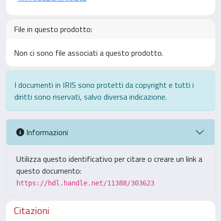
File in questo prodotto:
Non ci sono file associati a questo prodotto.
I documenti in IRIS sono protetti da copyright e tutti i
diritti sono riservati, salvo diversa indicazione.
Informazioni
Utilizza questo identificativo per citare o creare un link a
questo documento:
https://hdl.handle.net/11388/303623
Citazioni