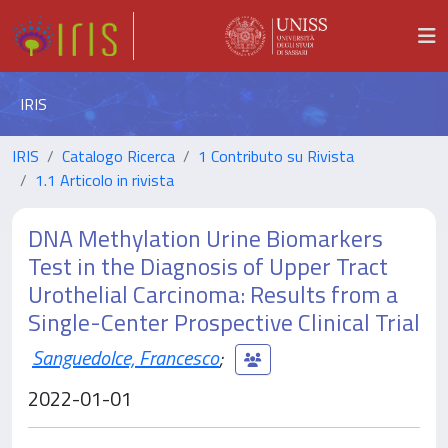
IRIS
IRIS
Catalogo Ricerca
1 Contributo su Rivista
1.1 Articolo in rivista
DNA Methylation Urine Biomarkers
Test in the Diagnosis of Upper Tract
Urothelial Carcinoma: Results from a
Single-Center Prospective Clinical Trial
Sanguedolce, Francesco
;
2022-01-01