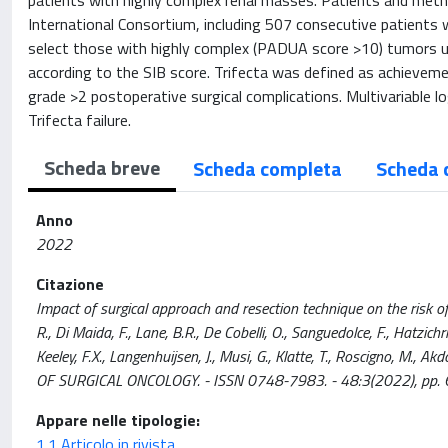
patients with highly complex renal masses. Patients and meth
International Consortium, including 507 consecutive patients
select those with highly complex (PADUA score >10) tumors un
according to the SIB score. Trifecta was defined as achieveme
grade >2 postoperative surgical complications. Multivariable l
Trifecta failure.
Scheda breve
Scheda completa
Scheda 
Anno
2022
Citazione
Impact of surgical approach and resection technique on the risk of
R., Di Maida, F., Lane, B.R., De Cobelli, O., Sanguedolce, F., Hatzichr
Keeley, F.X., Langenhuijsen, J., Musi, G., Klatte, T., Roscigno, M.,
OF SURGICAL ONCOLOGY. - ISSN 0748-7983. - 48:3(2022), pp. 
Appare nelle tipologie:
1.1 Articolo in rivista