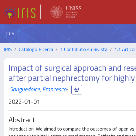
IRIS
IRIS
Catalogo Ricerca
1 Contributo su Rivista
1.1 Articol
Impact of surgical approach and resec
after partial nephrectomy for highl
Sanguedolce, Francesco
;
2022-01-01
Abstract
Introduction: We aimed to compare the outcomes of open vs rob