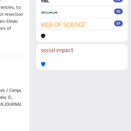
B
centres, to
32
or resection
ien-Dindo
31
ors of
social impact
ses / Campi,
aba, O.,
OPEAN JOURNAL