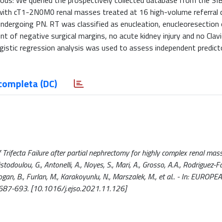
ods: We queried the prospectively collected database from the SI
 with cT1-2N0M0 renal masses treated at 16 high-volume referral 
dergoing PN. RT was classified as enucleation, enucleoresection 
nt of negative surgical margins, no acute kidney injury and no Clav
ogistic regression analysis was used to assess independent predict
completa (DC)
 Trifecta Failure after partial nephrectomy for highly complex renal mas
istodoulou, G., Antonelli, A., Noyes, S., Mari, A., Grosso, A.A., Rodriguez-F
 Akdogan, B., Furlan, M., Karakoyunlu, N., Marszalek, M., et al.. - In: EUR
687-693. [10.1016/j.ejso.2021.11.126]