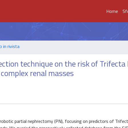
Home
Sf
o in rivista
tion technique on the risk of Trifecta 
y complex renal masses
otic partial nephrectomy (PN), focusing on predictors of Trifecta