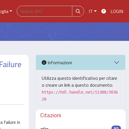
oglia
IT
LOGIN
Failure
Informazioni
Utilizza questo identificativo per citare
o creare un link a questo documento:
https://hdl.handle.net/11388/3036
20
Citazioni
 failure in
ND