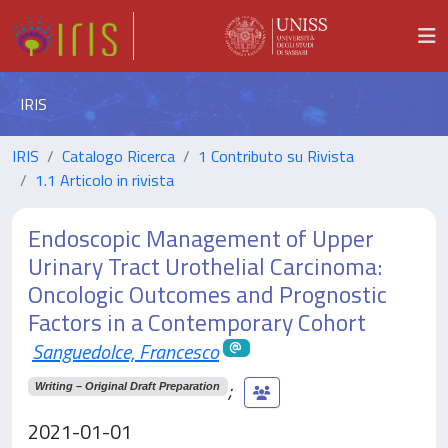
IRIS
IRIS
Catalogo Ricerca
1 Contributo su Rivista
1.1 Articolo in rivista
Endoscopic Management of Upper
Urinary Tract Urothelial Carcinoma:
Oncologic Outcomes and Prognostic
Factors in a Contemporary Cohort
Sanguedolce, Francesco
;
Writing – Original Draft Preparation
2021-01-01