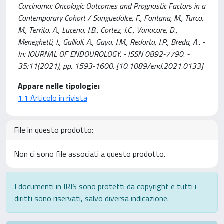
Carcinoma: Oncologic Outcomes and Prognostic Factors in a
Contemporary Cohort / Sanguedolce, F., Fontana, M., Turco,
M., Territo, A., Lucena, J.B., Cortez, J.C., Vanacore, D.,
Meneghetti, I., Gallioli, A., Gaya, J.M., Redorta, J.P., Breda, A.. -
In: JOURNAL OF ENDOUROLOGY. - ISSN 0892-7790. -
35:11(2021), pp. 1593-1600. [10.1089/end.2021.0133]
Appare nelle tipologie:
1.1 Articolo in rivista
File in questo prodotto:
Non ci sono file associati a questo prodotto.
I documenti in IRIS sono protetti da copyright e tutti i
diritti sono riservati, salvo diversa indicazione.