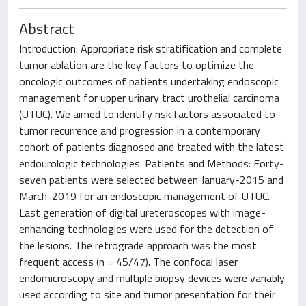
Abstract
Introduction: Appropriate risk stratification and complete
tumor ablation are the key factors to optimize the
oncologic outcomes of patients undertaking endoscopic
management for upper urinary tract urothelial carcinoma
(UTUC). We aimed to identify risk factors associated to
tumor recurrence and progression in a contemporary
cohort of patients diagnosed and treated with the latest
endourologic technologies. Patients and Methods: Forty-
seven patients were selected between January-2015 and
March-2019 for an endoscopic management of UTUC.
Last generation of digital ureteroscopes with image-
enhancing technologies were used for the detection of
the lesions. The retrograde approach was the most
frequent access (n = 45/47). The confocal laser
endomicroscopy and multiple biopsy devices were variably
used according to site and tumor presentation for their