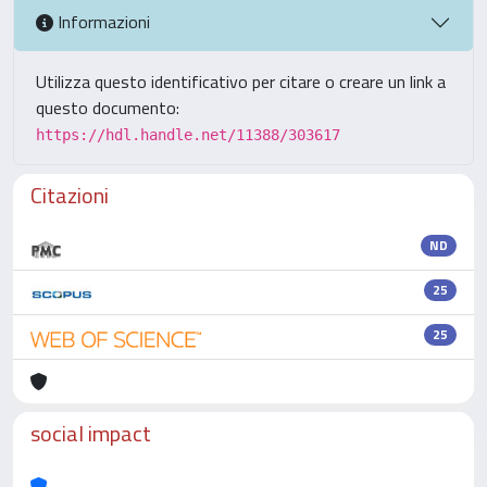
Informazioni
Utilizza questo identificativo per citare o creare un link a
questo documento:
https://hdl.handle.net/11388/303617
Citazioni
ND
25
25
social impact