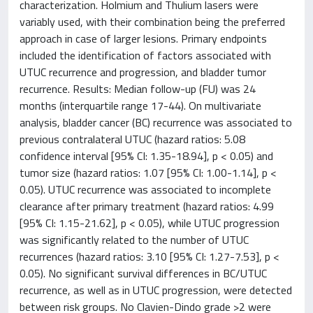
characterization. Holmium and Thulium lasers were
variably used, with their combination being the preferred
approach in case of larger lesions. Primary endpoints
included the identification of factors associated with
UTUC recurrence and progression, and bladder tumor
recurrence. Results: Median follow-up (FU) was 24
months (interquartile range 17-44). On multivariate
analysis, bladder cancer (BC) recurrence was associated to
previous contralateral UTUC (hazard ratios: 5.08
confidence interval [95% CI: 1.35-18.94], p < 0.05) and
tumor size (hazard ratios: 1.07 [95% CI: 1.00-1.14], p <
0.05). UTUC recurrence was associated to incomplete
clearance after primary treatment (hazard ratios: 4.99
[95% CI: 1.15-21.62], p < 0.05), while UTUC progression
was significantly related to the number of UTUC
recurrences (hazard ratios: 3.10 [95% CI: 1.27-7.53], p <
0.05). No significant survival differences in BC/UTUC
recurrence, as well as in UTUC progression, were detected
between risk groups. No Clavien-Dindo grade >2 were