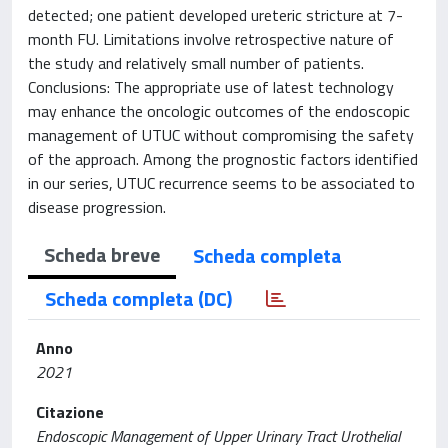
detected; one patient developed ureteric stricture at 7-
month FU. Limitations involve retrospective nature of
the study and relatively small number of patients.
Conclusions: The appropriate use of latest technology
may enhance the oncologic outcomes of the endoscopic
management of UTUC without compromising the safety
of the approach. Among the prognostic factors identified
in our series, UTUC recurrence seems to be associated to
disease progression.
Scheda breve
Scheda completa
Scheda completa (DC)
Anno
2021
Citazione
Endoscopic Management of Upper Urinary Tract Urothelial