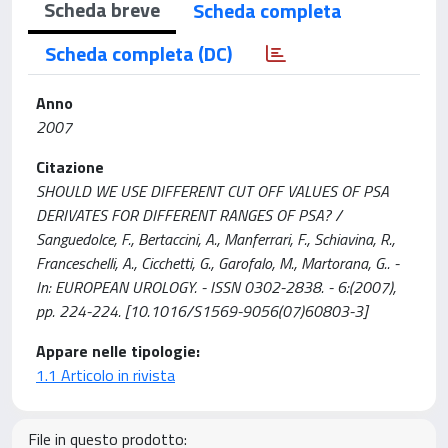
Scheda breve
Scheda completa
Scheda completa (DC)
Anno
2007
Citazione
SHOULD WE USE DIFFERENT CUT OFF VALUES OF PSA
DERIVATES FOR DIFFERENT RANGES OF PSA? /
Sanguedolce, F., Bertaccini, A., Manferrari, F., Schiavina, R.,
Franceschelli, A., Cicchetti, G., Garofalo, M., Martorana, G.. -
In: EUROPEAN UROLOGY. - ISSN 0302-2838. - 6:(2007),
pp. 224-224. [10.1016/S1569-9056(07)60803-3]
Appare nelle tipologie:
1.1 Articolo in rivista
File in questo prodotto: