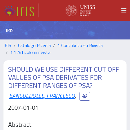
IRIS
IRIS
Catalogo Ricerca
1 Contributo su Rivista
1.1 Articolo in rivista
SHOULD WE USE DIFFERENT CUT OFF
VALUES OF PSA DERIVATES FOR
DIFFERENT RANGES OF PSA?
SANGUEDOLCE, FRANCESCO
;
2007-01-01
Abstract