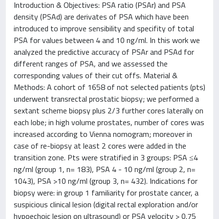
Introduction & Objectives: PSA ratio (PSAr) and PSA
density (PSAd) are derivates of PSA which have been
introduced to improve sensibility and specifity of total
PSA for values between 4 and 10 ng/ml. In this work we
analyzed the predictive accuracy of PSAr and PSAd for
different ranges of PSA, and we assessed the
corresponding values of their cut offs. Material &
Methods: A cohort of 1658 of not selected patients (pts)
underwent transrectal prostatic biopsy; we performed a
sextant scheme biopsy plus 2/3 further cores laterally on
each lobe; in high volume prostates, number of cores was
increased according to Vienna nomogram; moreover in
case of re-biopsy at least 2 cores were added in the
transition zone. Pts were stratified in 3 groups: PSA ≤4
ng/ml (group 1, n= 183), PSA 4 - 10 ng/ml (group 2, n=
1043), PSA >10 ng/ml (group 3, n= 432). Indications for
biopsy were: in group 1 familiarity for prostate cancer, a
suspicious clinical lesion (digital rectal exploration and/or
hypoechoic lesion on ultrasound) or PSA velocity > 0.75