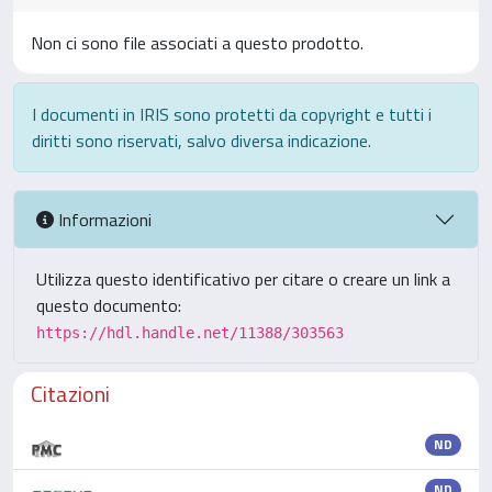
Non ci sono file associati a questo prodotto.
I documenti in IRIS sono protetti da copyright e tutti i
diritti sono riservati, salvo diversa indicazione.
Informazioni
Utilizza questo identificativo per citare o creare un link a
questo documento:
https://hdl.handle.net/11388/303563
Citazioni
ND
ND