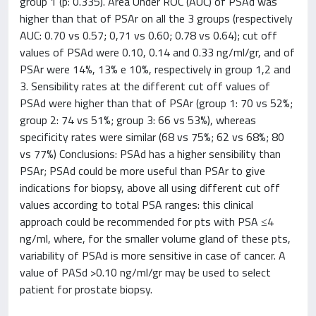
group 1 (p: 0.335). Area Under ROC (AUC) of PSAd was
higher than that of PSAr on all the 3 groups (respectively
AUC: 0.70 vs 0.57; 0,71 vs 0.60; 0.78 vs 0.64); cut off
values of PSAd were 0.10, 0.14 and 0.33 ng/ml/gr, and of
PSAr were 14%, 13% e 10%, respectively in group 1,2 and
3. Sensibility rates at the different cut off values of
PSAd were higher than that of PSAr (group 1: 70 vs 52%;
group 2: 74 vs 51%; group 3: 66 vs 53%), whereas
specificity rates were similar (68 vs 75%; 62 vs 68%; 80
vs 77%) Conclusions: PSAd has a higher sensibility than
PSAr; PSAd could be more useful than PSAr to give
indications for biopsy, above all using different cut off
values according to total PSA ranges: this clinical
approach could be recommended for pts with PSA ≤4
ng/ml, where, for the smaller volume gland of these pts,
variability of PSAd is more sensitive in case of cancer. A
value of PASd >0.10 ng/ml/gr may be used to select
patient for prostate biopsy.