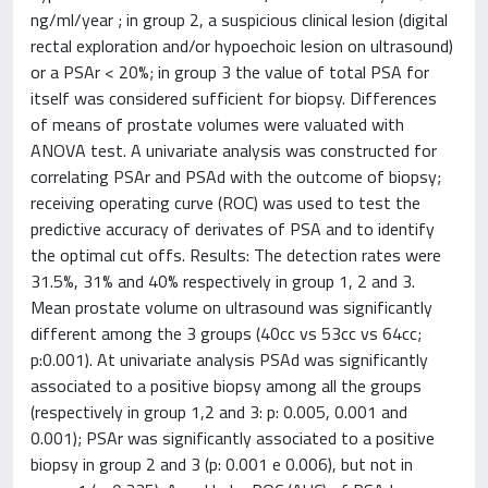
ng/ml/year ; in group 2, a suspicious clinical lesion (digital
rectal exploration and/or hypoechoic lesion on ultrasound)
or a PSAr < 20%; in group 3 the value of total PSA for
itself was considered sufficient for biopsy. Differences
of means of prostate volumes were valuated with
ANOVA test. A univariate analysis was constructed for
correlating PSAr and PSAd with the outcome of biopsy;
receiving operating curve (ROC) was used to test the
predictive accuracy of derivates of PSA and to identify
the optimal cut offs. Results: The detection rates were
31.5%, 31% and 40% respectively in group 1, 2 and 3.
Mean prostate volume on ultrasound was significantly
different among the 3 groups (40cc vs 53cc vs 64cc;
p:0.001). At univariate analysis PSAd was significantly
associated to a positive biopsy among all the groups
(respectively in group 1,2 and 3: p: 0.005, 0.001 and
0.001); PSAr was significantly associated to a positive
biopsy in group 2 and 3 (p: 0.001 e 0.006), but not in