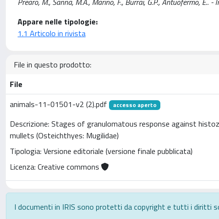
Prearo, M., Sanna, M.A., Marino, F., Burrai, G.P., Antuofermo, E
Appare nelle tipologie:
1.1 Articolo in rivista
File in questo prodotto:
File
animals-11-01501-v2 (2).pdf
accesso aperto
Descrizione: Stages of granulomatous response against histoz
mullets (Osteichthyes: Mugilidae)
Tipologia: Versione editoriale (versione finale pubblicata)
Licenza: Creative commons
I documenti in IRIS sono protetti da copyright e tutti i diritti s