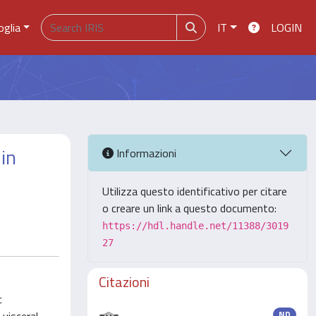
oglia
IT
LOGIN
in
Informazioni
Utilizza questo identificativo per citare
o creare un link a questo documento:
https://hdl.handle.net/11388/3019
27
Citazioni
c
ND