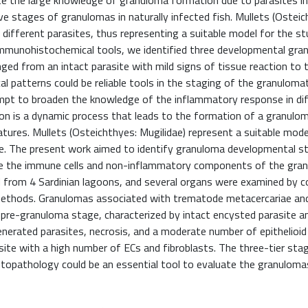
e the large knowledge of granuloma formation due to parasites in 
e stages of granulomas in naturally infected fish. Mullets (Osteic
r different parasites, thus representing a suitable model for the s
mmunohistochemical tools, we identified three developmental gra
ged from an intact parasite with mild signs of tissue reaction to 
al patterns could be reliable tools in the staging of the granulom
empt to broaden the knowledge of the inflammatory response in di
on is a dynamic process that leads to the formation of a granuloma
atures. Mullets (Osteichthyes: Mugilidae) represent a suitable mod
ace. The present work aimed to identify granuloma developmental 
rize the immune cells and non-inflammatory components of the gra
ed from 4 Sardinian lagoons, and several organs were examined by 
l methods. Granulomas associated with trematode metacercariae a
) pre-granuloma stage, characterized by intact encysted parasite a
generated parasites, necrosis, and a moderate number of epithelioid c
asite with a high number of ECs and fibroblasts. The three-tier sta
stopathology could be an essential tool to evaluate the granulom