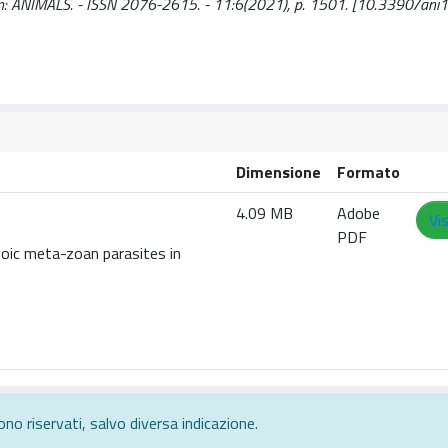
.. - In: ANIMALS. - ISSN 2076-2615. - 11:6(2021), p. 1501. [10.3390/a
Dimensione
Formato
4.09 MB
Adobe
Vi
PDF
oic meta-zoan parasites in
ono riservati, salvo diversa indicazione.