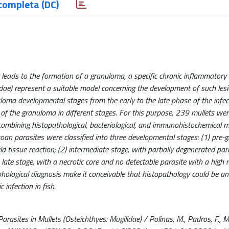
completa (DC)
t leads to the formation of a granuloma, a specific chronic inflammatory
lidae) represent a suitable model concerning the development of such lesi
loma developmental stages from the early to the late phase of the infec
 the granuloma in different stages. For this purpose, 239 mullets were
ombining histopathological, bacteriological, and immunohistochemical 
n parasites were classified into three developmental stages: (1) pre-
d tissue reaction; (2) intermediate stage, with partially degenerated par
) late stage, with a necrotic core and no detectable parasite with a high
hological diagnosis make it conceivable that histopathology could be an
infection in fish.
ites in Mullets (Osteichthyes: Mugilidae) / Polinas, M., Padros, F., Mer