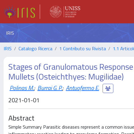
IRIS
IRIS
Catalogo Ricerca
1 Contributo su Rivista
1.1 Articol
Stages of Granulomatous Response 
Mullets (Osteichthyes: Mugilidae)
Polinas M.
;
Burrai G. P.
;
Antuofermo E.
2021-01-01
Abstract
Simple Summary Parasitic diseases represent a common issue in