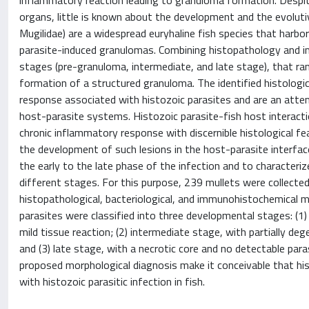
inflammatory reaction leading to granuloma formation. Despit
organs, little is known about the development and the evolutiv
Mugilidae) are a widespread euryhaline fish species that harbo
parasite-induced granulomas. Combining histopathology and i
stages (pre-granuloma, intermediate, and late stage), that ran
formation of a structured granuloma. The identified histologic
response associated with histozoic parasites and are an att
host-parasite systems. Histozoic parasite-fish host interacti
chronic inflammatory response with discernible histological fe
the development of such lesions in the host-parasite interf
the early to the late phase of the infection and to characte
different stages. For this purpose, 239 mullets were collect
histopathological, bacteriological, and immunohistochemica
parasites were classified into three developmental stages: (1
mild tissue reaction; (2) intermediate stage, with partially de
and (3) late stage, with a necrotic core and no detectable par
proposed morphological diagnosis make it conceivable that hi
with histozoic parasitic infection in fish.