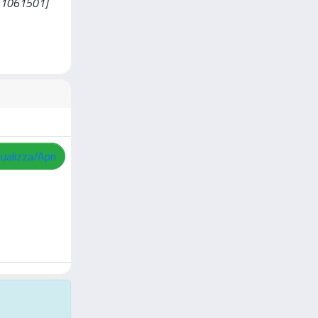
ni11061501]
sualizza/Apri