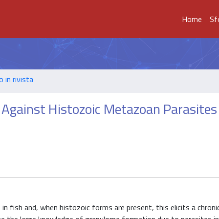
Home
Sf
o in rivista
Against Histozoic Metazoan Parasites 
 fish and, when histozoic forms are present, this elicits a chroni