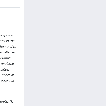
 response
ons in the
tion and to
 collected
methods.
granuloma
asites,
 number of
 essential
ella, P.,