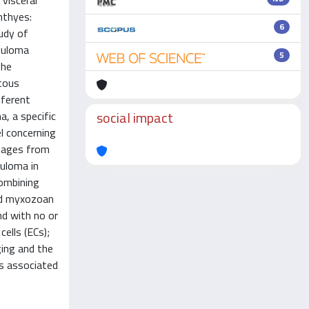
visceral
hthyes:
6
tudy of
nuloma
5
the
atous
fferent
social impact
, a specific
el concerning
stages from
nuloma in
combining
nd myxozoan
nd with no or
ells (ECs);
ging and the
as associated