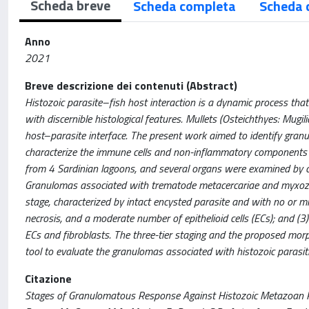
Scheda breve
Scheda completa
Scheda 
Anno
2021
Breve descrizione dei contenuti (Abstract)
Histozoic parasite–fish host interaction is a dynamic process tha
with discernible histological features. Mullets (Osteichthyes: Mugi
host–parasite interface. The present work aimed to identify granu
characterize the immune cells and non-inflammatory components of
from 4 Sardinian lagoons, and several organs were examined by c
Granulomas associated with trematode metacercariae and myxozoa
stage, characterized by intact encysted parasite and with no or mil
necrosis, and a moderate number of epithelioid cells (ECs); and (3
ECs and fibroblasts. The three-tier staging and the proposed morp
tool to evaluate the granulomas associated with histozoic parasitic 
Citazione
Stages of Granulomatous Response Against Histozoic Metazoan Paras