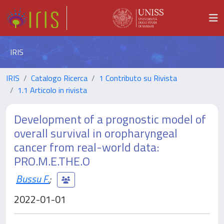
IRIS
IRIS
Catalogo Ricerca
1 Contributo su Rivista
1.1 Articolo in rivista
Development of a prognostic model of
overall survival in oropharyngeal
cancer from real-world data:
PRO.M.E.THE.O
Bussu F.
;
2022-01-01