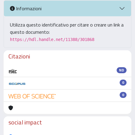
Informazioni
Utilizza questo identificativo per citare o creare un link a
questo documento:
https://hdl.handle.net/11388/301868
Citazioni
ND
0
0
social impact