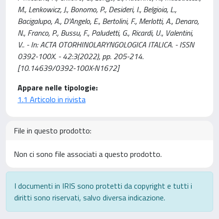
M., Lenkowicz, J., Bonomo, P., Desideri, I., Belgioia, L.,
Bacigalupo, A., D'Angelo, E., Bertolini, F., Merlotti, A., Denaro,
N., Franco, P., Bussu, F., Paludetti, G., Ricardi, U., Valentini,
V.. - In: ACTA OTORHINOLARYNGOLOGICA ITALICA. - ISSN
0392-100X. - 42:3(2022), pp. 205-214.
[10.14639/0392-100X-N1672]
Appare nelle tipologie:
1.1 Articolo in rivista
File in questo prodotto:
Non ci sono file associati a questo prodotto.
I documenti in IRIS sono protetti da copyright e tutti i
diritti sono riservati, salvo diversa indicazione.