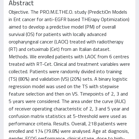
Abstract
Objective. The PRO.M.E.THE.O. study (PredictiOn Models
in Ent cancer for anti-EGFR based THErapy Optimization)
aimed to develop a predictive model (PM) of overall
survival (OS) for patients with locally advanced
oropharyngeal cancer (LAOC) treated with radiotherapy
(RT) and cetuximab (Cet) from an Italian dataset.
Methods. We enrolled patients with LAOC from 6 centres
treated with RT-Cet. Clinical and treatment variables were
collected. Patients were randomly divided into training
(TS) (80%) and validation (VS) (20%) sets. A binary logistic
regression model was used on the TS with stepwise
feature selection and then on VS. Timepoints of 2, 3 and
5 years were considered. The area under the curve (AUC)
of receiver operating characteristic of 2, 3 and 5 year and
confusion matrix statistics at 5-threshold were used as
performance criteria. Results. Overall, 218 patients were
enrolled and 174 (79.8%) were analysed. Age at diagnosis,
gender, ECOG performance, clinical stage, dose to high-