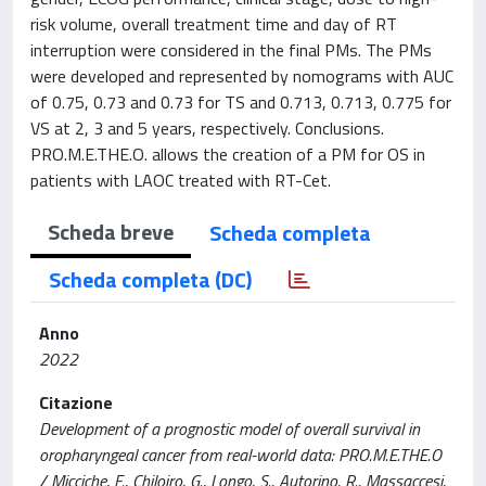
risk volume, overall treatment time and day of RT
interruption were considered in the final PMs. The PMs
were developed and represented by nomograms with AUC
of 0.75, 0.73 and 0.73 for TS and 0.713, 0.713, 0.775 for
VS at 2, 3 and 5 years, respectively. Conclusions.
PRO.M.E.THE.O. allows the creation of a PM for OS in
patients with LAOC treated with RT-Cet.
Scheda breve
Scheda completa
Scheda completa (DC)
Anno
2022
Citazione
Development of a prognostic model of overall survival in
oropharyngeal cancer from real-world data: PRO.M.E.THE.O
/ Micciche, F., Chiloiro, G., Longo, S., Autorino, R., Massaccesi,