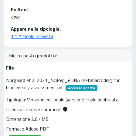
Fulltext
open
Appare nelle tipologie:
1.1 Articolo in rivista
File in questo prodotto:
File
Norgaard et al 2021_SciRep_eDNA metabarcoding for
biodiversity assessment.pdf
accesso aperto
Tipologia: Versione editoriale (versione finale pubblicata)
Licenza: Creative commons
Dimensione 2.07 MB
Formato Adobe PDF