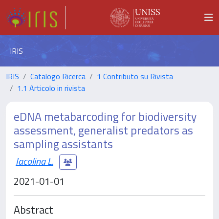
IRIS
IRIS
Catalogo Ricerca
1 Contributo su Rivista
1.1 Articolo in rivista
eDNA metabarcoding for biodiversity
assessment, generalist predators as
sampling assistants
Iacolina L.
2021-01-01
Abstract