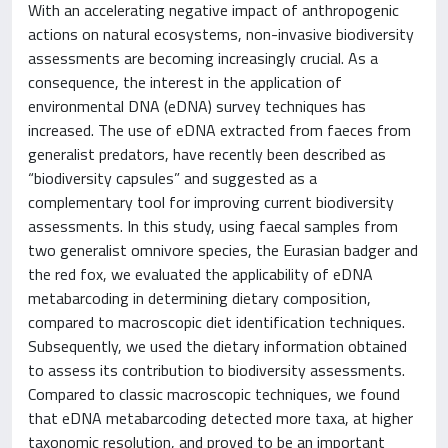
With an accelerating negative impact of anthropogenic
actions on natural ecosystems, non-invasive biodiversity
assessments are becoming increasingly crucial. As a
consequence, the interest in the application of
environmental DNA (eDNA) survey techniques has
increased. The use of eDNA extracted from faeces from
generalist predators, have recently been described as
“biodiversity capsules” and suggested as a
complementary tool for improving current biodiversity
assessments. In this study, using faecal samples from
two generalist omnivore species, the Eurasian badger and
the red fox, we evaluated the applicability of eDNA
metabarcoding in determining dietary composition,
compared to macroscopic diet identification techniques.
Subsequently, we used the dietary information obtained
to assess its contribution to biodiversity assessments.
Compared to classic macroscopic techniques, we found
that eDNA metabarcoding detected more taxa, at higher
taxonomic resolution, and proved to be an important