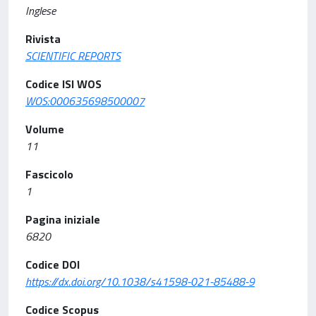
Inglese
Rivista
SCIENTIFIC REPORTS
Codice ISI WOS
WOS:000635698500007
Volume
11
Fascicolo
1
Pagina iniziale
6820
Codice DOI
https://dx.doi.org/10.1038/s41598-021-85488-9
Codice Scopus