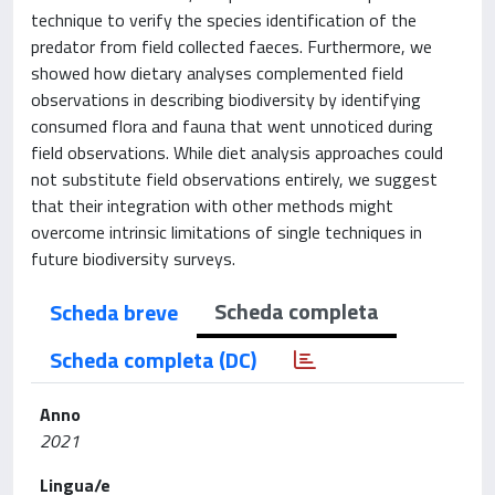
technique to verify the species identification of the
predator from field collected faeces. Furthermore, we
showed how dietary analyses complemented field
observations in describing biodiversity by identifying
consumed flora and fauna that went unnoticed during
field observations. While diet analysis approaches could
not substitute field observations entirely, we suggest
that their integration with other methods might
overcome intrinsic limitations of single techniques in
future biodiversity surveys.
Scheda completa
Scheda breve
Scheda completa (DC)
Anno
2021
Lingua/e