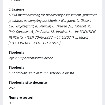
Citazione
eDNA metabarcoding for biodiversity assessment, generalist
predators as sampling assistants / Norgaard, L., Olesen,
C.R., Trojelsgaard, K., Pertoldi, C., Nielsen, J.L., Taberlet, P.,
Ruiz-Gonzalez, A., De Barba, M., Iacolina, L.. - In: SCIENTIFIC
REPORTS. - ISSN 2045-2322. - 11:1(2021), p. 6820.
[10.1038/s41598-021-85488-9]
Tipologia
info:eu-repo/semantics/article
Tipologia
1 Contributo su Rivista::1.1 Articolo in rivista
Tipologia sito docente
262
Numero autori
9