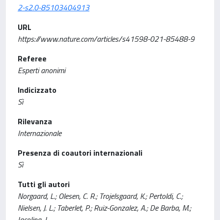
2-s2.0-85103404913
URL
https://www.nature.com/articles/s41598-021-85488-9
Referee
Esperti anonimi
Indicizzato
Sì
Rilevanza
Internazionale
Presenza di coautori internazionali
Sì
Tutti gli autori
Norgaard, L.; Olesen, C. R.; Trojelsgaard, K.; Pertoldi, C.;
Nielsen, J. L.; Taberlet, P.; Ruiz-Gonzalez, A.; De Barba, M.;
Iacolina, L.