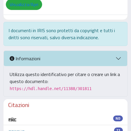
Visualizza/Apri
I documenti in IRIS sono protetti da copyright e tutti i
diritti sono riservati, salvo diversa indicazione.
Informazioni
Utilizza questo identificativo per citare o creare un link a
questo documento:
https://hdl.handle.net/11388/301811
Citazioni
ND
71