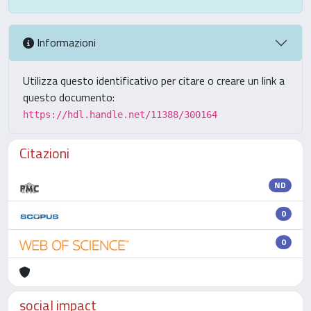
Informazioni
Utilizza questo identificativo per citare o creare un link a
questo documento:
https://hdl.handle.net/11388/300164
Citazioni
ND
0
0
social impact