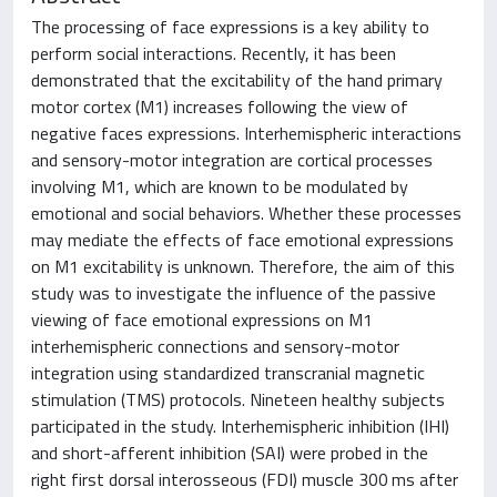
The processing of face expressions is a key ability to
perform social interactions. Recently, it has been
demonstrated that the excitability of the hand primary
motor cortex (M1) increases following the view of
negative faces expressions. Interhemispheric interactions
and sensory-motor integration are cortical processes
involving M1, which are known to be modulated by
emotional and social behaviors. Whether these processes
may mediate the effects of face emotional expressions
on M1 excitability is unknown. Therefore, the aim of this
study was to investigate the influence of the passive
viewing of face emotional expressions on M1
interhemispheric connections and sensory-motor
integration using standardized transcranial magnetic
stimulation (TMS) protocols. Nineteen healthy subjects
participated in the study. Interhemispheric inhibition (IHI)
and short-afferent inhibition (SAI) were probed in the
right first dorsal interosseous (FDI) muscle 300 ms after