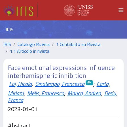
IRIS
IRIS
Catalogo Ricerca
1 Contributo su Rivista
1.1 Articolo in rivista
Face emotional expressions influence
interhemispheric inhibition
Loi, Nicola
;
Ginatempo, Francesca
;
Carta,
Miriam
;
Melis, Francesco
;
Manca, Andrea
;
Deriu,
Franca
2023-01-01
Abstract