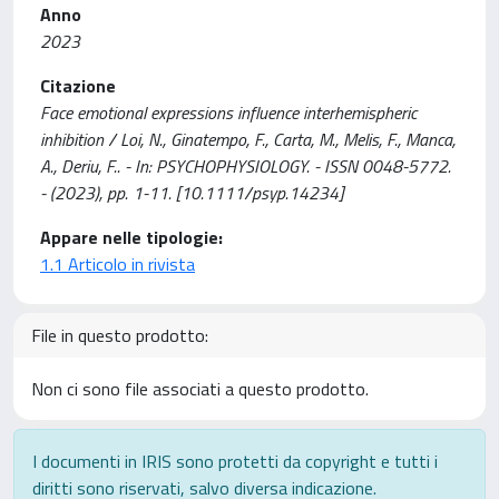
Anno
2023
Citazione
Face emotional expressions influence interhemispheric
inhibition / Loi, N., Ginatempo, F., Carta, M., Melis, F., Manca,
A., Deriu, F.. - In: PSYCHOPHYSIOLOGY. - ISSN 0048-5772.
- (2023), pp. 1-11. [10.1111/psyp.14234]
Appare nelle tipologie:
1.1 Articolo in rivista
File in questo prodotto:
Non ci sono file associati a questo prodotto.
I documenti in IRIS sono protetti da copyright e tutti i
diritti sono riservati, salvo diversa indicazione.