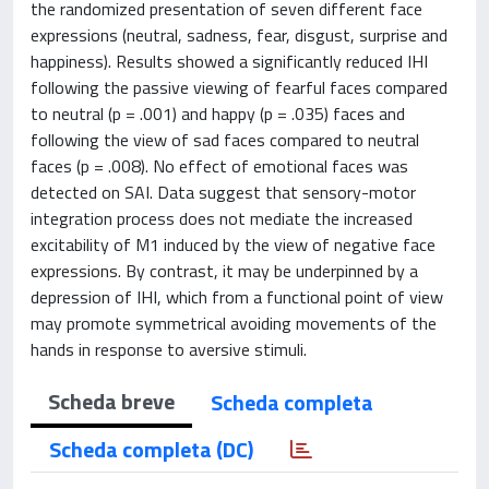
the randomized presentation of seven different face
expressions (neutral, sadness, fear, disgust, surprise and
happiness). Results showed a significantly reduced IHI
following the passive viewing of fearful faces compared
to neutral (p = .001) and happy (p = .035) faces and
following the view of sad faces compared to neutral
faces (p = .008). No effect of emotional faces was
detected on SAI. Data suggest that sensory-motor
integration process does not mediate the increased
excitability of M1 induced by the view of negative face
expressions. By contrast, it may be underpinned by a
depression of IHI, which from a functional point of view
may promote symmetrical avoiding movements of the
hands in response to aversive stimuli.
Scheda breve
Scheda completa
Scheda completa (DC)