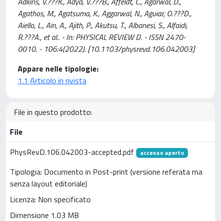
Adkins, V.???K., Adya, V.???B., Affeldt, C., Agarwal, D.,
Agathos, M., Agatsuma, K., Aggarwal, N., Aguiar, O.???D.,
Aiello, L., Ain, A., Ajith, P., Akutsu, T., Albanesi, S., Alfaidi,
R.???A., et al.. - In: PHYSICAL REVIEW D. - ISSN 2470-
0010. - 106:4(2022). [10.1103/physrevd.106.042003]
Appare nelle tipologie:
1.1 Articolo in rivista
File in questo prodotto:
File
PhysRevD.106.042003-accepted.pdf
accesso aperto
Tipologia: Documento in Post-print (versione referata ma
senza layout editoriale)
Licenza: Non specificato
Dimensione 1.03 MB