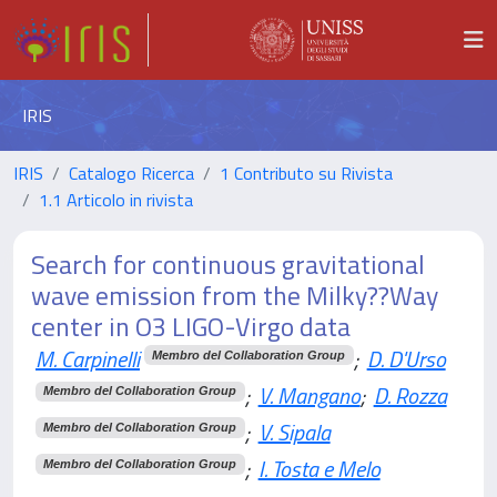
IRIS
IRIS
Catalogo Ricerca
1 Contributo su Rivista
1.1 Articolo in rivista
Search for continuous gravitational
wave emission from the Milky??Way
center in O3 LIGO-Virgo data
M. Carpinelli
;
D. D'Urso
Membro del Collaboration Group
;
V. Mangano
;
D. Rozza
Membro del Collaboration Group
;
V. Sipala
Membro del Collaboration Group
;
I. Tosta e Melo
Membro del Collaboration Group