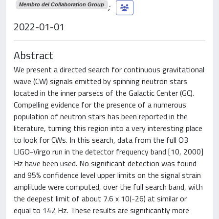
;
Membro del Collaboration Group
2022-01-01
Abstract
We present a directed search for continuous gravitational
wave (CW) signals emitted by spinning neutron stars
located in the inner parsecs of the Galactic Center (GC).
Compelling evidence for the presence of a numerous
population of neutron stars has been reported in the
literature, turning this region into a very interesting place
to look for CWs. In this search, data from the full O3
LIGO-Virgo run in the detector frequency band [10, 2000]
Hz have been used. No significant detection was found
and 95% confidence level upper limits on the signal strain
amplitude were computed, over the full search band, with
the deepest limit of about 7.6 x 10(-26) at similar or
equal to 142 Hz. These results are significantly more