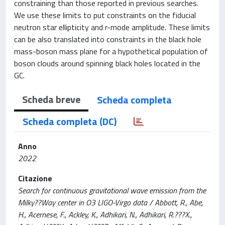
constraining than those reported in previous searches.
We use these limits to put constraints on the fiducial
neutron star ellipticity and r-mode amplitude. These limits
can be also translated into constraints in the black hole
mass-boson mass plane for a hypothetical population of
boson clouds around spinning black holes located in the
GC.
Scheda breve
Scheda completa
Scheda completa (DC)
Anno
2022
Citazione
Search for continuous gravitational wave emission from the
Milky??Way center in O3 LIGO-Virgo data / Abbott, R., Abe,
H., Acernese, F., Ackley, K., Adhikari, N., Adhikari, R.???X.,