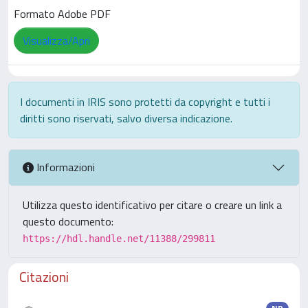
Formato Adobe PDF
Visualizza/Apri
I documenti in IRIS sono protetti da copyright e tutti i
diritti sono riservati, salvo diversa indicazione.
Informazioni
Utilizza questo identificativo per citare o creare un link a
questo documento:
https://hdl.handle.net/11388/299811
Citazioni