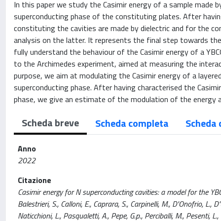
In this paper we study the Casimir energy of a sample made by 
superconducting phase of the constituting plates. After havin
constituting the cavities are made by dielectric and for the c
analysis on the latter. It represents the final step towards th
fully understand the behaviour of the Casimir energy of a YBCO
to the Archimedes experiment, aimed at measuring the interact
purpose, we aim at modulating the Casimir energy of a layered 
superconducting phase. After having characterised the Casimir
phase, we give an estimate of the modulation of the energy a
Scheda breve
Scheda completa
Scheda 
Anno
2022
Citazione
Casimir energy for N superconducting cavities: a model for the YB
Balestrieri, S., Calloni, E., Caprara, S., Carpinelli, M., D'Onofrio, L., 
Naticchioni, L., Pasqualetti, A., Pepe, G.p., Perciballi, M., Pesen