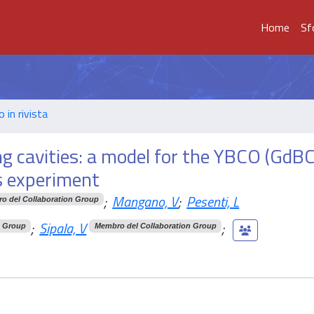
Home
Sf
o in rivista
g cavities: a model for the YBCO (GdB
s experiment
;
Mangano, V
;
Pesenti, L
o del Collaboration Group
;
Sipala, V
;
n Group
Membro del Collaboration Group