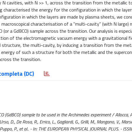
N cavities, with N >> 1, across the transition from the metallic t
g characterised the energy for the configuration in which the layer
onfiguration in which the layers are made by plasma sheets, we con
e macroscopical characterisation of a "multi-cavity" (with N large)
 (or a GdBCO) sample across the transition. Our analysis is especia
ion of the electromagnetic vacuum energy with a gravitational fie
structure, the multi-cavity, by inducing a transition from the meta
 energy of such a structure for both the metallic and the superco
cross the transition.
completa (DC)
CO (GdBCO) sample to be used in the Archimedes experiment / Allocca, A.,
D'Urso, D., De Rosa, R., Errico, L., Gagliardi, G., Grilli, M., Mangano, V., Marse
ti, L., Puppo, P., et al.. - In: THE EUROPEAN PHYSICAL JOURNAL PLUS. - IS