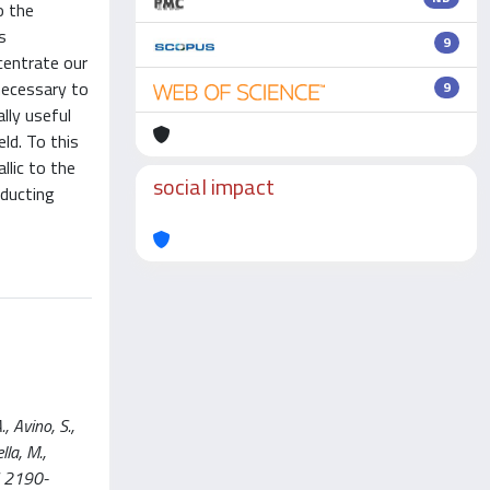
o the
s
9
centrate our
 necessary to
9
lly useful
ld. To this
llic to the
social impact
nducting
 Avino, S.,
lla, M.,
SN 2190-