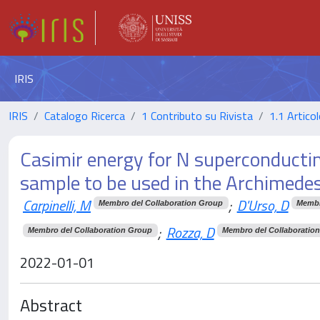
IRIS
IRIS
Catalogo Ricerca
1 Contributo su Rivista
1.1 Articol
Casimir energy for N superconductin
sample to be used in the Archimede
Carpinelli, M
;
D'Urso, D
Membro del Collaboration Group
Membr
;
Rozza, D
Membro del Collaboration Group
Membro del Collaboratio
2022-01-01
Abstract