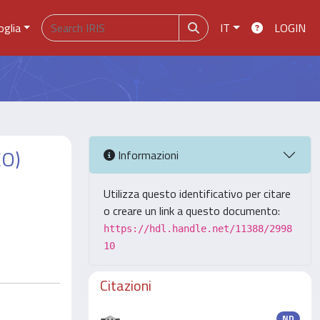
oglia
IT
LOGIN
CO)
Informazioni
Utilizza questo identificativo per citare
o creare un link a questo documento:
https://hdl.handle.net/11388/2998
10
Citazioni
ND