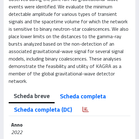
events were identified. We evaluate the minimum
detectable amplitude for various types of transient
signals and the spacetime volume for which the network
is sensitive to binary neutron-star coalescences. We also
place lower limits on the distances to the gamma-ray
bursts analyzed based on the non-detection of an
associated gravitational-wave signal for several signal
models, including binary coalescences. These analyses
demonstrate the feasibility and utility of KAGRA as a
member of the global gravitational-wave detector
network.
Scheda breve
Scheda completa
Scheda completa (DC)
Anno
2022