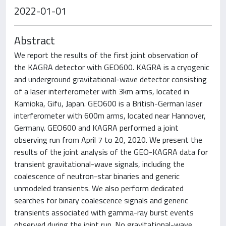
2022-01-01
Abstract
We report the results of the first joint observation of
the KAGRA detector with GEO600. KAGRA is a cryogenic
and underground gravitational-wave detector consisting
of a laser interferometer with 3km arms, located in
Kamioka, Gifu, Japan. GEO600 is a British-German laser
interferometer with 600m arms, located near Hannover,
Germany. GEO600 and KAGRA performed a joint
observing run from April 7 to 20, 2020. We present the
results of the joint analysis of the GEO-KAGRA data for
transient gravitational-wave signals, including the
coalescence of neutron-star binaries and generic
unmodeled transients. We also perform dedicated
searches for binary coalescence signals and generic
transients associated with gamma-ray burst events
observed during the joint run. No gravitational-wave