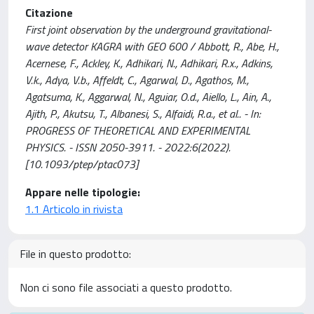
Citazione
First joint observation by the underground gravitational-
wave detector KAGRA with GEO 600 / Abbott, R., Abe, H.,
Acernese, F., Ackley, K., Adhikari, N., Adhikari, R.x., Adkins,
V.k., Adya, V.b., Affeldt, C., Agarwal, D., Agathos, M.,
Agatsuma, K., Aggarwal, N., Aguiar, O.d., Aiello, L., Ain, A.,
Ajith, P., Akutsu, T., Albanesi, S., Alfaidi, R.a., et al.. - In:
PROGRESS OF THEORETICAL AND EXPERIMENTAL
PHYSICS. - ISSN 2050-3911. - 2022:6(2022).
[10.1093/ptep/ptac073]
Appare nelle tipologie:
1.1 Articolo in rivista
File in questo prodotto:
Non ci sono file associati a questo prodotto.