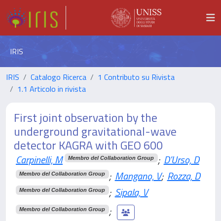
IRIS
IRIS
Catalogo Ricerca
1 Contributo su Rivista
1.1 Articolo in rivista
First joint observation by the
underground gravitational-wave
detector KAGRA with GEO 600
Carpinelli, M
;
D'Urso, D
Membro del Collaboration Group
;
Mangano, V
;
Rozza, D
Membro del Collaboration Group
;
Sipala, V
Membro del Collaboration Group
;
Membro del Collaboration Group