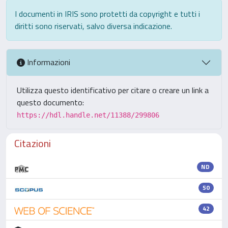
I documenti in IRIS sono protetti da copyright e tutti i
diritti sono riservati, salvo diversa indicazione.
Informazioni
Utilizza questo identificativo per citare o creare un link a
questo documento:
https://hdl.handle.net/11388/299806
Citazioni
ND
50
42