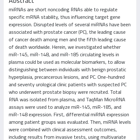
Abstract
miRNAs are short noncoding RNAs able to regulate
specific mRNA stability, thus influencing target gene
expression. Disrupted levels of several miRNAs have been
associated with prostate cancer (PC), the leading cause
of cancer death among men and the fifth leading cause
of death worldwide. Herein, we investigated whether
miR-145, miR-148, and miR-185 circulating levels in
plasma could be used as molecular biomarkers, to allow
distinguishing between individuals with benign prostatic
hyperplasia, precancerous lesions, and PC. One-hundred
and seventy urological clinic patients with suspected PC
who underwent prostate biopsy were recruited. Total
RNA was isolated from plasma, and TaqMan MicroRNA
assays were used to analyze miR-145, miR-185, and
miR-148 expression. First, differential miRNA expression
among patient groups was evaluated. Then, miRNA levels
were combined with clinical assessment outcomes,
including results from invasive tests, using multivariate