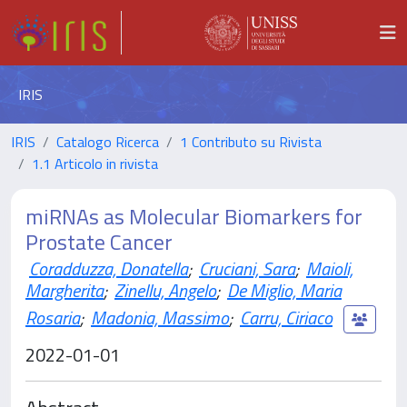
IRIS
IRIS
Catalogo Ricerca
1 Contributo su Rivista
1.1 Articolo in rivista
miRNAs as Molecular Biomarkers for
Prostate Cancer
Coradduzza, Donatella
;
Cruciani, Sara
;
Maioli,
Margherita
;
Zinellu, Angelo
;
De Miglio, Maria
Rosaria
;
Madonia, Massimo
;
Carru, Ciriaco
2022-01-01