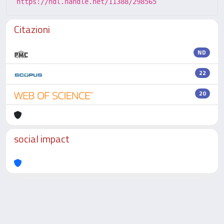
https://hdl.handle.net/11388/298565
Citazioni
ND
22
20
social impact
Powered by
IRIS
-
about IRIS
-