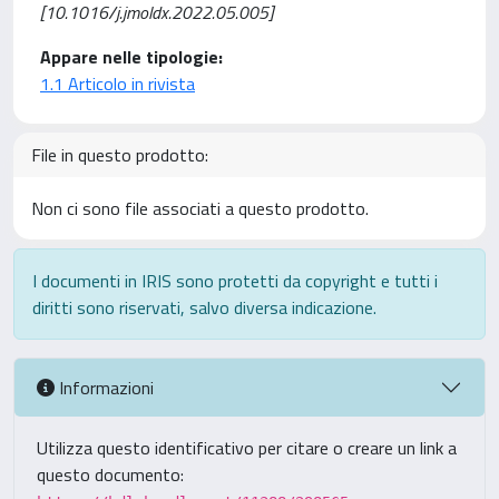
[10.1016/j.jmoldx.2022.05.005]
Appare nelle tipologie:
1.1 Articolo in rivista
File in questo prodotto:
Non ci sono file associati a questo prodotto.
I documenti in IRIS sono protetti da copyright e tutti i
diritti sono riservati, salvo diversa indicazione.
Informazioni
Utilizza questo identificativo per citare o creare un link a
questo documento: