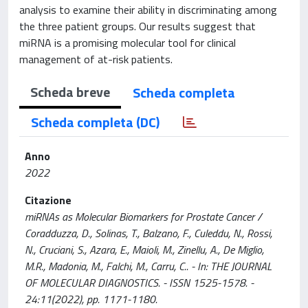
analysis to examine their ability in discriminating among
the three patient groups. Our results suggest that
miRNA is a promising molecular tool for clinical
management of at-risk patients.
Scheda breve
Scheda completa
Scheda completa (DC)
Anno
2022
Citazione
miRNAs as Molecular Biomarkers for Prostate Cancer /
Coradduzza, D., Solinas, T., Balzano, F., Culeddu, N., Rossi,
N., Cruciani, S., Azara, E., Maioli, M., Zinellu, A., De Miglio,
M.R., Madonia, M., Falchi, M., Carru, C.. - In: THE JOURNAL
OF MOLECULAR DIAGNOSTICS. - ISSN 1525-1578. -
24:11(2022), pp. 1171-1180.