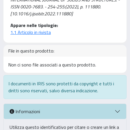
ISSN 0020-7683. - 254-255:(2022), p. 111880.
[10.1016/j.ijsolstr.2022.111880]
Appare nelle tipologie:
1.1 Articolo in rivista
File in questo prodotto:
Non ci sono file associati a questo prodotto.
I documenti in IRIS sono protetti da copyright e tutti i
diritti sono riservati, salvo diversa indicazione.
Informazioni
Utilizza questo identificativo per citare o creare un link a