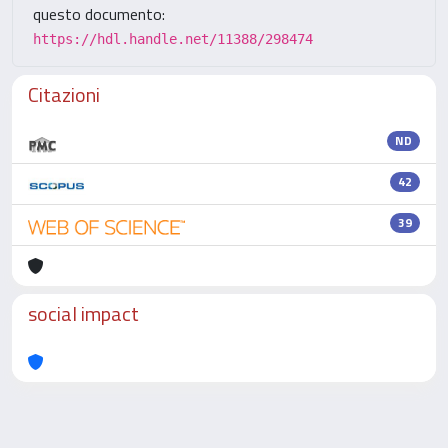
questo documento:
https://hdl.handle.net/11388/298474
Citazioni
ND
42
39
social impact