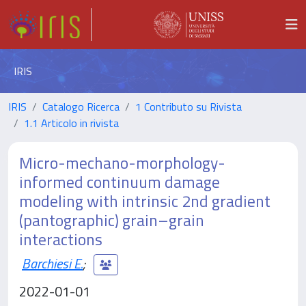
IRIS
IRIS
Catalogo Ricerca
1 Contributo su Rivista
1.1 Articolo in rivista
Micro-mechano-morphology-
informed continuum damage
modeling with intrinsic 2nd gradient
(pantographic) grain–grain
interactions
Barchiesi E.
;
2022-01-01