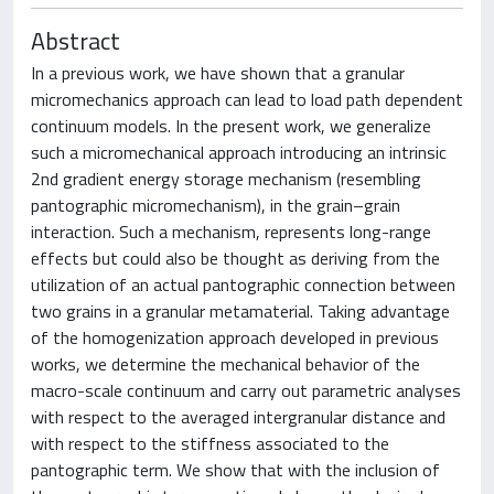
Abstract
In a previous work, we have shown that a granular
micromechanics approach can lead to load path dependent
continuum models. In the present work, we generalize
such a micromechanical approach introducing an intrinsic
2nd gradient energy storage mechanism (resembling
pantographic micromechanism), in the grain–grain
interaction. Such a mechanism, represents long-range
effects but could also be thought as deriving from the
utilization of an actual pantographic connection between
two grains in a granular metamaterial. Taking advantage
of the homogenization approach developed in previous
works, we determine the mechanical behavior of the
macro-scale continuum and carry out parametric analyses
with respect to the averaged intergranular distance and
with respect to the stiffness associated to the
pantographic term. We show that with the inclusion of