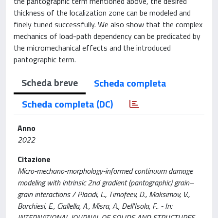
the pantographic term mentioned above, the desired
thickness of the localization zone can be modeled and
finely tuned successfully. We also show that the complex
mechanics of load-path dependency can be predicated by
the micromechanical effects and the introduced
pantographic term.
Scheda breve
Scheda completa
Scheda completa (DC)
Anno
2022
Citazione
Micro-mechano-morphology-informed continuum damage
modeling with intrinsic 2nd gradient (pantographic) grain–
grain interactions / Placidi, L., Timofeev, D., Maksimov, V.,
Barchiesi, E., Ciallella, A., Misra, A., Dell'Isola, F.. - In:
INTERNATIONAL JOURNAL OF SOLIDS AND STRUCTURES. -