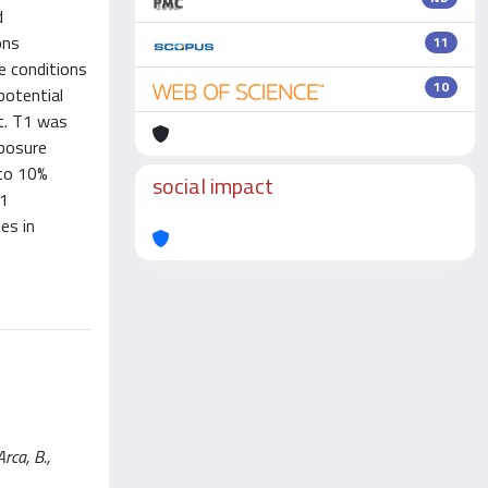
d
ons
11
re conditions
10
potential
t. T1 was
xposure
 to 10%
social impact
T1
es in
rca, B.,