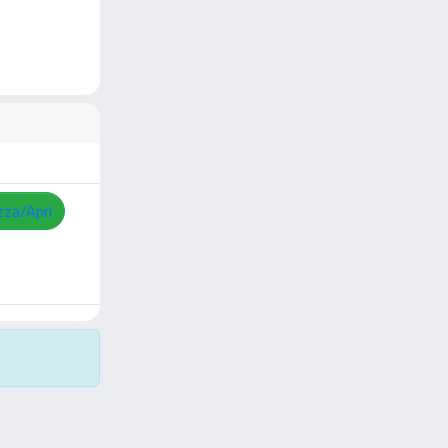
zza/Apri