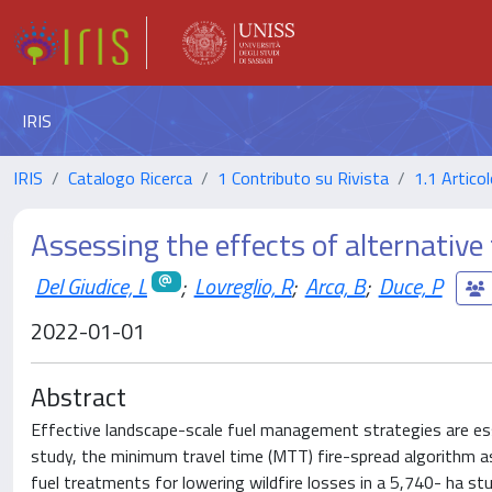
IRIS
IRIS
Catalogo Ricerca
1 Contributo su Rivista
1.1 Articol
Assessing the effects of alternative
Del Giudice, L
;
Lovreglio, R
;
Arca, B
;
Duce, P
2022-01-01
Abstract
Effective landscape-scale fuel management strategies are essen
study, the minimum travel time (MTT) fire-spread algorithm a
fuel treatments for lowering wildfire losses in a 5,740- ha st