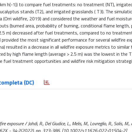
km h(-1)) to compare fuel treatments: no treatment (NT), irrigate
 eucalyptus stands (T2), and irrigated grasslands ( T3). The simulati
rea (Orri wildfire, 2019) and considered the weather and fuel moistu
ts (burned area, probability of burning, conditional flame length, 
 2.5 m) decreased after fuel treatments, compared to no treatmen
d provided the most significant performance for several wildfire e
ha) resulted in a decrease in all wildfire exposure metrics to similar
rized by high flame length (average > 2.5 m) was the lowest in the 
 fuel treatment opportunities and wildfire risk mitigation strategi
completa (DC)
 exposure / Jahdi, R., Del Giudice, L., Melis, M., Lovreglio, R., Salis, M., A
662X. - 34:2(2022), pp. 373-386. [10.1007/s11676-022-01504-2]