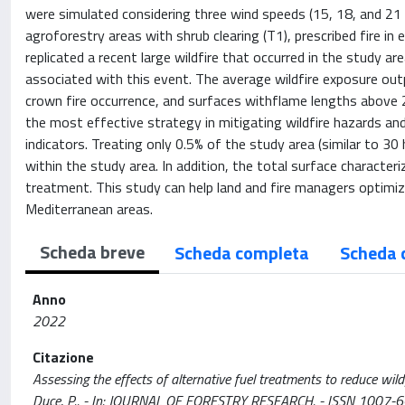
were simulated considering three wind speeds (15, 18, and 21 
agroforestry areas with shrub clearing (T1), prescribed fire in
replicated a recent large wildfire that occurred in the study a
associated with this event. The average wildfire exposure outpu
crown fire occurrence, and surfaces withflame lengths above
the most effective strategy in mitigating wildfire hazards an
indicators. Treating only 0.5% of the study area (similar to 30 
within the study area. In addition, the total surface characte
treatment. This study can help land and fire managers optimize
Mediterranean areas.
Scheda breve
Scheda completa
Scheda 
Anno
2022
Citazione
Assessing the effects of alternative fuel treatments to reduce wildfire
Duce, P.. - In: JOURNAL OF FORESTRY RESEARCH. - ISSN 1007-