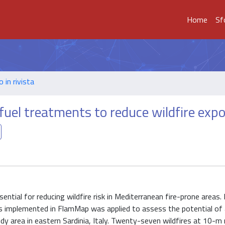
Home
Sf
o in rivista
 fuel treatments to reduce wildfire exp
tial for reducing wildfire risk in Mediterranean fire-prone areas. I
s implemented in FlamMap was applied to assess the potential of 
udy area in eastern Sardinia, Italy. Twenty-seven wildfires at 10-m 