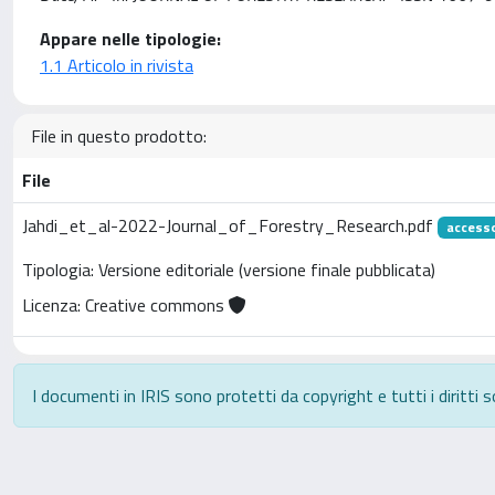
Appare nelle tipologie:
1.1 Articolo in rivista
File in questo prodotto:
File
Jahdi_et_al-2022-Journal_of_Forestry_Research.pdf
access
Tipologia: Versione editoriale (versione finale pubblicata)
Licenza: Creative commons
I documenti in IRIS sono protetti da copyright e tutti i diritti s