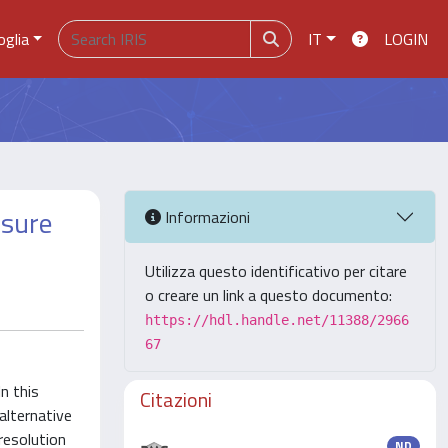
oglia
IT
LOGIN
osure
Informazioni
Utilizza questo identificativo per citare
o creare un link a questo documento:
https://hdl.handle.net/11388/2966
67
n this
Citazioni
alternative
resolution
ND