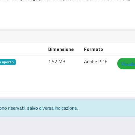
Dimensione
Formato
1.52 MB
Adobe PDF
o aperto
Visuali
ono riservati, salvo diversa indicazione.