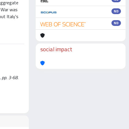
 aggregate
d War was
ND
ut Italy's
ND
social impact
 pp. 3-68.