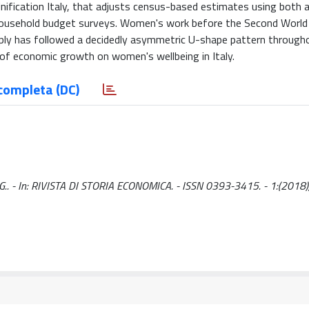
Unification Italy, that adjusts census-based estimates using both
al household budget surveys. Women's work before the Second Worl
ply has followed a decidedly asymmetric U-shape pattern througho
of economic growth on women's wellbeing in Italy.
completa (DC)
, G.. - In: RIVISTA DI STORIA ECONOMICA. - ISSN 0393-3415. - 1:(2018),