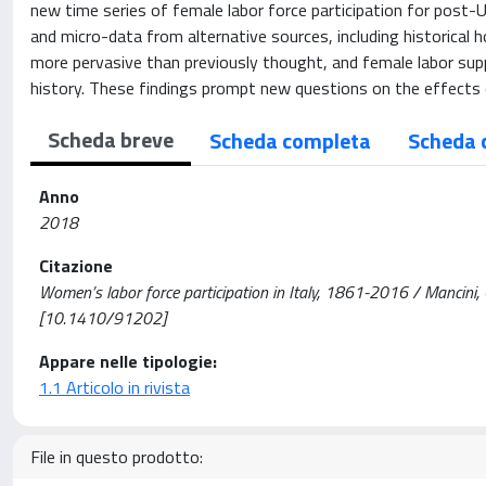
new time series of female labor force participation for post-
and micro-data from alternative sources, including historic
more pervasive than previously thought, and female labor sup
history. These findings prompt new questions on the effects 
Scheda breve
Scheda completa
Scheda 
Anno
2018
Citazione
Women’s labor force participation in Italy, 1861-2016 / Mancini
[10.1410/91202]
Appare nelle tipologie:
1.1 Articolo in rivista
File in questo prodotto: