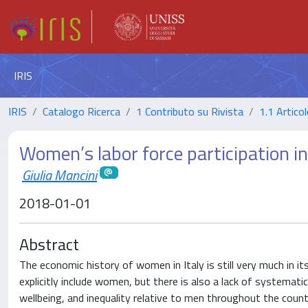
IRIS
IRIS
Catalogo Ricerca
1 Contributo su Rivista
1.1 Articol
Women’s labor force participation i
Giulia Mancini
2018-01-01
Abstract
The economic history of women in Italy is still very much in it
explicitly include women, but there is also a lack of systemat
wellbeing, and inequality relative to men throughout the country