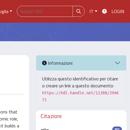
oglia
IT
LOGIN
Informazioni
Utilizza questo identificativo per citare
o creare un link a questo documento:
https://hdl.handle.net/11388/2946
71
tions that
Citazioni
omic role,
it builds a
ND