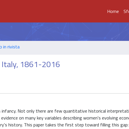
Home
Sf
o in rivista
n Italy, 1861-2016
s infancy. Not only there are few quantitative historical interpreta
ic evidence on many key variables describing women's evolving econ
's history. This paper takes the first step toward filling this gap: 