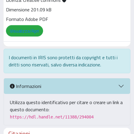
Licenza: Creative commons
Dimensione 201.09 kB
Formato Adobe PDF
Visualizza/Apri
I documenti in IRIS sono protetti da copyright e tutti i
diritti sono riservati, salvo diversa indicazione.
Informazioni
Utilizza questo identificativo per citare o creare un link a
questo documento:
https://hdl.handle.net/11388/294004
Citazioni