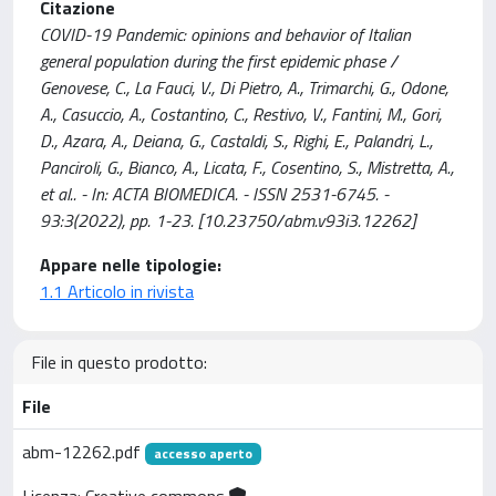
Citazione
COVID-19 Pandemic: opinions and behavior of Italian
general population during the first epidemic phase /
Genovese, C., La Fauci, V., Di Pietro, A., Trimarchi, G., Odone,
A., Casuccio, A., Costantino, C., Restivo, V., Fantini, M., Gori,
D., Azara, A., Deiana, G., Castaldi, S., Righi, E., Palandri, L.,
Panciroli, G., Bianco, A., Licata, F., Cosentino, S., Mistretta, A.,
et al.. - In: ACTA BIOMEDICA. - ISSN 2531-6745. -
93:3(2022), pp. 1-23. [10.23750/abm.v93i3.12262]
Appare nelle tipologie:
1.1 Articolo in rivista
File in questo prodotto:
File
abm-12262.pdf
accesso aperto