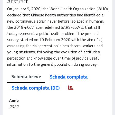
Abstract
On January 9, 2020, the World Health Organization (WHO)
declared that Chinese health authorities had identified a
new coronavirus strain never before isolated in humans,
the 2019-nCoV later redefined SARS-CoV-2, that still
today represent a public health problem. The present
survey started on 10 February 2020 with the aim of a)
assessing the risk perception in healthcare workers and
young students, following the evolution of attitudes,
perception and knowledge over time, b) provide useful
information to the general population during survey.
Scheda breve
Scheda completa
Scheda completa (DC)
Anno
2022