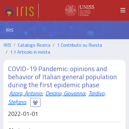
IRIS
IRIS
Catalogo Ricerca
1 Contributo su Rivista
1.1 Articolo in rivista
COVID-19 Pandemic: opinions and
behavior of Italian general population
during the first epidemic phase
Azara, Antonio
;
Deiana, Giovanna
;
Tardivo,
Stefano
;
2022-01-01