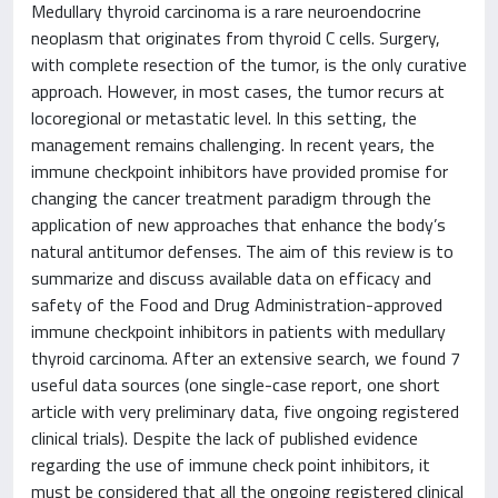
Medullary thyroid carcinoma is a rare neuroendocrine
neoplasm that originates from thyroid C cells. Surgery,
with complete resection of the tumor, is the only curative
approach. However, in most cases, the tumor recurs at
locoregional or metastatic level. In this setting, the
management remains challenging. In recent years, the
immune checkpoint inhibitors have provided promise for
changing the cancer treatment paradigm through the
application of new approaches that enhance the body’s
natural antitumor defenses. The aim of this review is to
summarize and discuss available data on efficacy and
safety of the Food and Drug Administration-approved
immune checkpoint inhibitors in patients with medullary
thyroid carcinoma. After an extensive search, we found 7
useful data sources (one single-case report, one short
article with very preliminary data, five ongoing registered
clinical trials). Despite the lack of published evidence
regarding the use of immune check point inhibitors, it
must be considered that all the ongoing registered clinical