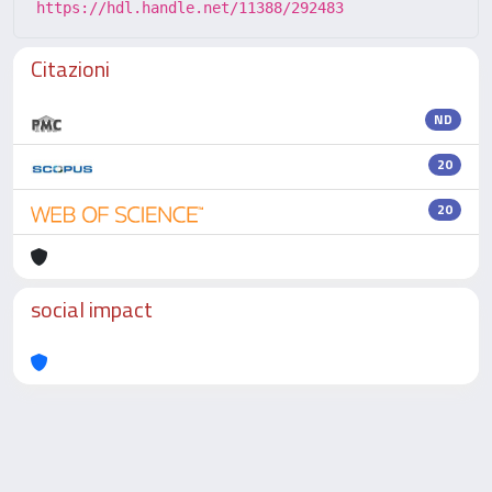
https://hdl.handle.net/11388/292483
Citazioni
ND
20
20
social impact
Powered by
IRIS
-
about IRIS
-