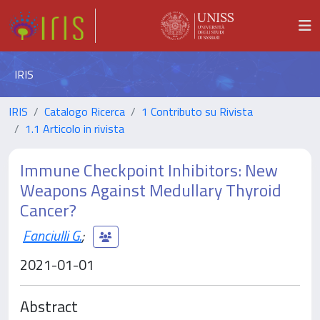
IRIS
IRIS
Catalogo Ricerca
1 Contributo su Rivista
1.1 Articolo in rivista
Immune Checkpoint Inhibitors: New
Weapons Against Medullary Thyroid
Cancer?
Fanciulli G.
;
2021-01-01
Abstract