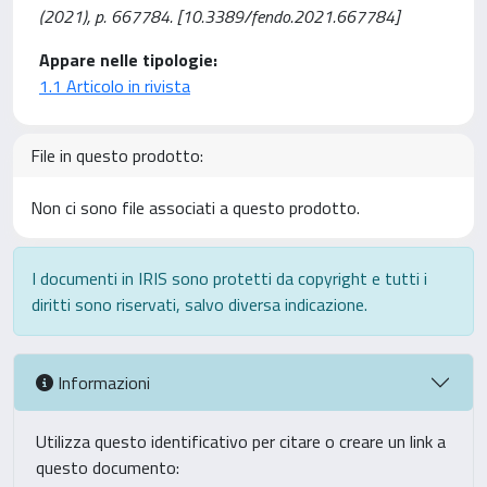
(2021), p. 667784. [10.3389/fendo.2021.667784]
Appare nelle tipologie:
1.1 Articolo in rivista
File in questo prodotto:
Non ci sono file associati a questo prodotto.
I documenti in IRIS sono protetti da copyright e tutti i
diritti sono riservati, salvo diversa indicazione.
Informazioni
Utilizza questo identificativo per citare o creare un link a
questo documento: