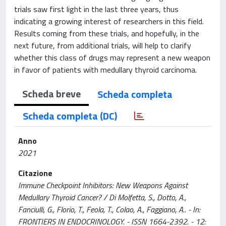
trials saw first light in the last three years, thus
indicating a growing interest of researchers in this field.
Results coming from these trials, and hopefully, in the
next future, from additional trials, will help to clarify
whether this class of drugs may represent a new weapon
in favor of patients with medullary thyroid carcinoma.
Scheda breve
Scheda completa
Scheda completa (DC)
Anno
2021
Citazione
Immune Checkpoint Inhibitors: New Weapons Against
Medullary Thyroid Cancer? / Di Molfetta, S., Dotto, A.,
Fanciulli, G., Florio, T., Feola, T., Colao, A., Faggiano, A.. - In:
FRONTIERS IN ENDOCRINOLOGY. - ISSN 1664-2392. - 12: